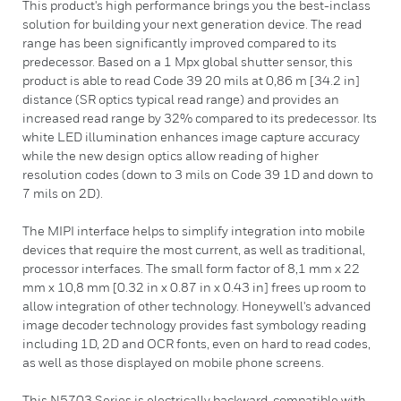
This product's high performance brings you the best-inclass
solution for building your next generation device. The read
range has been significantly improved compared to its
predecessor. Based on a 1 Mpx global shutter sensor, this
product is able to read Code 39 20 mils at 0,86 m [34.2 in]
distance (SR optics typical read range) and provides an
increased read range by 32% compared to its predecessor. Its
white LED illumination enhances image capture accuracy
while the new design optics allow reading of higher
resolution codes (down to 3 mils on Code 39 1D and down to
7 mils on 2D).
The MIPI interface helps to simplify integration into mobile
devices that require the most current, as well as traditional,
processor interfaces. The small form factor of 8,1 mm x 22
mm x 10,8 mm [0.32 in x 0.87 in x 0.43 in] frees up room to
allow integration of other technology. Honeywell's advanced
image decoder technology provides fast symbology reading
including 1D, 2D and OCR fonts, even on hard to read codes,
as well as those displayed on mobile phone screens.
This N5703 Series is electrically backward-compatible with