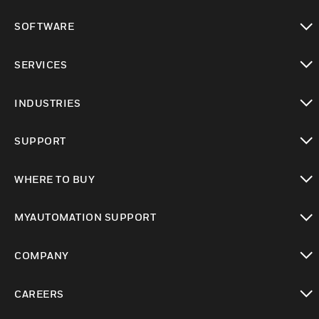
toggle view
SOFTWARE
toggle view
SERVICES
toggle view
INDUSTRIES
toggle view
SUPPORT
toggle view
WHERE TO BUY
toggle view
MYAUTOMATION SUPPORT
toggle view
COMPANY
toggle view
CAREERS