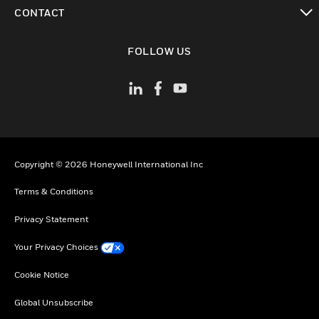
toggle view
CONTACT
toggle view
FOLLOW US
Copyright © 2026 Honeywell International Inc
Terms & Conditions
Privacy Statement
Your Privacy Choices
Cookie Notice
Global Unsubscribe