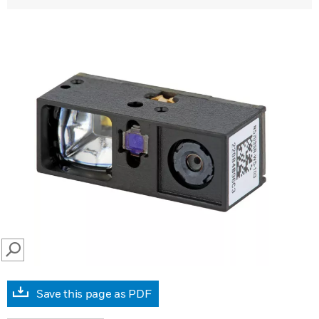
SEARCH
Save this page as PDF