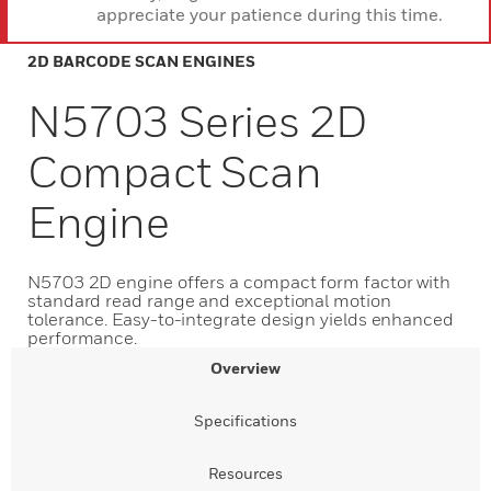
appreciate your patience during this time.
2D BARCODE SCAN ENGINES
N5703 Series 2D
Compact Scan
Engine
N5703 2D engine offers a compact form factor with
standard read range and exceptional motion
tolerance. Easy-to-integrate design yields enhanced
performance.
Overview
Specifications
Resources