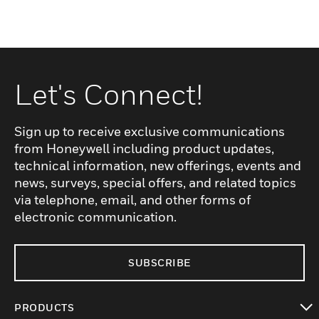
Let's Connect!
Sign up to receive exclusive communications
from Honeywell including product updates,
technical information, new offerings, events and
news, surveys, special offers, and related topics
via telephone, email, and other forms of
electronic communication.
SUBSCRIBE
PRODUCTS