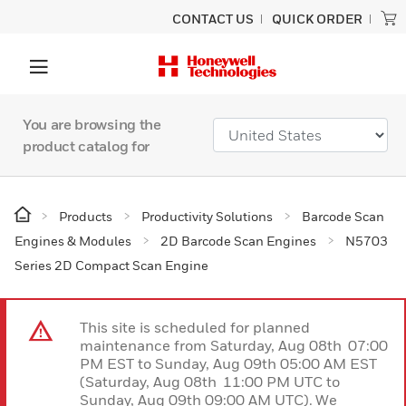
CONTACT US
QUICK ORDER
You are browsing the
product catalog for
Products
Productivity Solutions
Barcode Scan
Engines & Modules
2D Barcode Scan Engines
N5703
Series 2D Compact Scan Engine
This site is scheduled for planned
maintenance from Saturday, Aug 08th 07:00
PM EST to Sunday, Aug 09th 05:00 AM EST
(Saturday, Aug 08th 11:00 PM UTC to
Sunday, Aug 09th 09:00 AM UTC). We