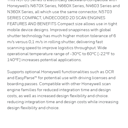
Honeywell's N670X Series, N660X Series, N4603 Series and
N360X Series, all which use the same connector, N5703
SERIES COMPACT, UNDECODED 2D SCAN ENGINES
FEATURES AND BENEFITS Compact size allows use in tight
mobile device designs. Improved snappiness with global
shutter technology has much higher motion tolerance of 6
m/s versus 0,1 m/s in rolling shutter, delivering fast
scanning speed to improve logistics throughput. Wide
operational temperature range of -30°C to 60°C [-22°F to
140°F] increases potential applications.
Supports optional Honeywell functionalities such as OCR
and EasyParse™ for potential use with driving licenses and
boarding passes. Compatible with other Honeywell scan
engine families for reduced integration time and design
costs, as well as increased design flexibility and choice.
reducing integration time and design costs while increasing
design flexibility and choice.