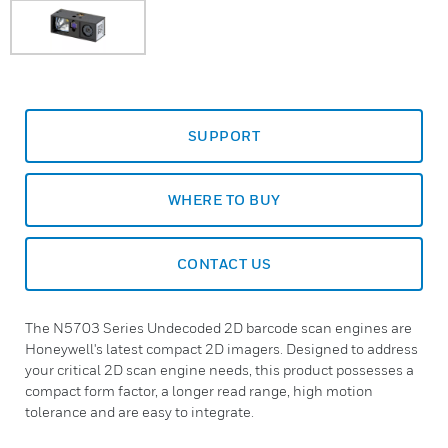
SUPPORT
WHERE TO BUY
CONTACT US
The N5703 Series Undecoded 2D barcode scan engines are
Honeywell's latest compact 2D imagers. Designed to address
your critical 2D scan engine needs, this product possesses a
compact form factor, a longer read range, high motion
tolerance and are easy to integrate.