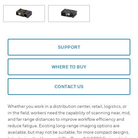
SUPPORT
WHERE TO BUY
CONTACT US
Whether you work in a distribution center, retail, logistics, or
in the field, workers need the capability of scanning near, mid,
and far range distances to improve workflow efficiency and
reduce fatigue. Existing long-range imaging options are
available, but may not be suitable, for more compact designs.