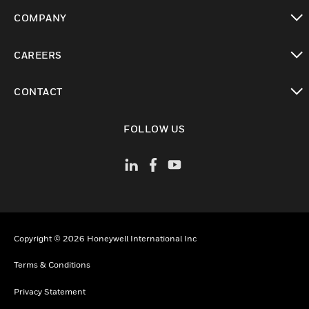
toggle view
COMPANY
toggle view
CAREERS
toggle view
CONTACT
toggle view
FOLLOW US
Copyright © 2026 Honeywell International Inc
Terms & Conditions
Privacy Statement