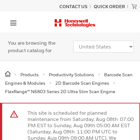
CONTACT US
QUICK ORDER
You are browsing the
product catalog for
Products
Productivity Solutions
Barcode Scan
Engines & Modules
2D Barcode Scan Engines
FlexRange™ N6803 Series 2D Ultra Slim Scan Engine
This site is scheduled for planned
maintenance from Saturday, Aug 08th 07:00
PM EST to Sunday, Aug 09th 05:00 AM EST
(Saturday, Aug 08th 11:00 PM UTC to
Sunday, Aug 09th 09:00 AM UTC). We