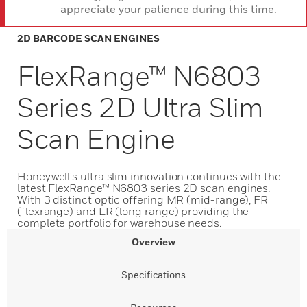
appreciate your patience during this time.
2D BARCODE SCAN ENGINES
FlexRange™ N6803
Series 2D Ultra Slim
Scan Engine
Honeywell's ultra slim innovation continues with the
latest FlexRange™ N6803 series 2D scan engines.
With 3 distinct optic offering MR (mid-range), FR
(flexrange) and LR (long range) providing the
complete portfolio for warehouse needs.
Overview
Specifications