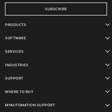
SUBSCRIBE
PRODUCTS
toggle view
SOFTWARE
toggle view
SERVICES
toggle view
INDUSTRIES
toggle view
SUPPORT
toggle view
WHERE TO BUY
toggle view
MYAUTOMATION SUPPORT