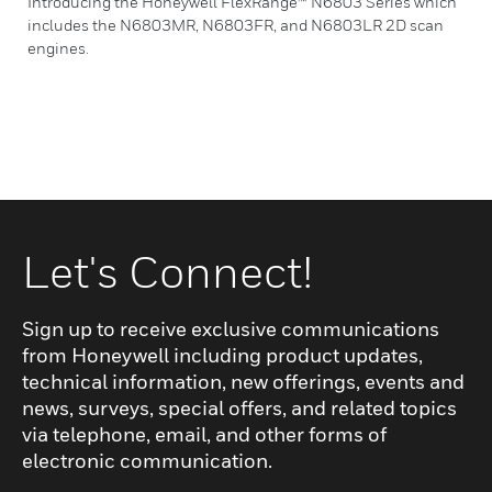
Introducing the Honeywell FlexRange™ N6803 Series which
includes the N6803MR, N6803FR, and N6803LR 2D scan
engines.
Let's Connect!
Sign up to receive exclusive communications
from Honeywell including product updates,
technical information, new offerings, events and
news, surveys, special offers, and related topics
via telephone, email, and other forms of
electronic communication.