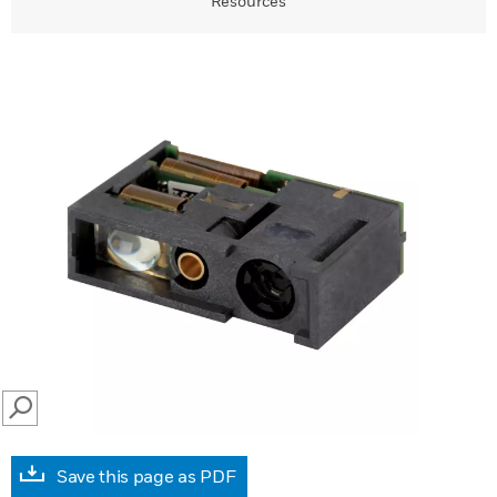
Resources
SEARCH
Save this page as PDF