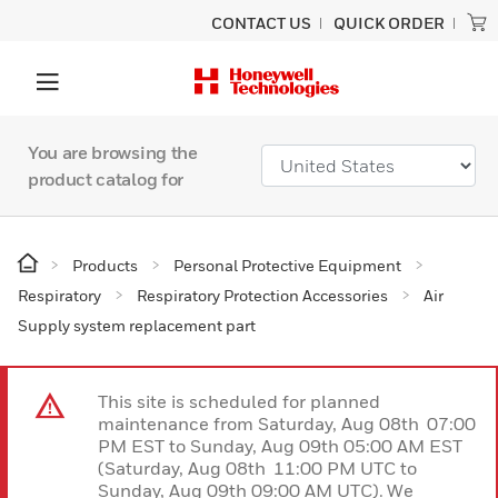
CONTACT US
QUICK ORDER
You are browsing the
product catalog for
Products
Personal Protective Equipment
Respiratory
Respiratory Protection Accessories
Air
Supply system replacement part
This site is scheduled for planned
maintenance from Saturday, Aug 08th 07:00
PM EST to Sunday, Aug 09th 05:00 AM EST
(Saturday, Aug 08th 11:00 PM UTC to
Sunday, Aug 09th 09:00 AM UTC). We