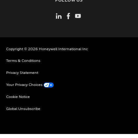
Copyright © 2026 Honeywell International Inc
Terms & Conditions
Privacy Statement
Your Privacy Choices
Cookie Notice
Global Unsubscribe