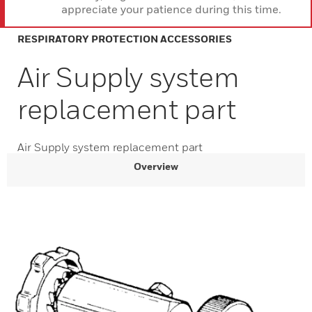
appreciate your patience during this time.
RESPIRATORY PROTECTION ACCESSORIES
Air Supply system
replacement part
Air Supply system replacement part
Overview