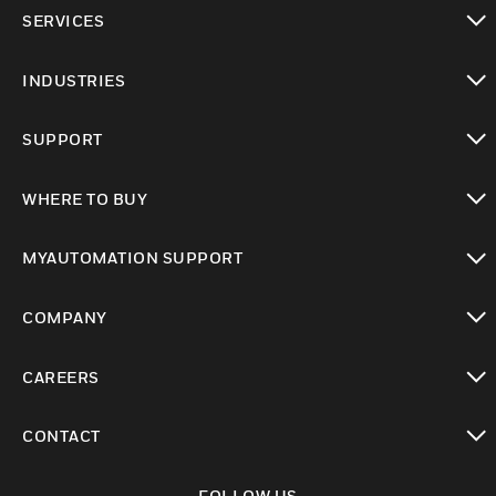
toggle view
SERVICES
toggle view
INDUSTRIES
toggle view
SUPPORT
toggle view
WHERE TO BUY
toggle view
MYAUTOMATION SUPPORT
toggle view
COMPANY
toggle view
CAREERS
toggle view
CONTACT
toggle view
FOLLOW US