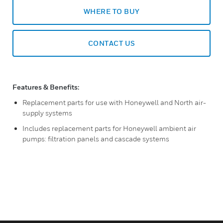
WHERE TO BUY
CONTACT US
Features & Benefits:
Replacement parts for use with Honeywell and North air-
supply systems
Includes replacement parts for Honeywell ambient air
pumps: filtration panels and cascade systems