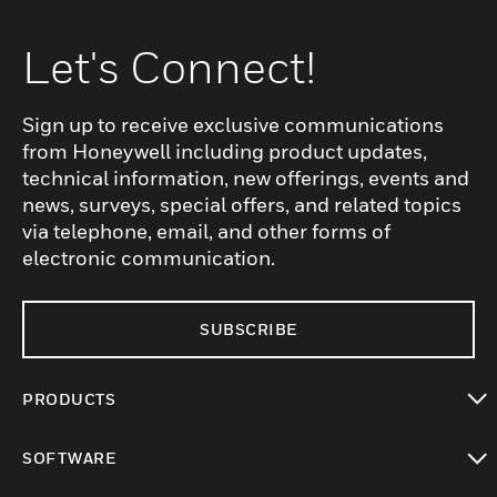
Let's Connect!
Sign up to receive exclusive communications
from Honeywell including product updates,
technical information, new offerings, events and
news, surveys, special offers, and related topics
via telephone, email, and other forms of
electronic communication.
SUBSCRIBE
PRODUCTS
toggle view
SOFTWARE