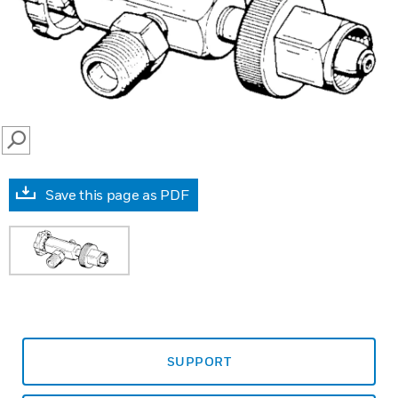
SEARCH
Save this page as PDF
SUPPORT