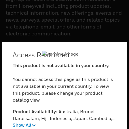
from Honeywell including product updates,
technical information, new offerings, events and
news, surveys, special offers, and related topics
via telephone, email, and other forms of
electronic communication.
SUBSCRIBE
Access Restricted
This product is not available in your country.
PRODUCTS
You cannot access this page as this product is
toggle view
SOFTWARE
not available in your current country. To view
this product, please change your product
toggle view
catalog view.
SERVICES
Product Availability:
Australia, Brunei
toggle view
INDUSTRIES
Darussalam, Fiji, Indonesia, Japan, Cambodia,
Show All
Korea, Republic of, Sri Lanka, Myanmar,
toggle view