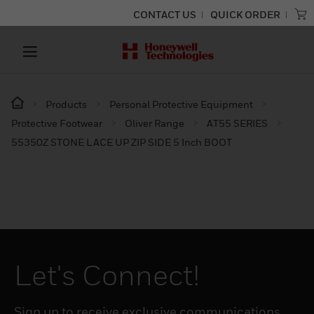
CONTACT US
QUICK ORDER
Products
Personal Protective Equipment
Protective Footwear
Oliver Range
AT55 SERIES
55350Z STONE LACE UP ZIP SIDE 5 Inch BOOT
Let's Connect!
Sign up to receive exclusive communications