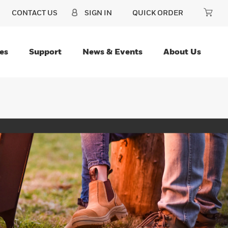
CONTACT US
SIGN IN
QUICK ORDER
es
Support
News & Events
About Us