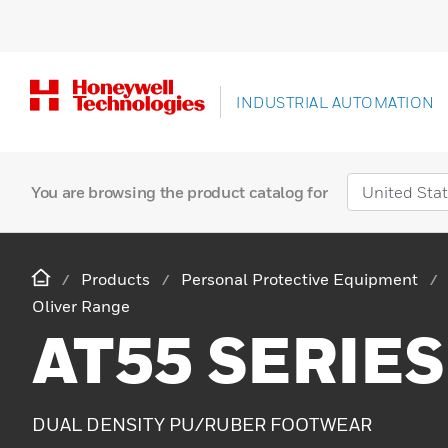
INDUSTRIAL AUTOMATION
You are browsing the product catalog for
Products
Personal Protective Equipment
Oliver Range
AT55 SERIES
DUAL DENSITY PU/RUBER FOOTWEAR