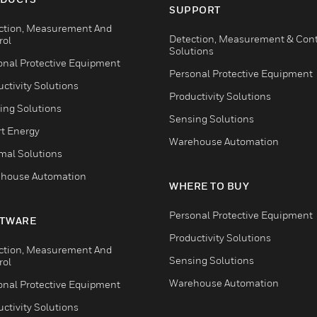
SUPPORT
ction, Measurement And
Detection, Measurement & Cont
rol
Solutions
onal Protective Equipment
Personal Protective Equipment
ctivity Solutions
Productivity Solutions
ing Solutions
Sensing Solutions
t Energy
Warehouse Automation
mal Solutions
house Automation
WHERE TO BUY
Personal Protective Equipment
TWARE
Productivity Solutions
ction, Measurement And
Sensing Solutions
rol
Warehouse Automation
onal Protective Equipment
ctivity Solutions