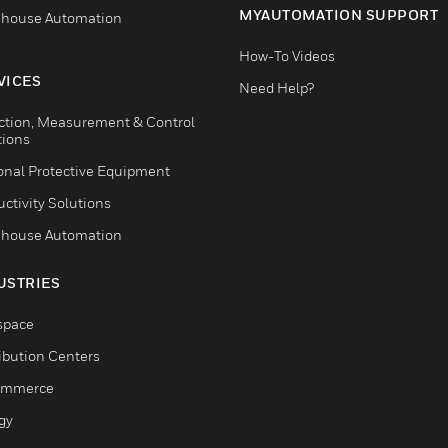
MYAUTOMATION SUPPORT
house Automation
How-To Videos
VICES
Need Help?
ction, Measurement & Control
tions
onal Protective Equipment
ctivity Solutions
house Automation
USTRIES
space
ribution Centers
ommerce
gy