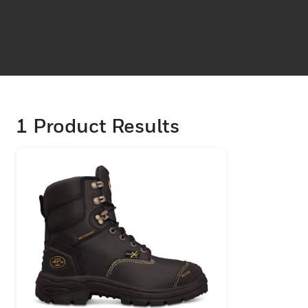
1
Product Results