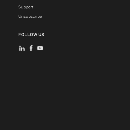
Support
Unsubscribe
FOLLOW US