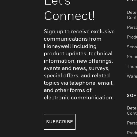
Connect!
Dete
Cont
Pers
Sign up to receive exclusive
Produ
communications from
Honeywell including
Sens
product updates, technical
Smar
information, new offerings,
Ther
events and news, surveys,
special offers, and related
Ware
topics via telephone, email,
and other forms of
SOF
electronic communication.
Dete
Cont
SUBSCRIBE
Pers
Produ