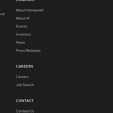
About Honeywell
rol
About IA
Events
Investors
News
Press Releases
CAREERS
Careers
Job Search
CONTACT
Contact Us