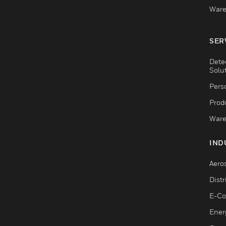
Ware
SER
Dete
Solu
Pers
Produ
Ware
IND
Aero
Dist
E-C
Ener