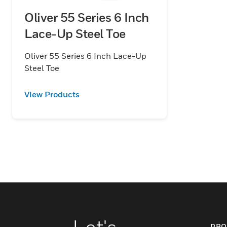
Oliver 55 Series 6 Inch
Lace-Up Steel Toe
Oliver 55 Series 6 Inch Lace-Up
Steel Toe
View Products
Let's
PRO