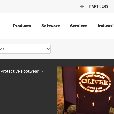
PARTNERS
Products
Software
Services
Industri
Protective Footwear