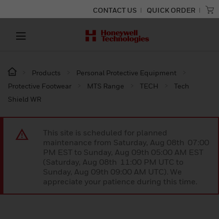
CONTACT US
QUICK ORDER
Products
Personal Protective Equipment
Protective Footwear
MTS Range
TECH
Tech
Shield WR
This site is scheduled for planned
maintenance from Saturday, Aug 08th 07:00
PM EST to Sunday, Aug 09th 05:00 AM EST
(Saturday, Aug 08th 11:00 PM UTC to
Sunday, Aug 09th 09:00 AM UTC). We
appreciate your patience during this time.