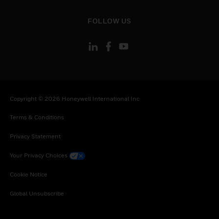
Senegal, Somalia, Togo, Tunisia, Turkey,
Tanzania, United Republic of, Ukraine, Uganda,
toggle view
FOLLOW US
South Africa, Zambia, Zimbabwe
Copyright © 2026 Honeywell International Inc
Terms & Conditions
Privacy Statement
Your Privacy Choices
Cookie Notice
Global Unsubscribe