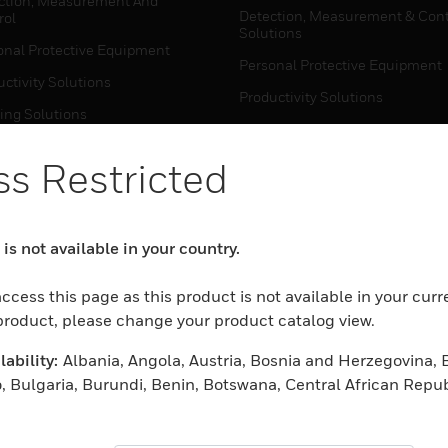
ction, Measurement And
Detection, Measurement & Cont
rol
Solutions
onal Protective Equipment
Personal Protective Equipment
ctivity Solutions
Productivity Solutions
ing Solutions
Sensing Solutions
t Energy
Warehouse Automation
s Restricted
mal Solutions
house Automation
WHERE TO BUY
is not available in your country.
Personal Protective Equipment
TWARE
ccess this page as this product is not available in your curr
Productivity Solutions
ction, Measurement And
 product, please change your product catalog view.
Sensing Solutions
rol
ability:
Albania, Angola, Austria, Bosnia and Herzegovina, 
Warehouse Automation
onal Protective Equipment
, Bulgaria, Burundi, Benin, Botswana, Central African Repub
ctivity Solutions
 Cameroon, Cape Verde, Cyprus, Czech Republic, Germany, D
MYAUTOMATION SUPPORT
house Automation
eria, Estonia, Egypt, Spain, Ethiopia, Finland, France, Uni