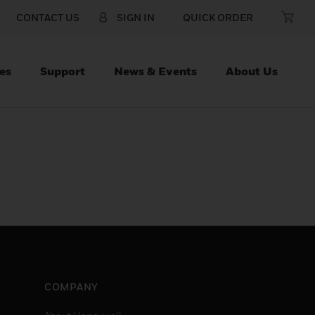
CONTACT US
SIGN IN
QUICK ORDER
es
Support
News & Events
About Us
COMPANY