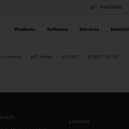
PARTNERS
Products
Software
Services
Industri
ve Footwear
MTS Range
M-SOFT
M’SOFT™ ELFIE
DUCTS
SUPPORT