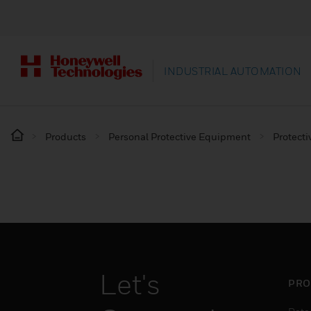
INDUSTRIAL AUTOMATION
Products
Personal Protective Equipment
Protecti
Let's
PRO