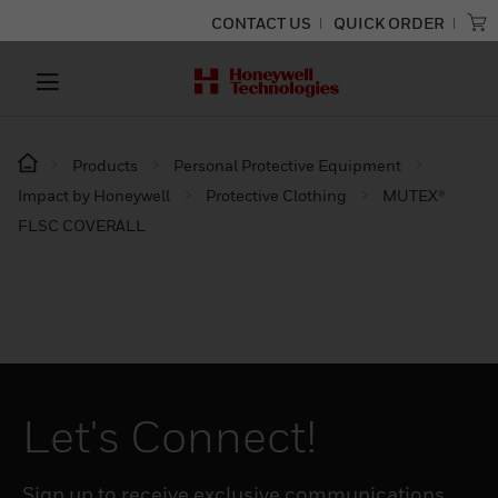
CONTACT US
QUICK ORDER
Products
Personal Protective Equipment
Impact by Honeywell
Protective Clothing
MUTEX®
FLSC COVERALL
Let's Connect!
Sign up to receive exclusive communications