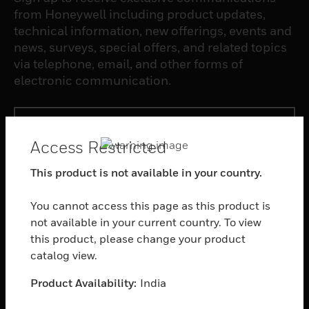
from Honeywell including product updates,
technical information, new offerings, events and
news, surveys, special offers, and related topics
via telephone, email, and other forms of
electronic communication.
SUBSCRIBE
Access Restricted
PRODUCTS
This product is not available in your country.
toggle view
You cannot access this page as this product is
SOFTWARE
not available in your current country. To view
toggle view
this product, please change your product
SERVICES
catalog view.
toggle view
INDUSTRIES
Product Availability:
India
toggle view