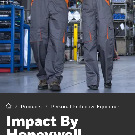
Products
Personal Protective Equipment
Impact By
Honeywell