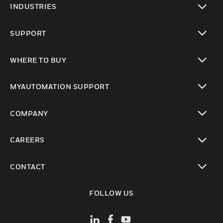
INDUSTRIES
toggle view
SUPPORT
toggle view
WHERE TO BUY
toggle view
MYAUTOMATION SUPPORT
toggle view
COMPANY
toggle view
CAREERS
toggle view
CONTACT
toggle view
FOLLOW US