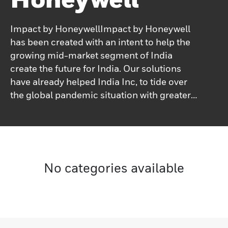
Impact by HoneywellImpact by Honeywell
has been created with an intent to help the
growing mid-market segment of India
create the future for India. Our solutions
have already helped India Inc, to tide over
the global pandemic situation with greater
productivity and safety.
No categories available