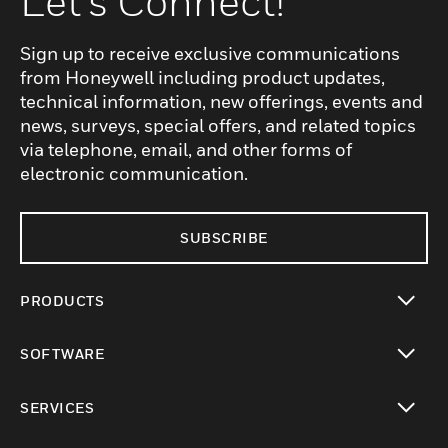
Let's Connect!
Sign up to receive exclusive communications
from Honeywell including product updates,
technical information, new offerings, events and
news, surveys, special offers, and related topics
via telephone, email, and other forms of
electronic communication.
SUBSCRIBE
PRODUCTS
toggle view
SOFTWARE
toggle view
SERVICES
toggle view