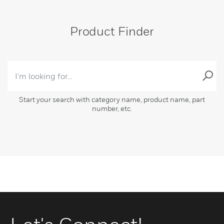
Product Finder
Start your search with category name, product name, part
number, etc.