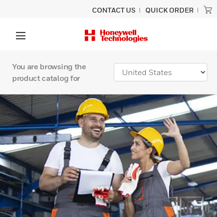
CONTACT US
QUICK ORDER
You are browsing the
product catalog for