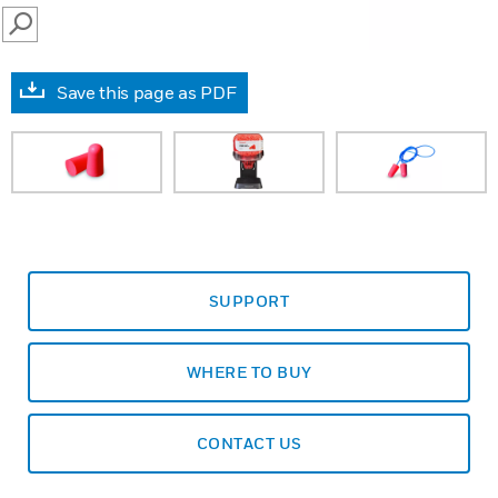
SEARCH
Save this page as PDF
SUPPORT
WHERE TO BUY
CONTACT US