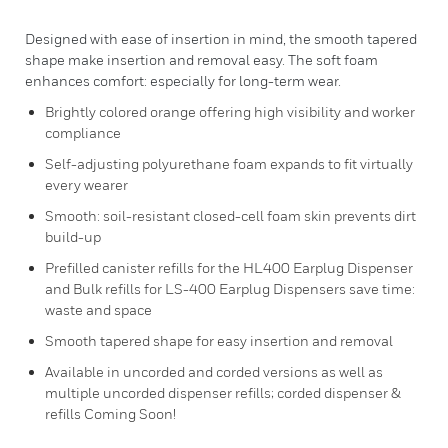
Designed with ease of insertion in mind, the smooth tapered
shape make insertion and removal easy. The soft foam
enhances comfort: especially for long-term wear.
Brightly colored orange offering high visibility and worker
compliance
Self-adjusting polyurethane foam expands to fit virtually
every wearer
Smooth: soil-resistant closed-cell foam skin prevents dirt
build-up
Prefilled canister refills for the HL400 Earplug Dispenser
and Bulk refills for LS-400 Earplug Dispensers save time:
waste and space
Smooth tapered shape for easy insertion and removal
Available in uncorded and corded versions as well as
multiple uncorded dispenser refills; corded dispenser &
refills Coming Soon!