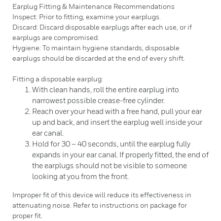
Earplug Fitting & Maintenance Recommendations
Inspect: Prior to fitting, examine your earplugs.
Discard: Discard disposable earplugs after each use, or if
earplugs are compromised.
Hygiene: To maintain hygiene standards, disposable
earplugs should be discarded at the end of every shift.
Fitting a disposable earplug:
With clean hands, roll the entire earplug into
narrowest possible crease-free cylinder.
Reach over your head with a free hand, pull your ear
up and back, and insert the earplug well inside your
ear canal.
Hold for 30 – 40 seconds, until the earplug fully
expands in your ear canal. If properly fitted, the end of
the earplugs should not be visible to someone
looking at you from the front.
Improper fit of this device will reduce its effectiveness in
attenuating noise. Refer to instructions on package for
proper fit.