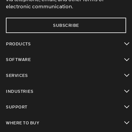
electronic communication.
SUBSCRIBE
PRODUCTS
toggle view
SOFTWARE
toggle view
SERVICES
toggle view
INDUSTRIES
toggle view
SUPPORT
toggle view
WHERE TO BUY