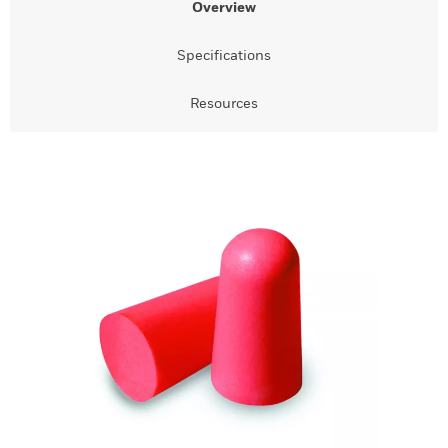
Overview
Specifications
Resources