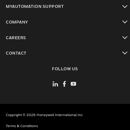
toggle view
MYAUTOMATION SUPPORT
toggle view
COMPANY
toggle view
CAREERS
toggle view
CONTACT
toggle view
FOLLOW US
Copyright © 2026 Honeywell International Inc
Terms & Conditions