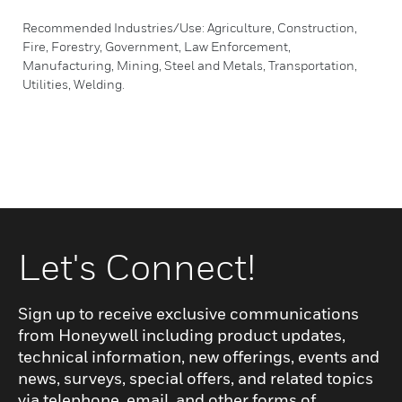
Recommended Industries/Use: Agriculture, Construction,
Fire, Forestry, Government, Law Enforcement,
Manufacturing, Mining, Steel and Metals, Transportation,
Utilities, Welding.
Let's Connect!
Sign up to receive exclusive communications
from Honeywell including product updates,
technical information, new offerings, events and
news, surveys, special offers, and related topics
via telephone, email, and other forms of