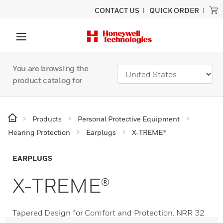
CONTACT US
QUICK ORDER
You are browsing the
product catalog for
Products
Personal Protective Equipment
Hearing Protection
Earplugs
X-TREME®
EARPLUGS
X-TREME®
Tapered Design for Comfort and Protection. NRR 32