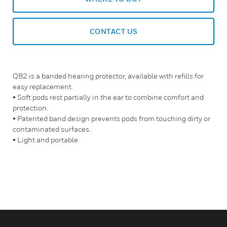
CONTACT US
QB2 is a banded hearing protector, available with refills for
easy replacement.
• Soft pods rest partially in the ear to combine comfort and
protection.
• Patented band design prevents pods from touching dirty or
contaminated surfaces.
• Light and portable.