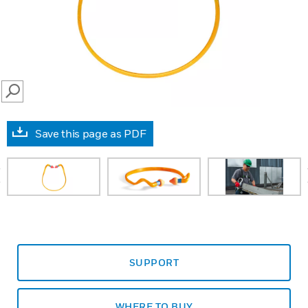
SEARCH
Save this page as PDF
prev
SUPPORT
WHERE TO BUY