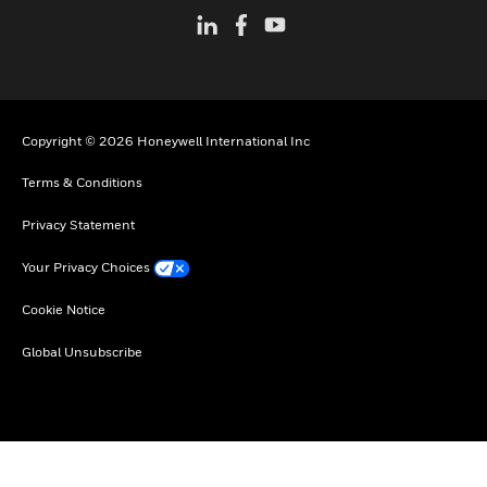
Copyright © 2026 Honeywell International Inc
Terms & Conditions
Privacy Statement
Your Privacy Choices
Cookie Notice
Global Unsubscribe