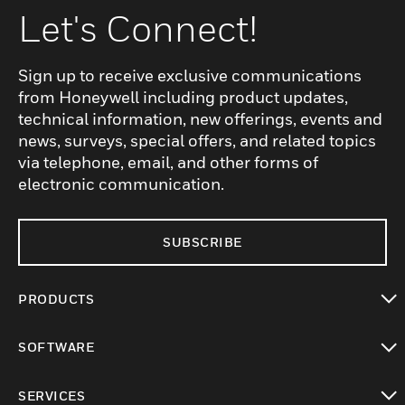
Let's Connect!
Sign up to receive exclusive communications
from Honeywell including product updates,
technical information, new offerings, events and
news, surveys, special offers, and related topics
via telephone, email, and other forms of
electronic communication.
SUBSCRIBE
PRODUCTS
toggle view
SOFTWARE
toggle view
SERVICES