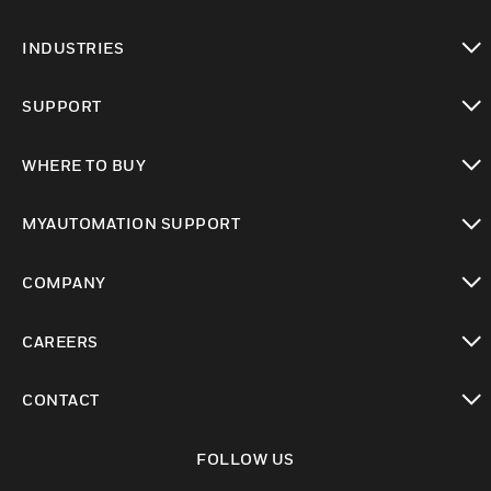
toggle view
INDUSTRIES
toggle view
SUPPORT
toggle view
WHERE TO BUY
toggle view
MYAUTOMATION SUPPORT
toggle view
COMPANY
toggle view
CAREERS
toggle view
CONTACT
toggle view
FOLLOW US