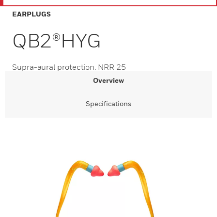
EARPLUGS
QB2®HYG
Supra-aural protection. NRR 25
Overview
Specifications