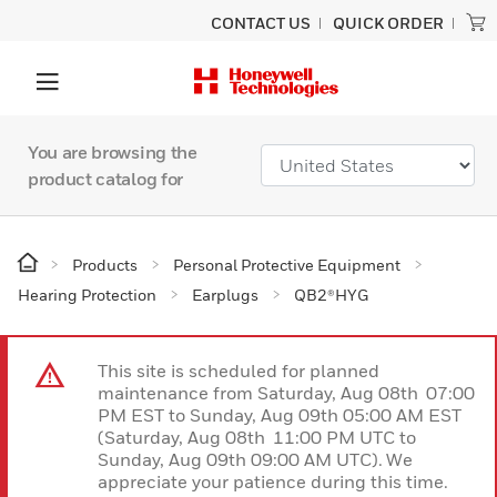
CONTACT US
QUICK ORDER
You are browsing the
product catalog for
Products
Personal Protective Equipment
Hearing Protection
Earplugs
QB2®HYG
This site is scheduled for planned
maintenance from Saturday, Aug 08th 07:00
PM EST to Sunday, Aug 09th 05:00 AM EST
(Saturday, Aug 08th 11:00 PM UTC to
Sunday, Aug 09th 09:00 AM UTC). We
appreciate your patience during this time.