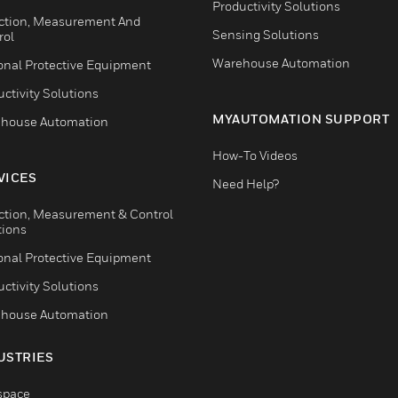
Productivity Solutions
ction, Measurement And
Sensing Solutions
rol
Warehouse Automation
onal Protective Equipment
ctivity Solutions
MYAUTOMATION SUPPORT
house Automation
How-To Videos
VICES
Need Help?
ction, Measurement & Control
tions
onal Protective Equipment
ctivity Solutions
house Automation
USTRIES
space