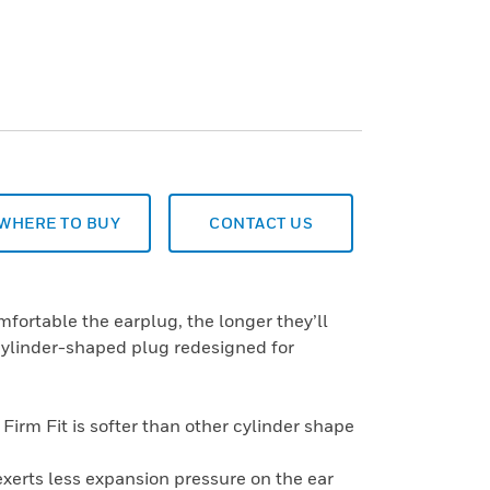
WHERE TO BUY
CONTACT US
fortable the earplug, the longer they’ll
l cylinder-shaped plug redesigned for
Firm Fit is softer than other cylinder shape
xerts less expansion pressure on the ear