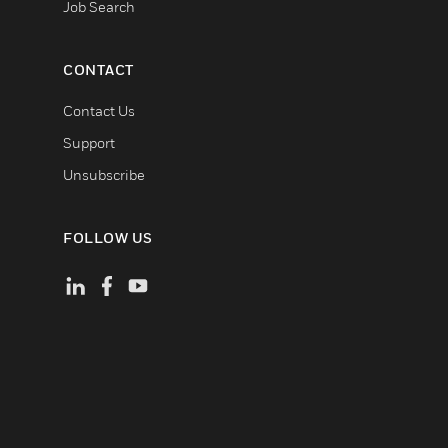
Job Search
CONTACT
Contact Us
Support
Unsubscribe
FOLLOW US