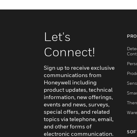
Let's
PRO
Connect!
Dete
Cont
Pers
Sign up to receive exclusive
Produ
communications from
Honeywell including
Sens
product updates, technical
Smar
information, new offerings,
Ther
events and news, surveys,
special offers, and related
Ware
topics via telephone, email,
and other forms of
SOF
electronic communication.