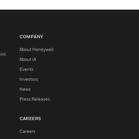
COMPANY
About Honeywell
rol
About IA
Events
Investors
News
Press Releases
CAREERS
Careers