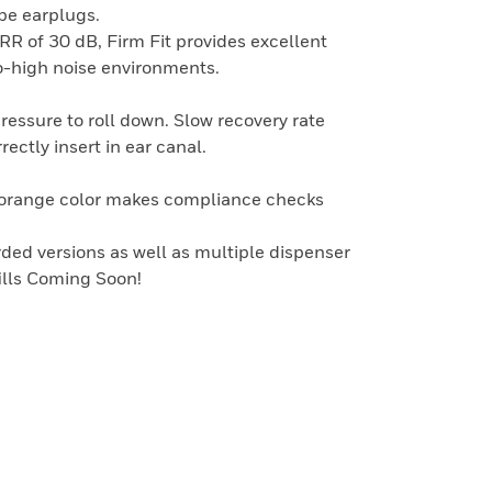
pe earplugs.
RR of 30 dB, Firm Fit provides excellent
-high noise environments.
pressure to roll down. Slow recovery rate
rectly insert in ear canal.
g orange color makes compliance checks
ded versions as well as multiple dispenser
fills Coming Soon!