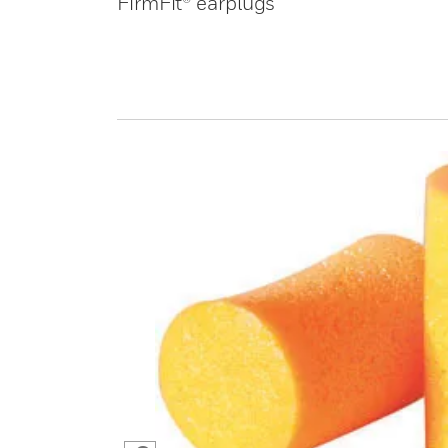
FirmFit® earplugs