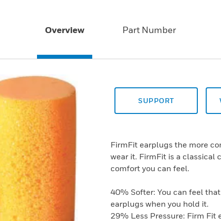
Overview
Part Number
SUPPORT
FirmFit earplugs the more com
wear it. FirmFit is a classica
comfort you can feel.
40% Softer: You can feel that 
earplugs when you hold it.
29% Less Pressure: Firm Fit e