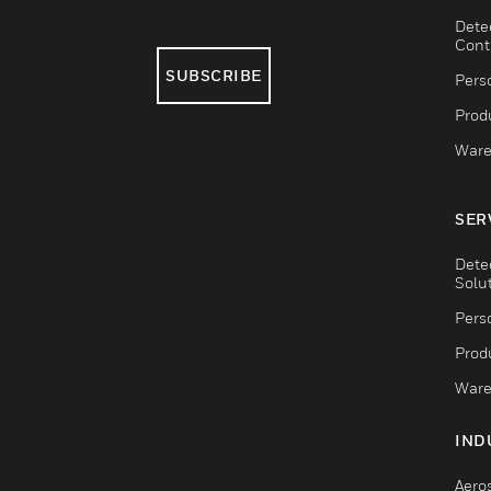
Dete
Cont
SUBSCRIBE
Pers
Produ
Ware
SER
Dete
Solu
Pers
Produ
Ware
IND
Aero