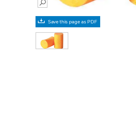
SEARCH
Save this page as PDF