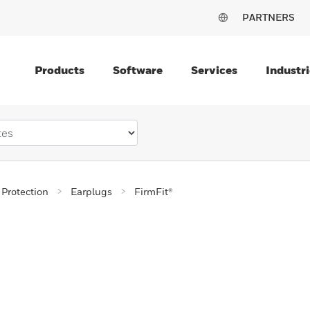
PARTNERS
Products
Software
Services
Industri
 Protection
Earplugs
FirmFit®