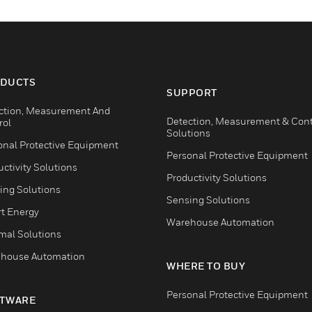
DUCTS
SUPPORT
ction, Measurement And
Detection, Measurement & Cont
rol
Solutions
onal Protective Equipment
Personal Protective Equipment
ctivity Solutions
Productivity Solutions
ing Solutions
Sensing Solutions
t Energy
Warehouse Automation
mal Solutions
house Automation
WHERE TO BUY
Personal Protective Equipment
TWARE