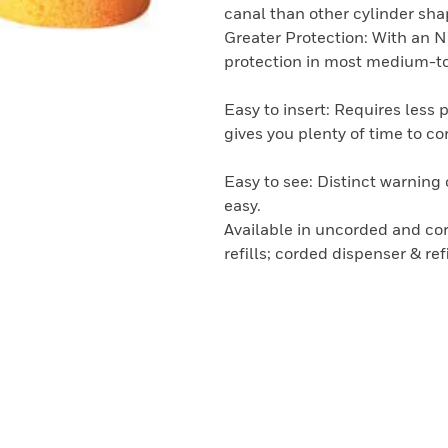
canal than other cylinder sha
Greater Protection: With an N
protection in most medium-to
Easy to insert: Requires less 
gives you plenty of time to cor
Easy to see: Distinct warnin
easy.
Available in uncorded and cor
refills; corded dispenser & re