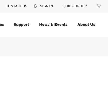
CONTACT US
SIGN IN
QUICK ORDER
es
Support
News & Events
About Us