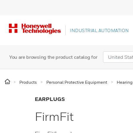
INDUSTRIAL AUTOMATION
You are browsing the product catalog for
Products
Personal Protective Equipment
Hearing
EARPLUGS
FirmFit