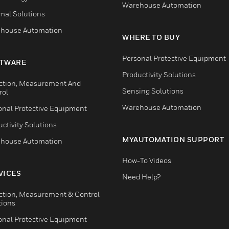
Warehouse Automation
mal Solutions
house Automation
WHERE TO BUY
Personal Protective Equipment
TWARE
Productivity Solutions
ction, Measurement And
Sensing Solutions
rol
Warehouse Automation
onal Protective Equipment
ctivity Solutions
MYAUTOMATION SUPPORT
house Automation
How-To Videos
VICES
Need Help?
ction, Measurement & Control
tions
onal Protective Equipment