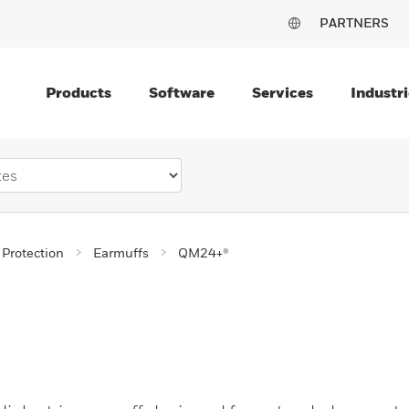
PARTNERS
Products
Software
Services
Industri
 Protection
Earmuffs
QM24+®