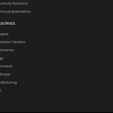
ctivity Solutions
house Automation
USTRIES
space
ribution Centers
ommerce
gy
rnment
thcare
facturing
l