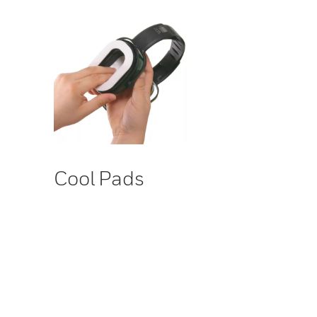
Cool Pads