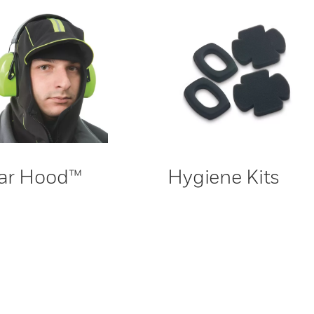
ar Hood™
Hygiene Kits