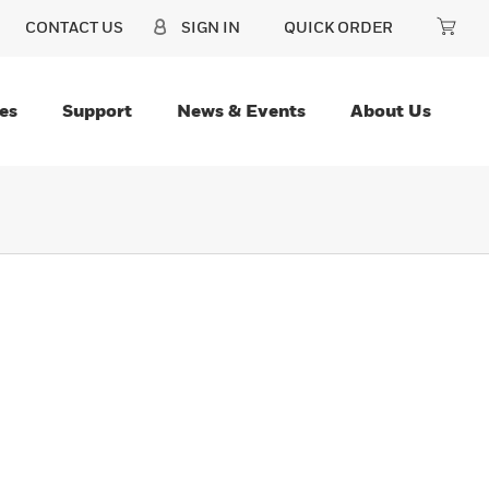
CONTACT US
SIGN IN
QUICK ORDER
es
Support
News & Events
About Us