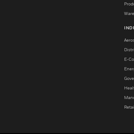
Produ
Ware
IND
Aero
Dist
E-C
Ener
Gove
Heal
Manu
Retai