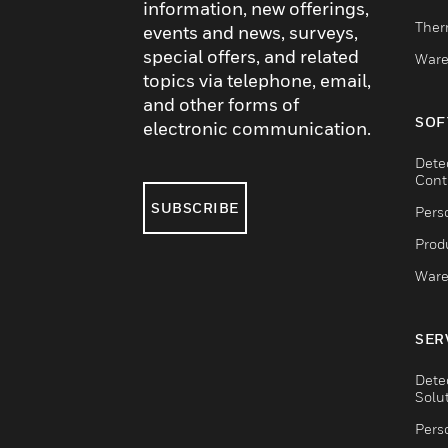
information, new offerings,
Ther
events and news, surveys,
special offers, and related
Ware
topics via telephone, email,
and other forms of
SOF
electronic communication.
Dete
Cont
SUBSCRIBE
Pers
Produ
Ware
SER
Dete
Solu
Pers