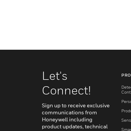
Let's
PRO
Connect!
Dete
Cont
Pers
Sign up to receive exclusive
Produ
communications from
Honeywell including
Sens
product updates, technical
Smar