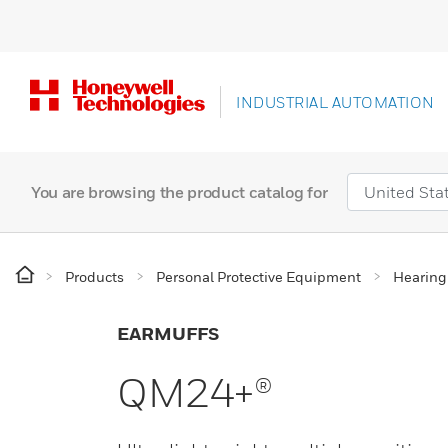
INDUSTRIAL AUTOMATION
You are browsing the product catalog for
Products
Personal Protective Equipment
Hearing
EARMUFFS
QM24+®