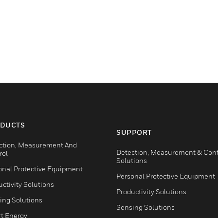
DUCTS
SUPPORT
ction, Measurement And
Detection, Measurement & Cont
rol
Solutions
onal Protective Equipment
Personal Protective Equipment
ctivity Solutions
Productivity Solutions
ing Solutions
Sensing Solutions
t Energy