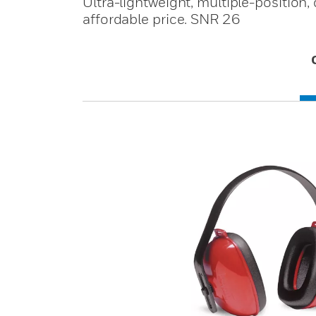
Ultra-lightweight, multiple-position,
affordable price. SNR 26