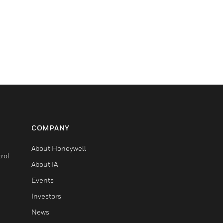
COMPANY
About Honeywell
rol
About IA
Events
Investors
News