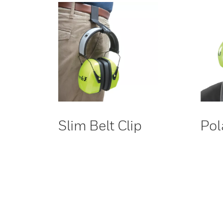
Slim Belt Clip
Pol