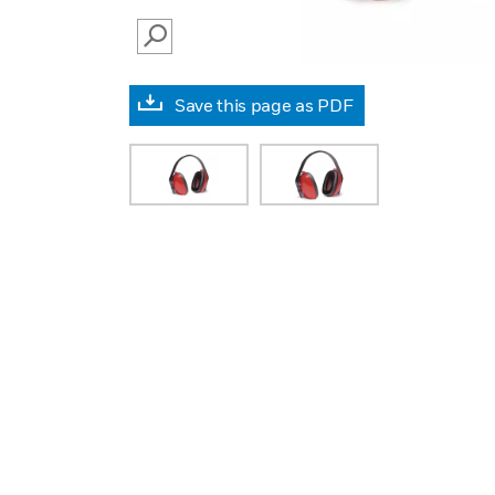
SEARCH
Save this page as PDF