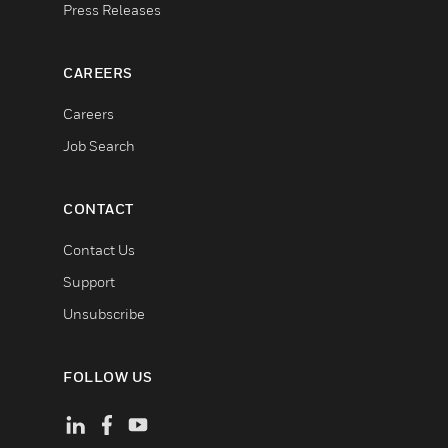
Press Releases
CAREERS
Careers
Job Search
CONTACT
Contact Us
Support
Unsubscribe
FOLLOW US