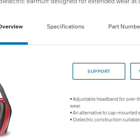
 dielectric earmuff designed for extended wear at 
Overview
Specifications
Part Numbe
SUPPORT
• Adjustable headband for over-
wear.
• An alternative to cap-mounted
• Dielectric construction suitable