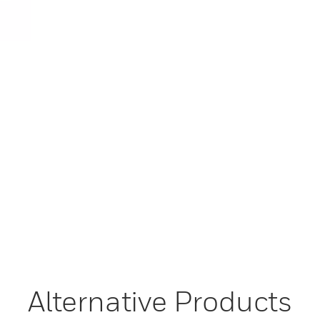
Alternative Products