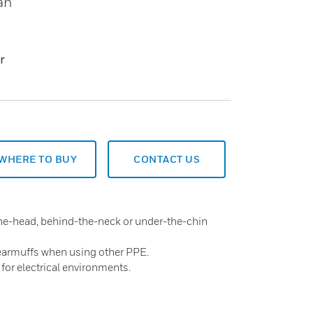
an
r
WHERE TO BUY
CONTACT US
the-head, behind-the-neck or under-the-chin
 earmuffs when using other PPE.
 for electrical environments.