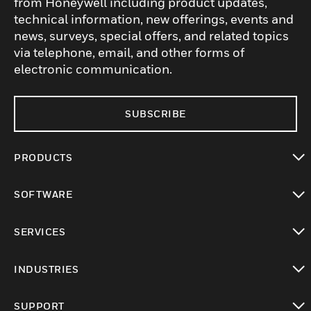
from Honeywell including product updates,
technical information, new offerings, events and
news, surveys, special offers, and related topics
via telephone, email, and other forms of
electronic communication.
SUBSCRIBE
PRODUCTS
toggle view
SOFTWARE
toggle view
SERVICES
toggle view
INDUSTRIES
toggle view
SUPPORT