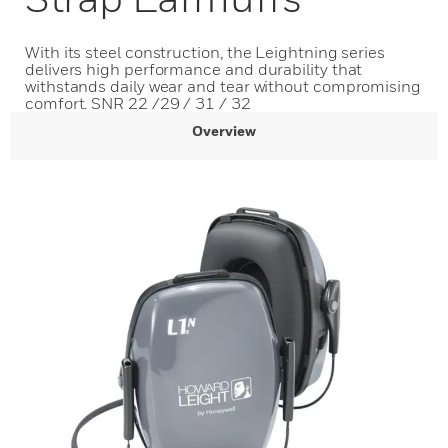
With its steel construction, the Leightning series
delivers high performance and durability that
withstands daily wear and tear without compromising
comfort. SNR 22 /29 / 31 / 32
Overview