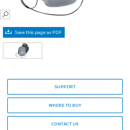
SEARCH
Save this page as PDF
SUPPORT
WHERE TO BUY
CONTACT US