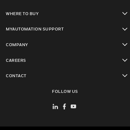
toggle view
WHERE TO BUY
toggle view
MYAUTOMATION SUPPORT
toggle view
COMPANY
toggle view
CAREERS
toggle view
CONTACT
toggle view
FOLLOW US