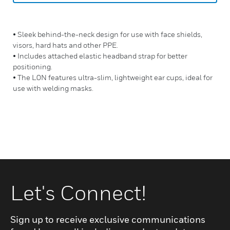
• Sleek behind-the-neck design for use with face shields,
visors, hard hats and other PPE.
• Includes attached elastic headband strap for better
positioning.
• The L0N features ultra-slim, lightweight ear cups, ideal for
use with welding masks.
Let's Connect!
Sign up to receive exclusive communications