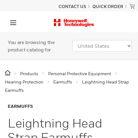
CONTACT US
QUICK ORDER
You are browsing the
product catalog for
Products
Personal Protective Equipment
Hearing Protection
Earmuffs
Leightning Head Strap
Earmuffs
EARMUFFS
Leightning Head
Strap Earmuffs