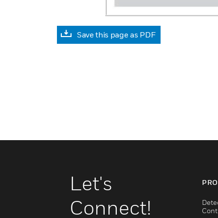
Save this page as PDF
Let's
PRO
Connect!
Dete
Cont