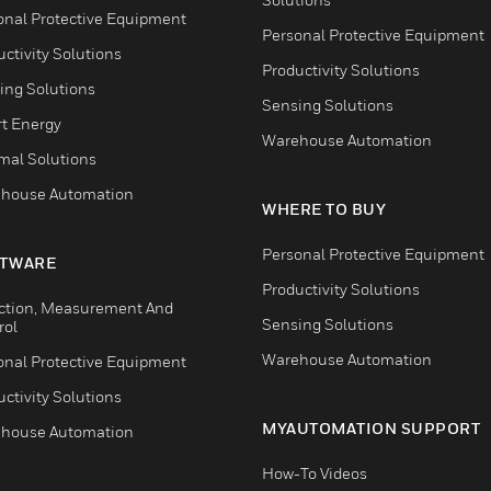
onal Protective Equipment
Personal Protective Equipment
ctivity Solutions
Productivity Solutions
ing Solutions
Sensing Solutions
t Energy
Warehouse Automation
mal Solutions
house Automation
WHERE TO BUY
Personal Protective Equipment
TWARE
Productivity Solutions
ction, Measurement And
Sensing Solutions
rol
Warehouse Automation
onal Protective Equipment
ctivity Solutions
MYAUTOMATION SUPPORT
house Automation
How-To Videos