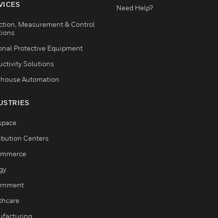
VICES
Need Help?
ction, Measurement & Control
tions
onal Protective Equipment
ctivity Solutions
house Automation
USTRIES
space
ribution Centers
ommerce
gy
rnment
thcare
facturing