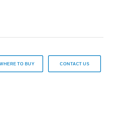
WHERE TO BUY
CONTACT US