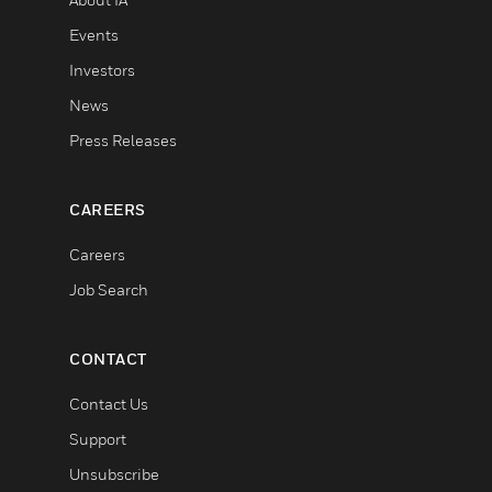
Events
Investors
News
Press Releases
CAREERS
Careers
Job Search
CONTACT
Contact Us
Support
Unsubscribe