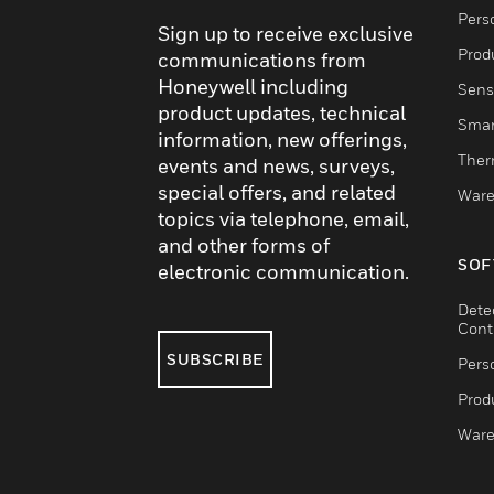
Pers
Sign up to receive exclusive
Produ
communications from
Honeywell including
Sens
product updates, technical
Smar
information, new offerings,
Ther
events and news, surveys,
special offers, and related
Ware
topics via telephone, email,
and other forms of
SOF
electronic communication.
Dete
Cont
SUBSCRIBE
Pers
Produ
Ware