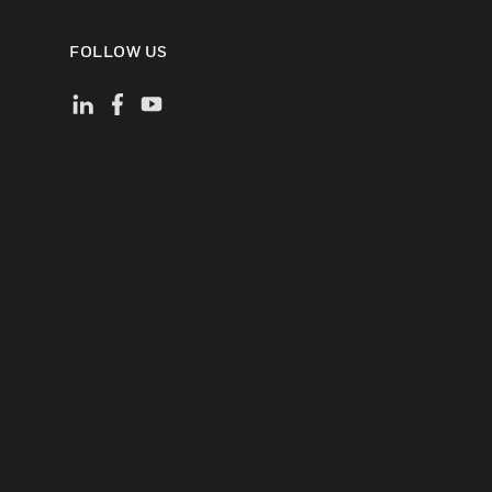
FOLLOW US