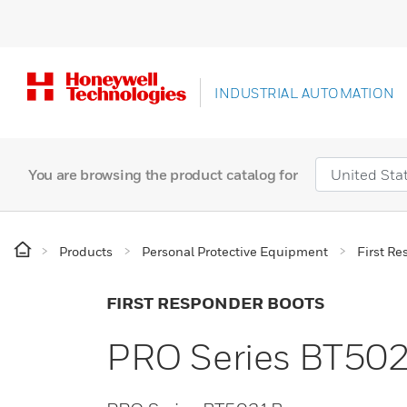
INDUSTRIAL AUTOMATION
You are browsing the product catalog for
Products
Personal Protective Equipment
First R
FIRST RESPONDER BOOTS
PRO Series BT50