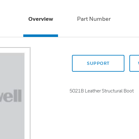
Overview
Part Number
SUPPORT
5021B Leather Structural Boot