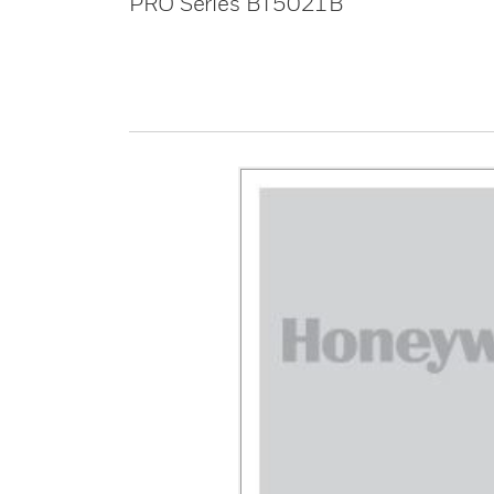
PRO Series BT5021B