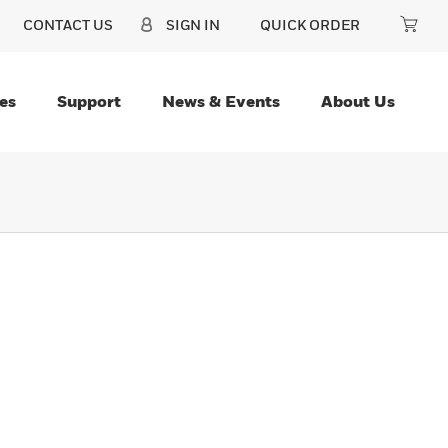
CONTACT US
SIGN IN
QUICK ORDER
es
Support
News & Events
About Us