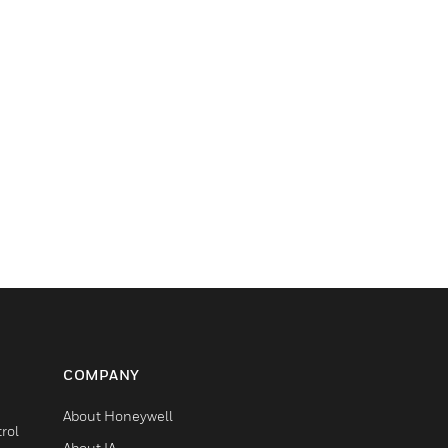
COMPANY
About Honeywell
rol
About IA