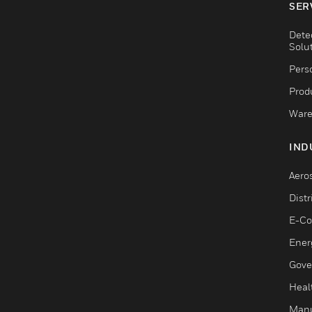
SER
Dete
Solu
Pers
Produ
Ware
IND
Aero
Dist
E-C
Ener
Gove
Heal
Manu