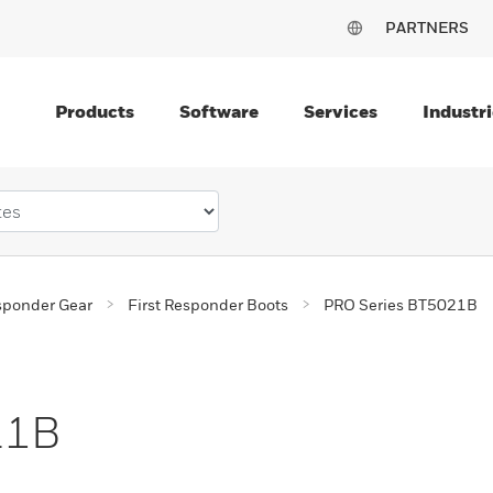
PARTNERS
Products
Software
Services
Industri
esponder Gear
First Responder Boots
PRO Series BT5021B
21B