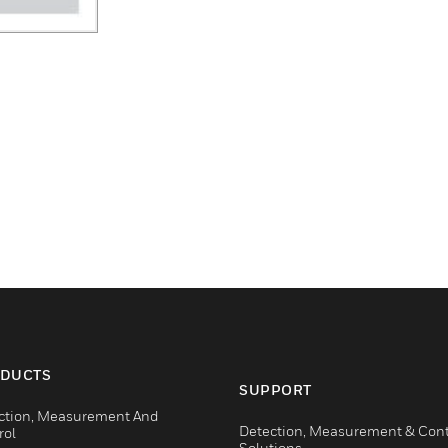
DUCTS
SUPPORT
ction, Measurement And
Detection, Measurement & Cont
rol
Solutions