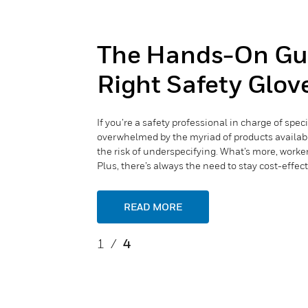
The Hands-On Gui
Right Safety Glove
If you’re a safety professional in charge of spec
overwhelmed by the myriad of products available.
the risk of underspecifying. What’s more, worke
Plus, there’s always the need to stay cost-effect
READ MORE
1
/
4