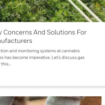
y Concerns And Solutions For
ufacturers
ction and monitoring systems at cannabis
ies has become imperative. Let’s discuss gas
 this…