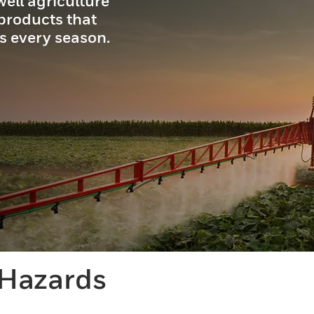
ell agriculture
 products that
s every season.
 Hazards