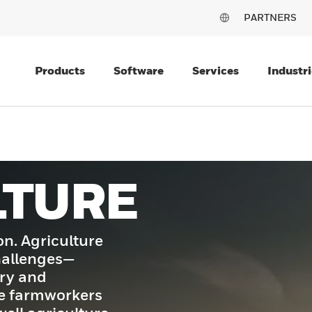
PARTNERS
Products
Software
Services
Industri
LTURE
on. Agriculture
challenges—
ory and
e farmworkers