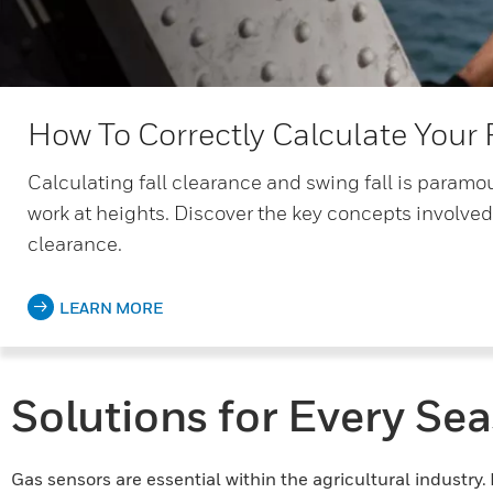
How To Correctly Calculate Your 
Calculating fall clearance and swing fall is paramoun
work at heights. Discover the key concepts involved
clearance.
LEARN MORE
Solutions for Every Se
Gas sensors are essential within the agricultural industry