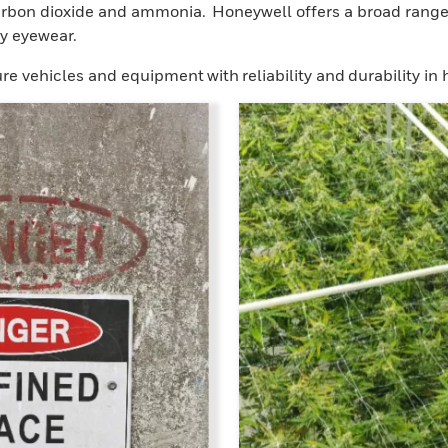
bon dioxide and ammonia. Honeywell offers a broad range of
y eyewear.
re vehicles and equipment with reliability and durability in