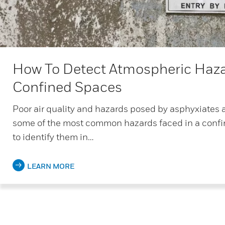
How To Detect Atmospheric Haza
Confined Spaces
Poor air quality and hazards posed by asphyxiates 
some of the most common hazards faced in a confi
to identify them in…
LEARN MORE