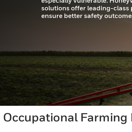
especially vulnerable. Honeyw
solutions offer leading-class
ensure better safety outcome
Occupational Farming