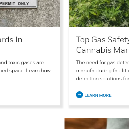
rds In
Top Gas Safet
Cannabis Man
and toxic gases are
The need for gas dete
ned space. Learn how
manufacturing facilit
detection solutions for
LEARN MORE