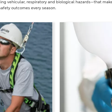
ding vehicular, respiratory and biological hazards—that mak
 safety outcomes every season.