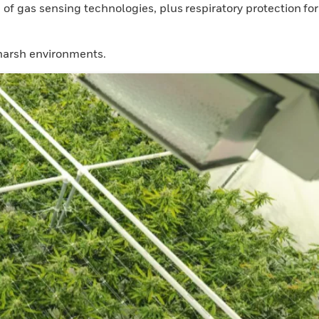
 gas sensing technologies, plus respiratory protection for
 harsh environments.