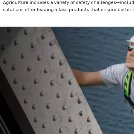
Agriculture includes a variety of safety challenges—inclu
solutions offer leading-class products that ensure better