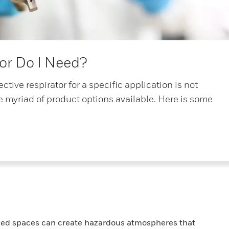
or Do I Need?
ctive respirator for a specific application is not
e myriad of product options available. Here is some
nfined spaces can create hazardous atmospheres that