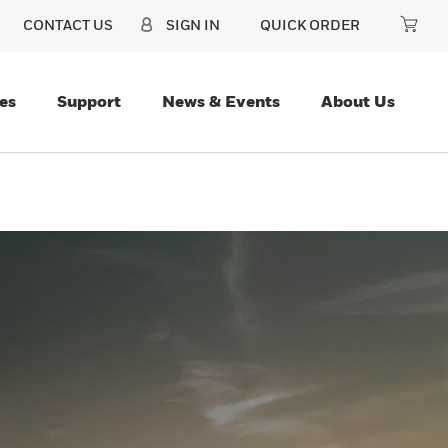
CONTACT US
SIGN IN
QUICK ORDER
es
Support
News & Events
About Us