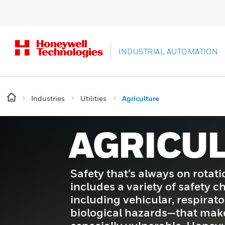
INDUSTRIAL AUTOMATION
Industries
Utilities
Agriculture
AGRICU
Safety that’s always on rotati
includes a variety of safety 
including vehicular, respirat
biological hazards—that mak