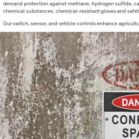
demand protection against methane, hydrogen sulfide, car
chemical substances, chemical-resistant gloves and safet
Our switch, sensor, and vehicle controls enhance agricultu