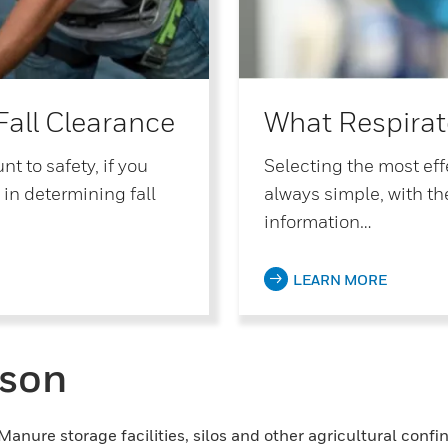
Fall Clearance
What Respirat
t to safety, if you
Selecting the most effe
 in determining fall
always simple, with th
information…
LEARN MORE
ason
. Manure storage facilities, silos and other agricultural co