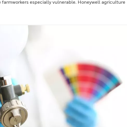
e farmworkers especially vulnerable. Honeywell agriculture