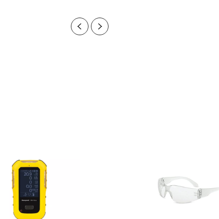
Previous
Next