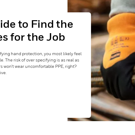
de to Find the
s for the Job
ifying hand protection, you most likely feel
 The risk of over specifying is as real as
rs won’t wear uncomfortable PPE, right?
ive.