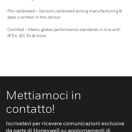
Pre-calibrated – Sensors calibrated during manufacturing &
data is written in the sensor
Certified – Meets global performance standards in line with
ATEX, IEC Ex & more
Mettiamoci in
contatto!
Iscrivetevi per ricevere comunicazioni esclusive
da parte di Honeywell su aggiornamenti di