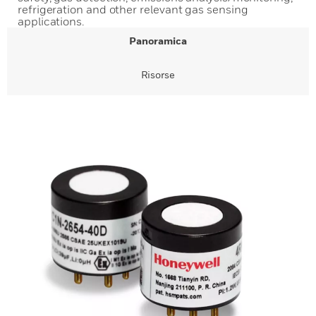
refrigeration and other relevant gas sensing
applications.
Panoramica
Risorse