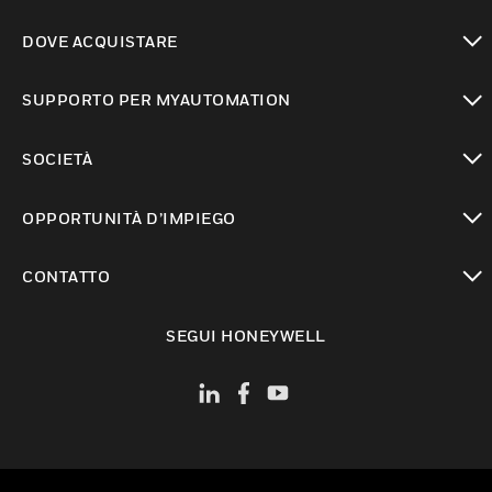
toggle view
DOVE ACQUISTARE
toggle view
SUPPORTO PER MYAUTOMATION
toggle view
SOCIETÀ
toggle view
OPPORTUNITÀ D’IMPIEGO
toggle view
CONTATTO
toggle view
SEGUI HONEYWELL