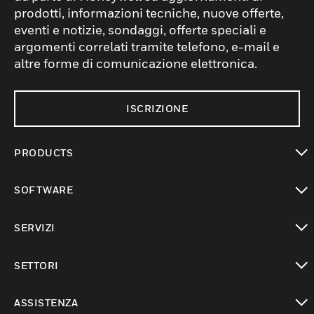
prodotti, informazioni tecniche, nuove offerte,
eventi e notizie, sondaggi, offerte speciali e
argomenti correlati tramite telefono, e-mail e
altre forme di comunicazione elettronica.
ISCRIZIONE
PRODUCTS
toggle view
SOFTWARE
toggle view
SERVIZI
toggle view
SETTORI
toggle view
ASSISTENZA