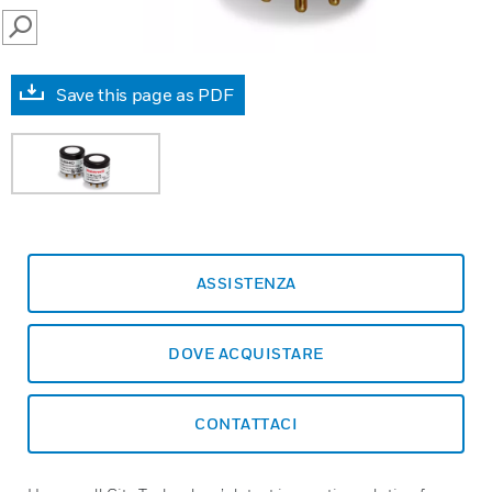
SEARCH
Save this page as PDF
ASSISTENZA
DOVE ACQUISTARE
CONTATTACI