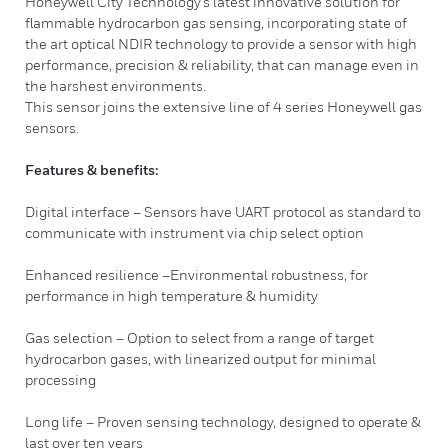
Honeywell City Technology’s latest innovative solution for
flammable hydrocarbon gas sensing, incorporating state of
the art optical NDIR technology to provide a sensor with high
performance, precision & reliability, that can manage even in
the harshest environments.
This sensor joins the extensive line of 4 series Honeywell gas
sensors.
Features & benefits:
Digital interface – Sensors have UART protocol as standard to
communicate with instrument via chip select option
Enhanced resilience –Environmental robustness, for
performance in high temperature & humidity
Gas selection – Option to select from a range of target
hydrocarbon gases, with linearized output for minimal
processing
Long life – Proven sensing technology, designed to operate &
last over ten years