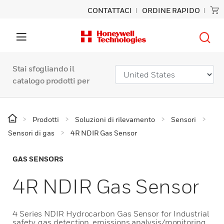
CONTATTACI
ORDINE RAPIDO
Stai sfogliando il
catalogo prodotti per
Prodotti
Soluzioni di rilevamento
Sensori
Sensori di gas
4R NDIR Gas Sensor
GAS SENSORS
4R NDIR Gas Sensor
4 Series NDIR Hydrocarbon Gas Sensor for Industrial
safety, gas detection, emissions analysis/monitoring,