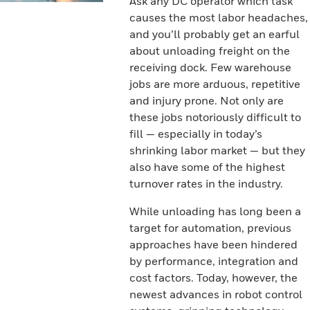
Ask any DC operator which task
causes the most labor headaches,
and you’ll probably get an earful
about unloading freight on the
receiving dock. Few warehouse
jobs are more arduous, repetitive
and injury prone. Not only are
these jobs notoriously difficult to
fill — especially in today’s
shrinking labor market — but they
also have some of the highest
turnover rates in the industry.
While unloading has long been a
target for automation, previous
approaches have been hindered
by performance, integration and
cost factors. Today, however, the
newest advances in robot control