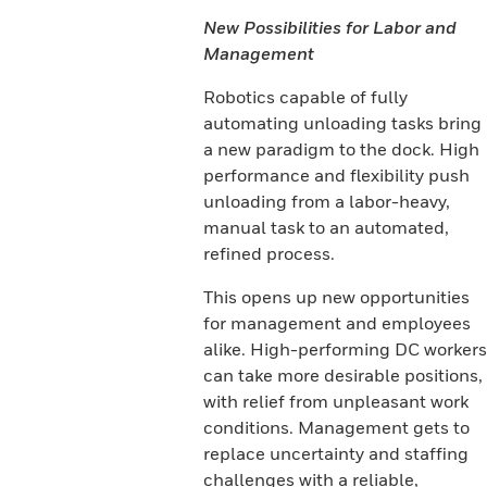
New Possibilities for Labor and
Management
Robotics capable of fully
automating unloading tasks bring
a new paradigm to the dock. High
performance and flexibility push
unloading from a labor-heavy,
manual task to an automated,
refined process.
This opens up new opportunities
for management and employees
alike. High-performing DC workers
can take more desirable positions,
with relief from unpleasant work
conditions. Management gets to
replace uncertainty and staffing
challenges with a reliable,