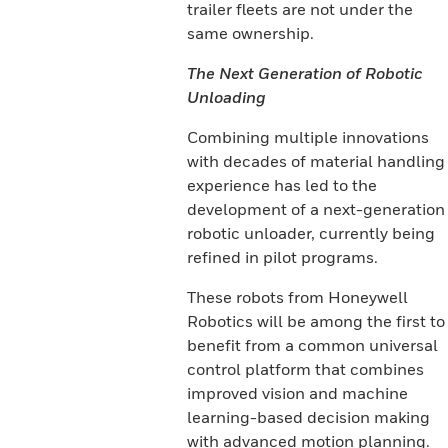
trailer fleets are not under the
same ownership.
The Next Generation of Robotic
Unloading
Combining multiple innovations
with decades of material handling
experience has led to the
development of a next-generation
robotic unloader, currently being
refined in pilot programs.
These robots from Honeywell
Robotics will be among the first to
benefit from a common universal
control platform that combines
improved vision and machine
learning-based decision making
with advanced motion planning.