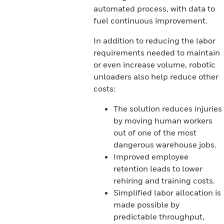
automated process, with data to
fuel continuous improvement.
In addition to reducing the labor
requirements needed to maintain
or even increase volume, robotic
unloaders also help reduce other
costs:
The solution reduces injuries
by moving human workers
out of one of the most
dangerous warehouse jobs.
Improved employee
retention leads to lower
rehiring and training costs.
Simplified labor allocation is
made possible by
predictable throughput,