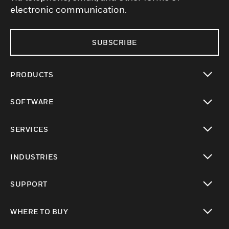
electronic communication.
SUBSCRIBE
PRODUCTS
toggle view
SOFTWARE
toggle view
SERVICES
toggle view
INDUSTRIES
toggle view
SUPPORT
toggle view
WHERE TO BUY