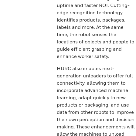
uptime and faster ROI. Cutting-
edge recognition technology
identifies products, packages,
labels and more. At the same
time, the robot senses the
locations of objects and people to
guide efficient grasping and
enhance worker safety.
HURC also enables next-
generation unloaders to offer full
connectivity, allowing them to
incorporate advanced machine
learning, adapt quickly to new
products or packaging, and use
data from other robots to improve
their own perception and decision
making. These enhancements will
allow the machines to unload