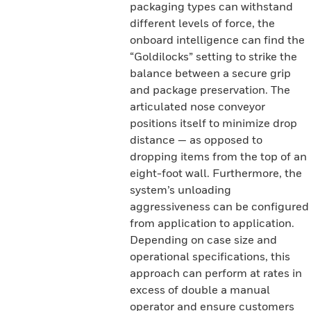
packaging types can withstand
different levels of force, the
onboard intelligence can find the
“Goldilocks” setting to strike the
balance between a secure grip
and package preservation. The
articulated nose conveyor
positions itself to minimize drop
distance — as opposed to
dropping items from the top of an
eight-foot wall. Furthermore, the
system’s unloading
aggressiveness can be configured
from application to application.
Depending on case size and
operational specifications, this
approach can perform at rates in
excess of double a manual
operator and ensure customers