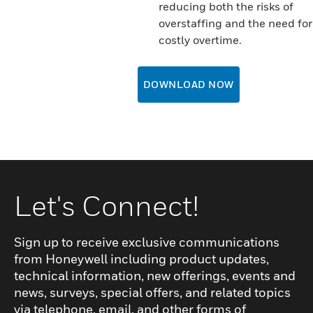
reducing both the risks of
overstaffing and the need for
costly overtime.
DOWNLOAD NOW
Let's Connect!
Sign up to receive exclusive communications
from Honeywell including product updates,
technical information, new offerings, events and
news, surveys, special offers, and related topics
via telephone, email, and other forms of