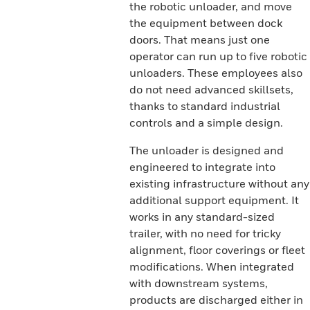
the robotic unloader, and move
the equipment between dock
doors. That means just one
operator can run up to five robotic
unloaders. These employees also
do not need advanced skillsets,
thanks to standard industrial
controls and a simple design.
The unloader is designed and
engineered to integrate into
existing infrastructure without any
additional support equipment. It
works in any standard-sized
trailer, with no need for tricky
alignment, floor coverings or fleet
modifications. When integrated
with downstream systems,
products are discharged either in