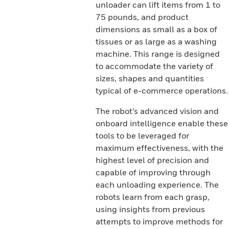
unloader can lift items from 1 to
75 pounds, and product
dimensions as small as a box of
tissues or as large as a washing
machine. This range is designed
to accommodate the variety of
sizes, shapes and quantities
typical of e-commerce operations.
The robot’s advanced vision and
onboard intelligence enable these
tools to be leveraged for
maximum effectiveness, with the
highest level of precision and
capable of improving through
each unloading experience. The
robots learn from each grasp,
using insights from previous
attempts to improve methods for