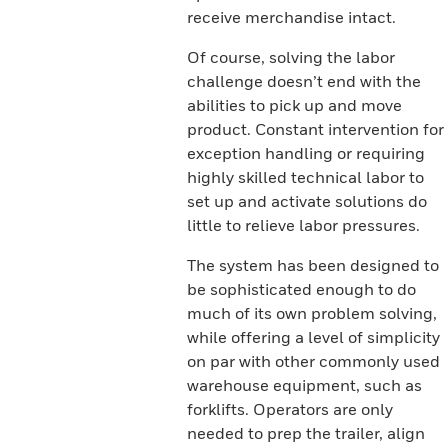
receive merchandise intact.
Of course, solving the labor
challenge doesn’t end with the
abilities to pick up and move
product. Constant intervention for
exception handling or requiring
highly skilled technical labor to
set up and activate solutions do
little to relieve labor pressures.
The system has been designed to
be sophisticated enough to do
much of its own problem solving,
while offering a level of simplicity
on par with other commonly used
warehouse equipment, such as
forklifts. Operators are only
needed to prep the trailer, align