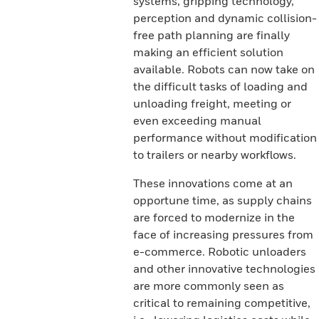
systems, gripping technology,
perception and dynamic collision-
free path planning are finally
making an efficient solution
available. Robots can now take on
the difficult tasks of loading and
unloading freight, meeting or
even exceeding manual
performance without modification
to trailers or nearby workflows.
These innovations come at an
opportune time, as supply chains
are forced to modernize in the
face of increasing pressures from
e-commerce. Robotic unloaders
and other innovative technologies
are more commonly seen as
critical to remaining competitive,