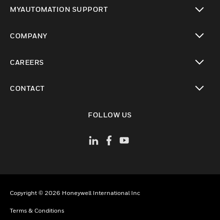
toggle view
MYAUTOMATION SUPPORT
toggle view
COMPANY
toggle view
CAREERS
toggle view
CONTACT
toggle view
FOLLOW US
Copyright © 2026 Honeywell International Inc
Terms & Conditions