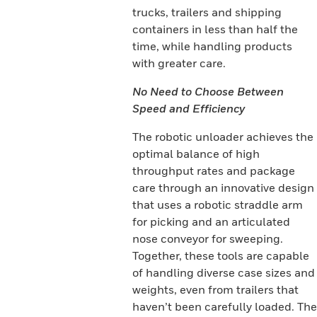
trucks, trailers and shipping
containers in less than half the
time, while handling products
with greater care.
No Need to Choose Between
Speed and Efficiency
The robotic unloader achieves the
optimal balance of high
throughput rates and package
care through an innovative design
that uses a robotic straddle arm
for picking and an articulated
nose conveyor for sweeping.
Together, these tools are capable
of handling diverse case sizes and
weights, even from trailers that
haven’t been carefully loaded. The