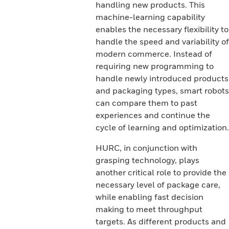
handling new products. This
machine-learning capability
enables the necessary flexibility to
handle the speed and variability of
modern commerce. Instead of
requiring new programming to
handle newly introduced products
and packaging types, smart robots
can compare them to past
experiences and continue the
cycle of learning and optimization.
HURC, in conjunction with
grasping technology, plays
another critical role to provide the
necessary level of package care,
while enabling fast decision
making to meet throughput
targets. As different products and