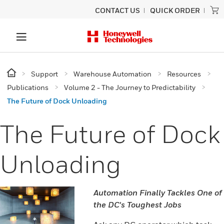
CONTACT US
QUICK ORDER
Support
Warehouse Automation
Resources
Publications
Volume 2 - The Journey to Predictability
The Future of Dock Unloading
The Future of Dock
Unloading
Automation Finally Tackles One of
the DC's Toughest Jobs