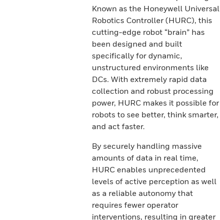
Known as the Honeywell Universal
Robotics Controller (HURC), this
cutting-edge robot “brain” has
been designed and built
specifically for dynamic,
unstructured environments like
DCs. With extremely rapid data
collection and robust processing
power, HURC makes it possible for
robots to see better, think smarter,
and act faster.
By securely handling massive
amounts of data in real time,
HURC enables unprecedented
levels of active perception as well
as a reliable autonomy that
requires fewer operator
interventions, resulting in greater