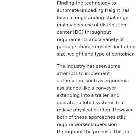
Finding the technology to
automate unloading freight has
been a longstanding challenge,
mainly because of distribution
center (DC) throughput
requirements and a variety of
package characteristics, including
size, weight and type of container.
The industry has seen some
attempts to implement
automation, such as ergonomic
assistance like a conveyor
extending into a trailer, and
operator-piloted systems that
relieve physical burden. However,
both of these approaches still
require worker supervision
throughout the process. This, in