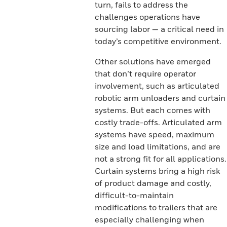
turn, fails to address the
challenges operations have
sourcing labor — a critical need in
today’s competitive environment.
Other solutions have emerged
that don’t require operator
involvement, such as articulated
robotic arm unloaders and curtain
systems. But each comes with
costly trade-offs. Articulated arm
systems have speed, maximum
size and load limitations, and are
not a strong fit for all applications.
Curtain systems bring a high risk
of product damage and costly,
difficult-to-maintain
modifications to trailers that are
especially challenging when