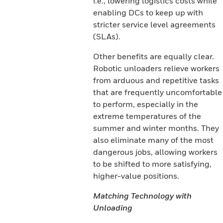
i.e., lowering logistics costs while
enabling DCs to keep up with
stricter service level agreements
(SLAs).
Other benefits are equally clear.
Robotic unloaders relieve workers
from arduous and repetitive tasks
that are frequently uncomfortable
to perform, especially in the
extreme temperatures of the
summer and winter months. They
also eliminate many of the most
dangerous jobs, allowing workers
to be shifted to more satisfying,
higher-value positions.
Matching Technology with
Unloading