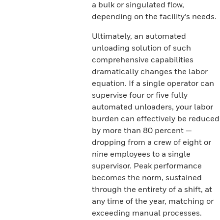
a bulk or singulated flow,
depending on the facility’s needs.
Ultimately, an automated
unloading solution of such
comprehensive capabilities
dramatically changes the labor
equation. If a single operator can
supervise four or five fully
automated unloaders, your labor
burden can effectively be reduced
by more than 80 percent —
dropping from a crew of eight or
nine employees to a single
supervisor. Peak performance
becomes the norm, sustained
through the entirety of a shift, at
any time of the year, matching or
exceeding manual processes.