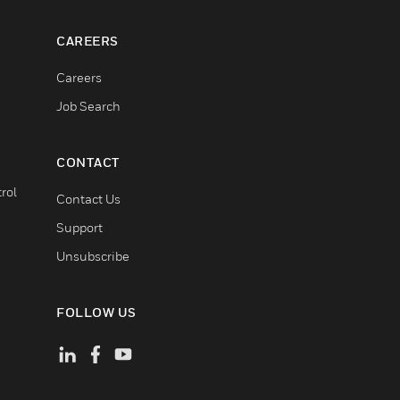
CAREERS
Careers
Job Search
CONTACT
rol
Contact Us
Support
Unsubscribe
FOLLOW US