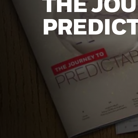
THE JOU
PREDICT