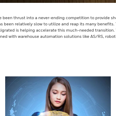
 been thrust into a never-ending competition to provide shor
s been relatively slow to utilize and reap its many benefits. 
ligrated is helping accelerate this much-needed transition.
mbined with warehouse automation solutions like AS/RS, robo