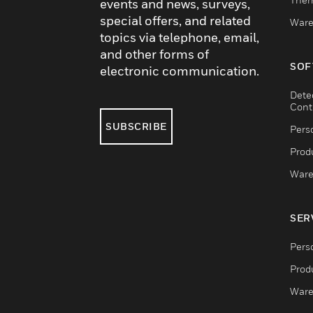
events and news, surveys,
special offers, and related
Ware
topics via telephone, email,
and other forms of
SOF
electronic communication.
Dete
Cont
SUBSCRIBE
Pers
Produ
Ware
SER
Pers
Produ
Ware