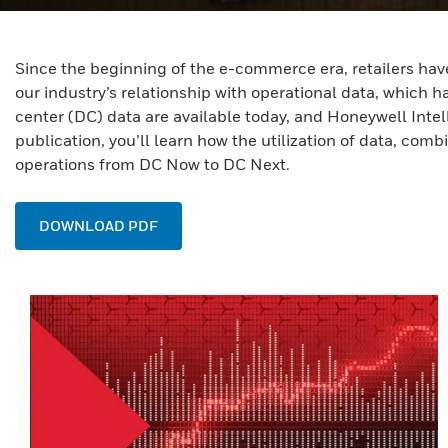
Since the beginning of the e-commerce era, retailers have
our industry’s relationship with operational data, which ha
center (DC) data are available today, and Honeywell Intel
publication, you’ll learn how the utilization of data, co
operations from DC Now to DC Next.
DOWNLOAD PDF