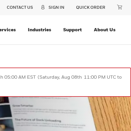
CONTACT US
SIGN IN
QUICK ORDER
ervices
Industries
Support
About Us
9th 05:00 AM EST (Saturday, Aug 08th 11:00 PM UTC to