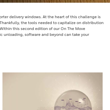
ter delivery windows. At the heart of this challenge is
Thankfully, the tools needed to capitalize on distribution
 Within this second edition of our On The Move
tic unloading, software and beyond can take your