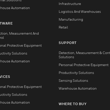
Infrastructure
house Automation
Logistics And Warehouses
Manufacturing
TWARE
Retail
ction, Measurement And
rol
SUPPORT
onal Protective Equipment
Detection, Measurement & Cont
ctivity Solutions
Solutions
house Automation
Personal Protective Equipment
Productivity Solutions
VICES
Sensing Solutions
onal Protective Equipment
Warehouse Automation
ctivity Solutions
house Automation
WHERE TO BUY