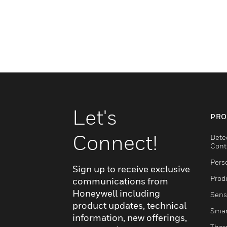
Let's
PRO
Connect!
Dete
Cont
Pers
Sign up to receive exclusive
Produ
communications from
Honeywell including
Sens
product updates, technical
Smar
information, new offerings,
Ther