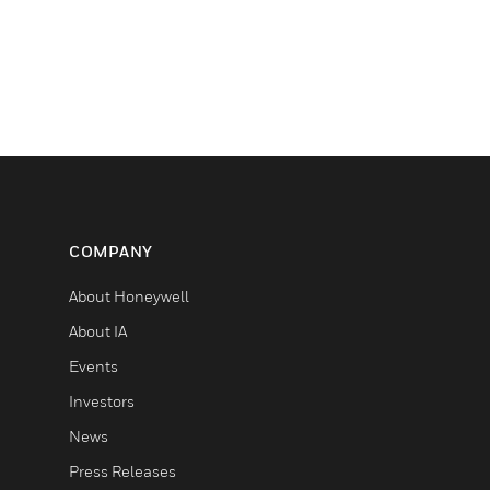
COMPANY
About Honeywell
About IA
Events
Investors
News
Press Releases