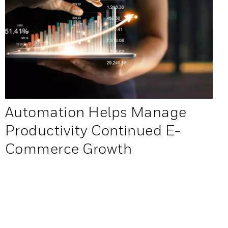
Automation Helps Manage
Productivity Continued E-
Commerce Growth