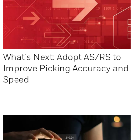
What's Next: Adopt AS/RS to
Improve Picking Accuracy and
Speed