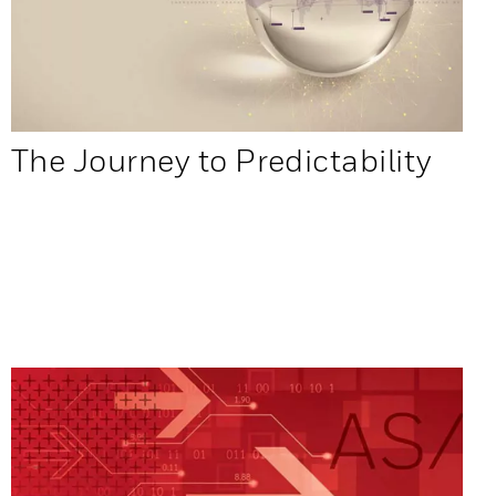
The Journey to Predictability