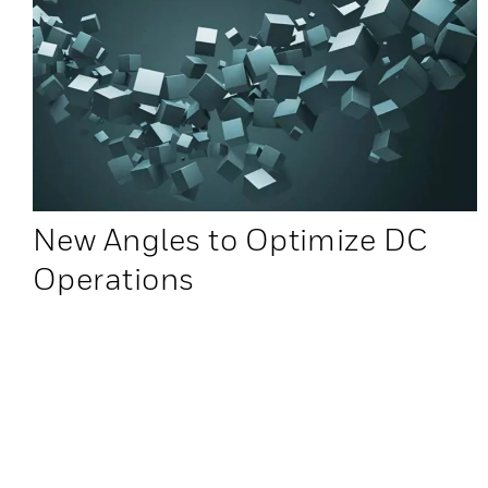
New Angles to Optimize DC
Operations