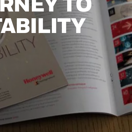
RNEY TO
ABILITY