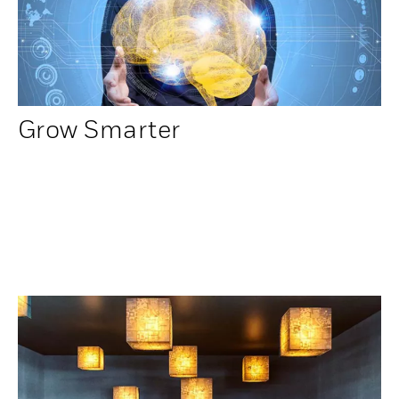
Grow Smarter