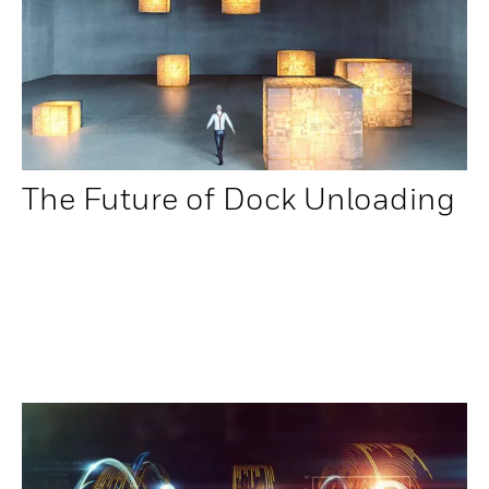
The Future of Dock Unloading