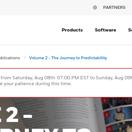
PARTNERS
Products
Software
S
blications
Volume 2 - The Journey to Predictability
ce from Saturday, Aug 08th 07:00 PM EST to Sunday, Aug 0
 your patience during this time.
2 -