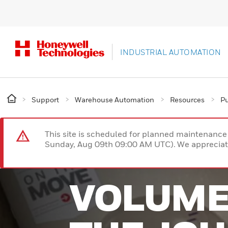
INDUSTRIAL AUTOMATION
Support
Warehouse Automation
Resources
Pu
This site is scheduled for planned maintenan
Sunday, Aug 09th 09:00 AM UTC). We appreciate
VOLUME 