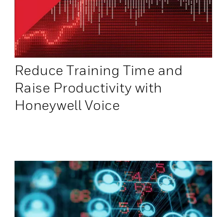
Reduce Training Time and
Raise Productivity with
Honeywell Voice