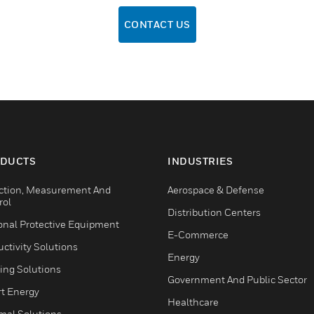
CONTACT US
DUCTS
INDUSTRIES
ction, Measurement And
Aerospace & Defense
rol
Distribution Centers
onal Protective Equipment
E-Commerce
ctivity Solutions
Energy
ing Solutions
Government And Public Sector
t Energy
Healthcare
mal Solutions