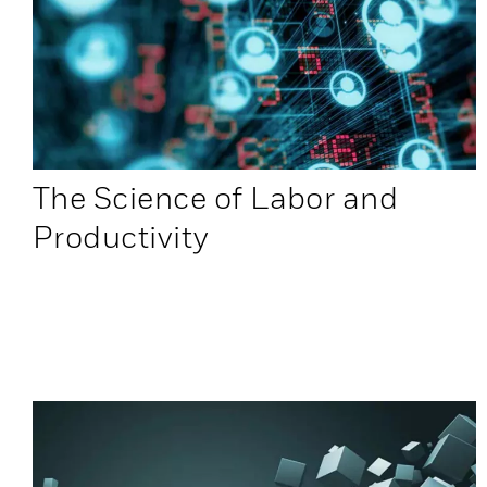
The Science of Labor and
Productivity