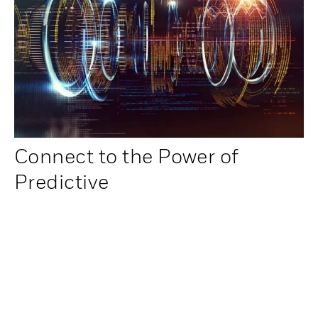
Connect to the Power of
Predictive