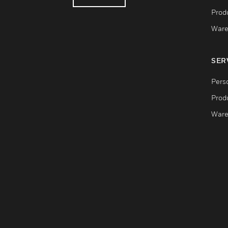
Produ
Ware
SER
Pers
Produ
Ware