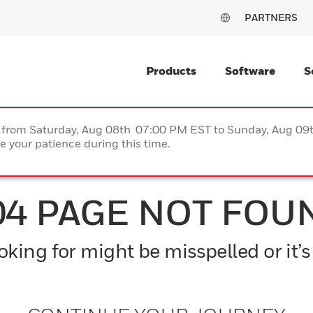
PARTNERS
Products
Software
S
ce from Saturday, Aug 08th 07:00 PM EST to Sunday, Aug 0
 your patience during this time.
04 PAGE NOT FOU
king for might be misspelled or it’s