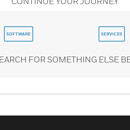
CONTINUE YOUR JOURNEY
SOFTWARE
SERVICES
SEARCH FOR SOMETHING ELSE B