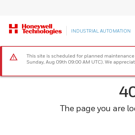
INDUSTRIAL AUTOMATION
This site is scheduled for planned maintenan
Sunday, Aug 09th 09:00 AM UTC). We appreciate
4
The page you are loo