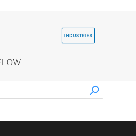
INDUSTRIES
ELOW