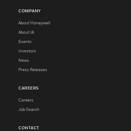
COMPANY
About Honeywell
About IA
Events
Investors
News
Press Releases
CAREERS
Careers
Job Search
CONTACT