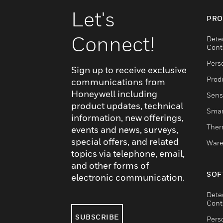
Let's
PRO
Connect!
Dete
Cont
Pers
Sign up to receive exclusive
Produ
communications from
Honeywell including
Sens
product updates, technical
Smar
information, new offerings,
Ther
events and news, surveys,
special offers, and related
Ware
topics via telephone, email,
and other forms of
SOF
electronic communication.
Dete
Cont
SUBSCRIBE
Pers