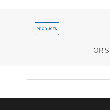
PRODUCTS
OR 