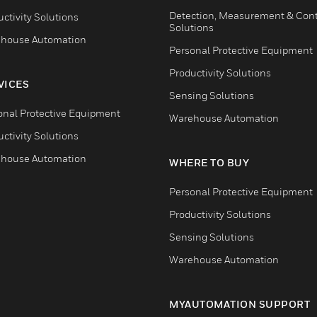
Detection, Measurement & Cont
ctivity Solutions
Solutions
house Automation
Personal Protective Equipment
Productivity Solutions
VICES
Sensing Solutions
onal Protective Equipment
Warehouse Automation
ctivity Solutions
house Automation
WHERE TO BUY
Personal Protective Equipment
Productivity Solutions
Sensing Solutions
Warehouse Automation
MYAUTOMATION SUPPORT