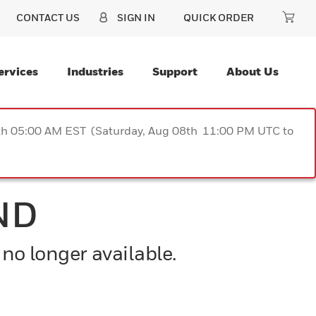
CONTACT US
SIGN IN
QUICK ORDER
ervices
Industries
Support
About Us
9th 05:00 AM EST (Saturday, Aug 08th 11:00 PM UTC to
ND
 no longer available.