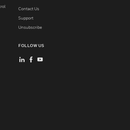
rol
Contact Us
Support
Unsubscribe
FOLLOW US