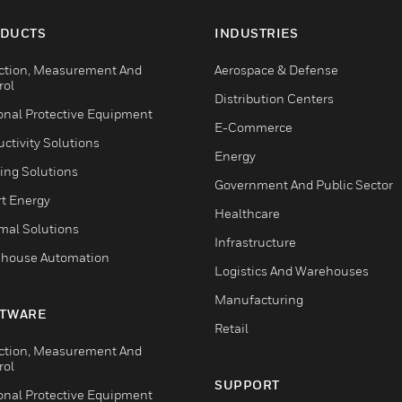
DUCTS
INDUSTRIES
ction, Measurement And
Aerospace & Defense
rol
Distribution Centers
onal Protective Equipment
E-Commerce
ctivity Solutions
Energy
ing Solutions
Government And Public Sector
t Energy
Healthcare
mal Solutions
Infrastructure
house Automation
Logistics And Warehouses
Manufacturing
TWARE
Retail
ction, Measurement And
rol
SUPPORT
onal Protective Equipment