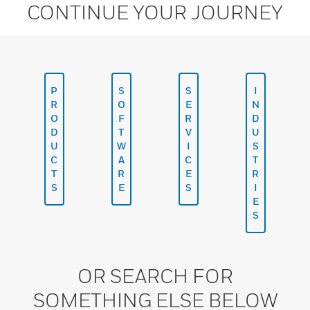
CONTINUE YOUR JOURNEY
P
S
S
I
R
O
E
N
O
F
R
D
D
T
V
U
U
W
I
S
C
A
C
T
T
R
E
R
S
E
S
I
E
S
OR SEARCH FOR
SOMETHING ELSE BELOW