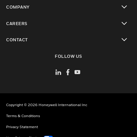
toggle view
COMPANY
toggle view
CAREERS
toggle view
CONTACT
toggle view
FOLLOW US
Copyright © 2026 Honeywell International Inc
Terms & Conditions
Privacy Statement