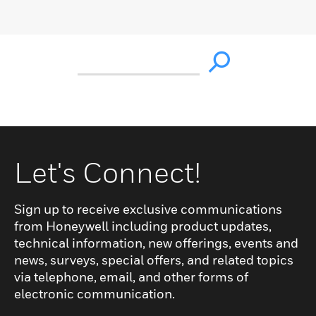
Let's Connect!
Sign up to receive exclusive communications
from Honeywell including product updates,
technical information, new offerings, events and
news, surveys, special offers, and related topics
via telephone, email, and other forms of
electronic communication.