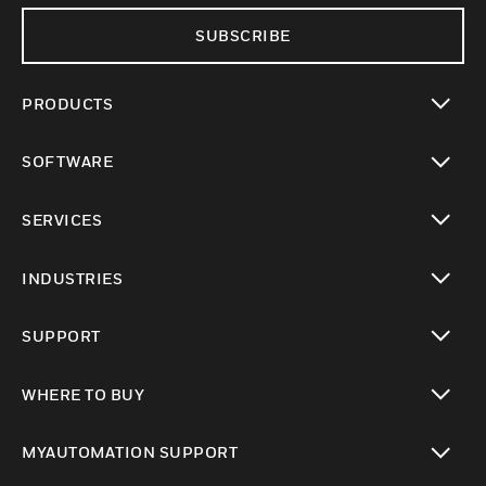
SUBSCRIBE
PRODUCTS
toggle view
SOFTWARE
toggle view
SERVICES
toggle view
INDUSTRIES
toggle view
SUPPORT
toggle view
WHERE TO BUY
toggle view
MYAUTOMATION SUPPORT