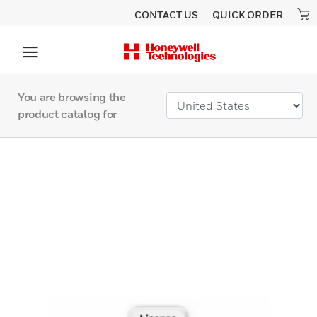
CONTACT US
QUICK ORDER
You are browsing the
product catalog for