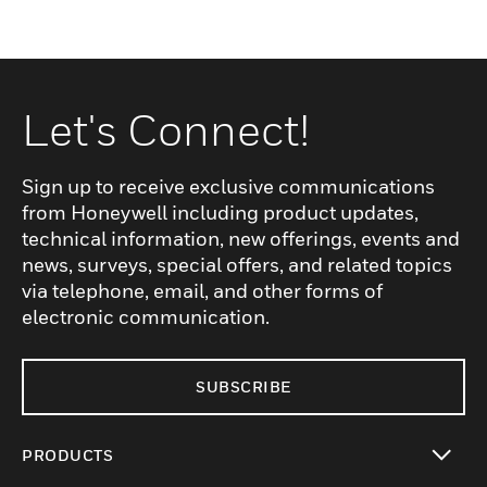
Let's Connect!
Sign up to receive exclusive communications
from Honeywell including product updates,
technical information, new offerings, events and
news, surveys, special offers, and related topics
via telephone, email, and other forms of
electronic communication.
SUBSCRIBE
PRODUCTS