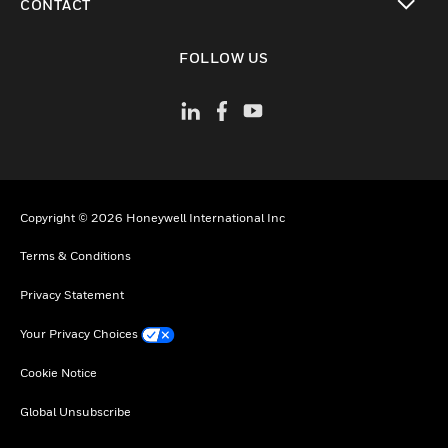
CONTACT
toggle view
FOLLOW US
Copyright © 2026 Honeywell International Inc
Terms & Conditions
Privacy Statement
Your Privacy Choices
Cookie Notice
Global Unsubscribe