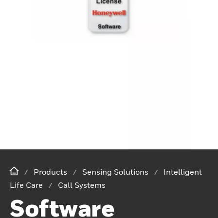
Products
Sensing Solutions
Intelligent
Life Care
Call Systems
Software