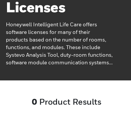
Licenses
Honeywell Intelligent Life Care offers
software licenses for many of their
products based on the number of rooms,
functions, and modules. These include
Systevo Analysis Tool, duty-room functions,
software module communication systems,
Systevo Care Plan, Systevo Connected Life
Care, Systevo Touch IP management,
system and extension licenses, and Tel-
Connect gateway.
0
Product Results