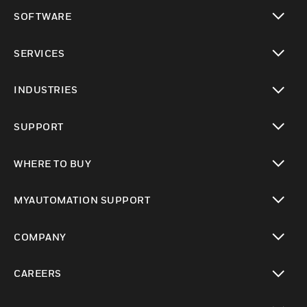
toggle view
SOFTWARE
toggle view
SERVICES
toggle view
INDUSTRIES
toggle view
SUPPORT
toggle view
WHERE TO BUY
toggle view
MYAUTOMATION SUPPORT
toggle view
COMPANY
toggle view
CAREERS
toggle view