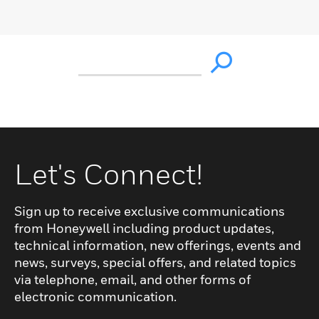
Let's Connect!
Sign up to receive exclusive communications
from Honeywell including product updates,
technical information, new offerings, events and
news, surveys, special offers, and related topics
via telephone, email, and other forms of
electronic communication.