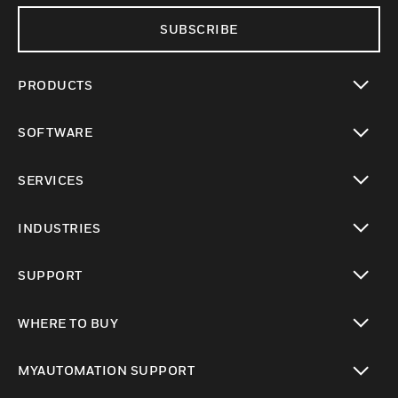
SUBSCRIBE
PRODUCTS
toggle view
SOFTWARE
toggle view
SERVICES
toggle view
INDUSTRIES
toggle view
SUPPORT
toggle view
WHERE TO BUY
toggle view
MYAUTOMATION SUPPORT