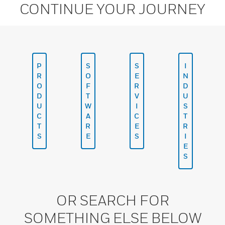
CONTINUE YOUR JOURNEY
P
S
S
I
R
O
E
N
O
F
R
D
D
T
V
U
U
W
I
S
C
A
C
T
T
R
E
R
S
E
S
I
E
S
OR SEARCH FOR
SOMETHING ELSE BELOW