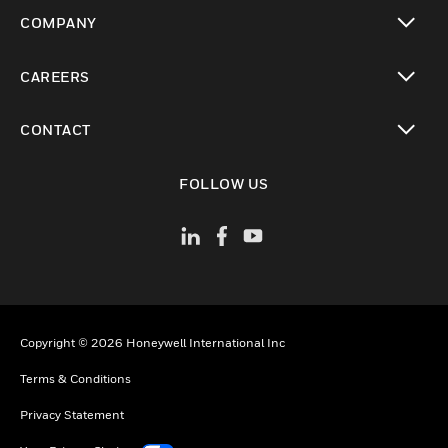
toggle view
COMPANY
toggle view
CAREERS
toggle view
CONTACT
toggle view
FOLLOW US
Copyright © 2026 Honeywell International Inc
Terms & Conditions
Privacy Statement