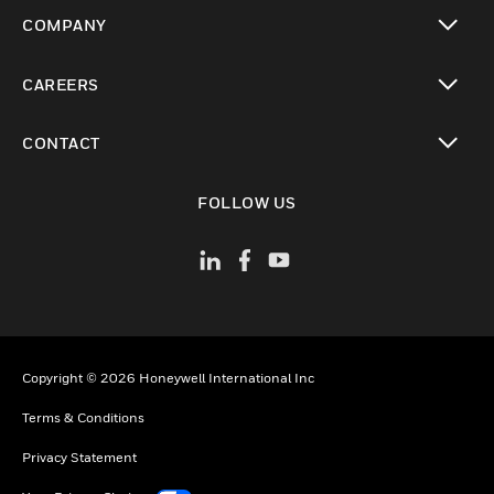
toggle view
COMPANY
toggle view
CAREERS
toggle view
CONTACT
toggle view
FOLLOW US
Copyright © 2026 Honeywell International Inc
Terms & Conditions
Privacy Statement