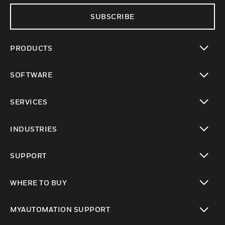
SUBSCRIBE
PRODUCTS
toggle view
SOFTWARE
toggle view
SERVICES
toggle view
INDUSTRIES
toggle view
SUPPORT
toggle view
WHERE TO BUY
toggle view
MYAUTOMATION SUPPORT