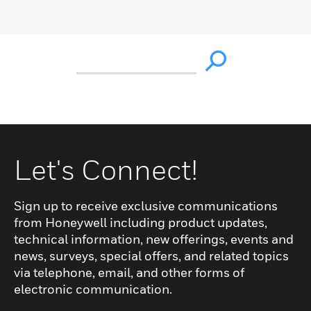
Let's Connect!
Sign up to receive exclusive communications
from Honeywell including product updates,
technical information, new offerings, events and
news, surveys, special offers, and related topics
via telephone, email, and other forms of
electronic communication.