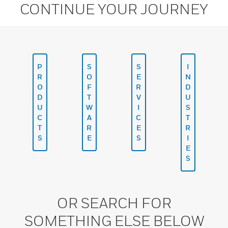
CONTINUE YOUR JOURNEY
P
S
S
I
R
O
E
N
O
F
R
D
D
T
V
U
U
W
I
S
C
A
C
T
T
R
E
R
S
E
S
I
E
S
OR SEARCH FOR
SOMETHING ELSE BELOW