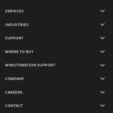
toggle view
SERVICES
toggle view
INDUSTRIES
toggle view
SUPPORT
toggle view
WHERE TO BUY
toggle view
MYAUTOMATION SUPPORT
toggle view
COMPANY
toggle view
CAREERS
toggle view
CONTACT