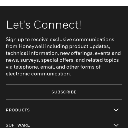
Let's Connect!
Sign up to receive exclusive communications
from Honeywell including product updates,
technical information, new offerings, events and
news, surveys, special offers, and related topics
via telephone, email, and other forms of
electronic communication.
SUBSCRIBE
PRODUCTS
toggle view
SOFTWARE