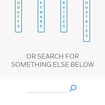
O
F
R
D
D
T
V
U
U
W
I
S
C
A
C
T
T
R
E
R
S
E
S
I
E
S
OR SEARCH FOR
SOMETHING ELSE BELOW