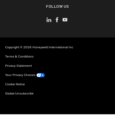
toggle view
FOLLOW US
Copyright © 2026 Honeywell International Inc
Terms & Conditions
Privacy Statement
Your Privacy Choices
Cookie Notice
Global Unsubscribe