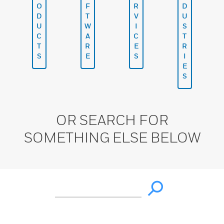
O
F
R
D
D
T
V
U
U
W
I
S
C
A
C
T
T
R
E
R
S
E
S
I
E
S
OR SEARCH FOR
SOMETHING ELSE BELOW