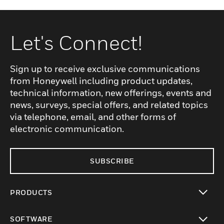
Let's Connect!
Sign up to receive exclusive communications
from Honeywell including product updates,
technical information, new offerings, events and
news, surveys, special offers, and related topics
via telephone, email, and other forms of
electronic communication.
SUBSCRIBE
PRODUCTS
toggle view
SOFTWARE