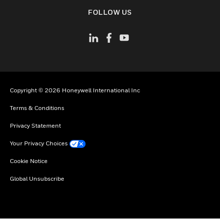
toggle view
FOLLOW US
Copyright © 2026 Honeywell International Inc
Terms & Conditions
Privacy Statement
Your Privacy Choices
Cookie Notice
Global Unsubscribe