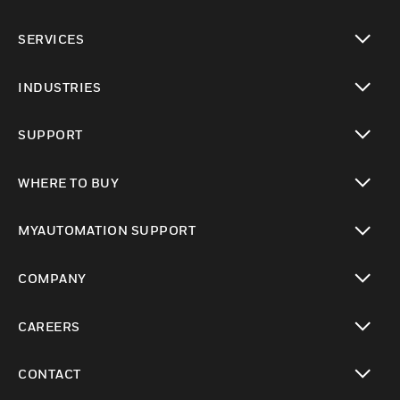
toggle view
SERVICES
toggle view
INDUSTRIES
toggle view
SUPPORT
toggle view
WHERE TO BUY
toggle view
MYAUTOMATION SUPPORT
toggle view
COMPANY
toggle view
CAREERS
toggle view
CONTACT