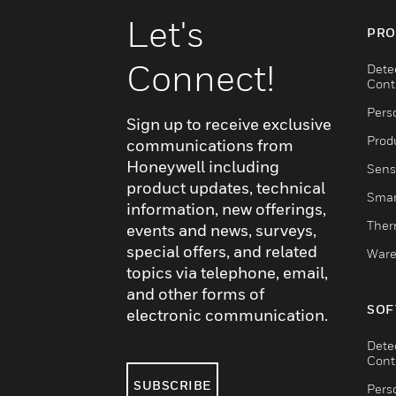
Let's
PRO
Connect!
Dete
Cont
Pers
Sign up to receive exclusive
Produ
communications from
Honeywell including
Sens
product updates, technical
Smar
information, new offerings,
Ther
events and news, surveys,
special offers, and related
Ware
topics via telephone, email,
and other forms of
SOF
electronic communication.
Dete
Cont
SUBSCRIBE
Pers