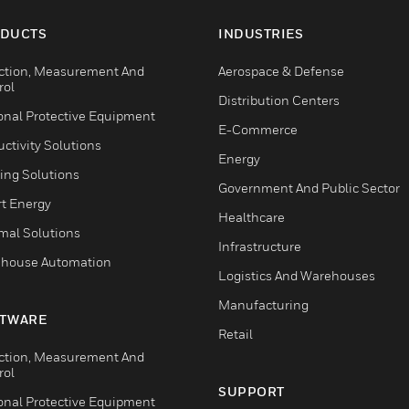
DUCTS
INDUSTRIES
ction, Measurement And
Aerospace & Defense
rol
Distribution Centers
onal Protective Equipment
E-Commerce
ctivity Solutions
Energy
ing Solutions
Government And Public Sector
t Energy
Healthcare
mal Solutions
Infrastructure
house Automation
Logistics And Warehouses
Manufacturing
TWARE
Retail
ction, Measurement And
rol
SUPPORT
onal Protective Equipment