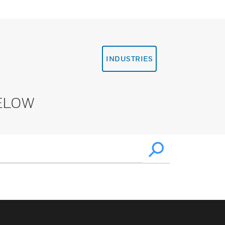
INDUSTRIES
ELOW