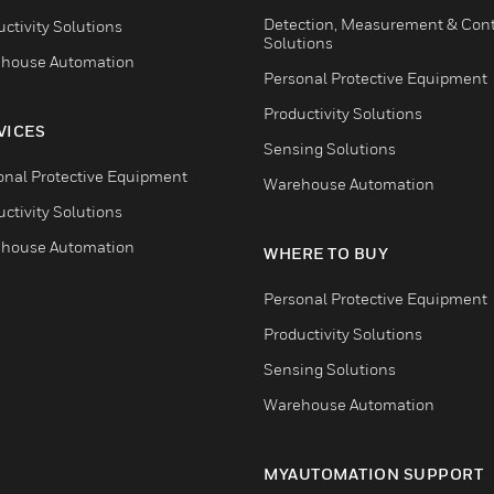
Detection, Measurement & Cont
ctivity Solutions
Solutions
house Automation
Personal Protective Equipment
Productivity Solutions
VICES
Sensing Solutions
onal Protective Equipment
Warehouse Automation
ctivity Solutions
house Automation
WHERE TO BUY
Personal Protective Equipment
Productivity Solutions
Sensing Solutions
Warehouse Automation
MYAUTOMATION SUPPORT