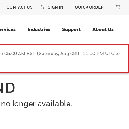
CONTACT US
SIGN IN
QUICK ORDER
ervices
Industries
Support
About Us
9th 05:00 AM EST (Saturday, Aug 08th 11:00 PM UTC to
ND
 no longer available.