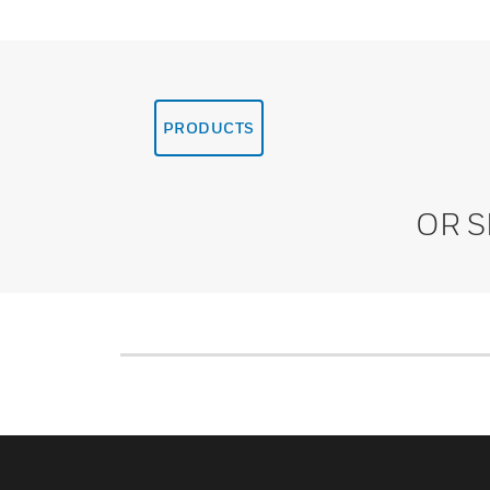
PRODUCTS
OR 