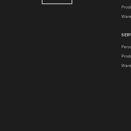
Produ
Ware
SER
Pers
Produ
Ware