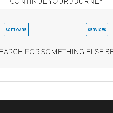
CONTINUE YOUR JOURNEY
SOFTWARE
SERVICES
SEARCH FOR SOMETHING ELSE B