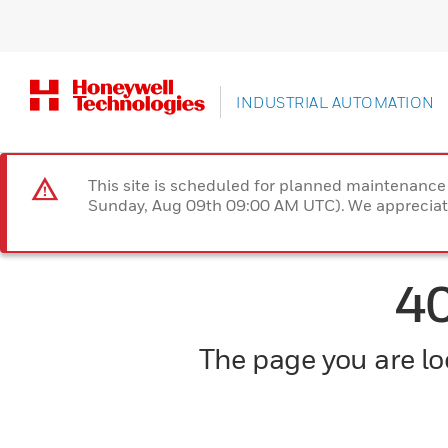
INDUSTRIAL AUTOMATION
This site is scheduled for planned maintenan
Sunday, Aug 09th 09:00 AM UTC). We appreciate
4
The page you are loo