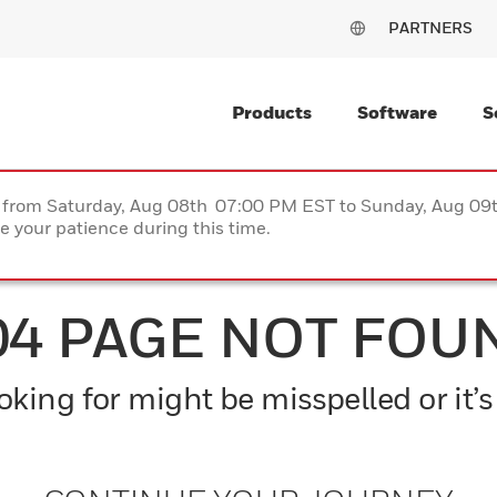
PARTNERS
Products
Software
S
ce from Saturday, Aug 08th 07:00 PM EST to Sunday, Aug 0
 your patience during this time.
04 PAGE NOT FOU
king for might be misspelled or it’s