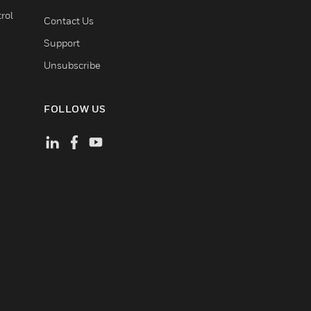
rol
Contact Us
Support
Unsubscribe
FOLLOW US