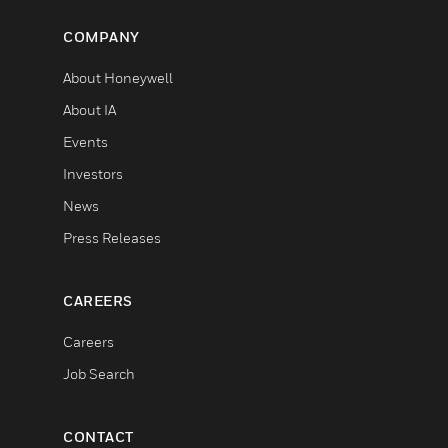
COMPANY
About Honeywell
About IA
Events
Investors
News
Press Releases
CAREERS
Careers
Job Search
CONTACT