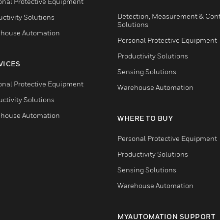
onal Protective Equipment
Detection, Measurement & Cont
ctivity Solutions
Solutions
house Automation
Personal Protective Equipment
Productivity Solutions
VICES
Sensing Solutions
onal Protective Equipment
Warehouse Automation
ctivity Solutions
house Automation
WHERE TO BUY
Personal Protective Equipment
Productivity Solutions
Sensing Solutions
Warehouse Automation
MYAUTOMATION SUPPORT