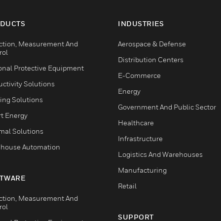
DUCTS
INDUSTRIES
ction, Measurement And
Aerospace & Defense
rol
Distribution Centers
onal Protective Equipment
E-Commerce
ctivity Solutions
Energy
ing Solutions
Government And Public Sector
t Energy
Healthcare
mal Solutions
Infrastructure
house Automation
Logistics And Warehouses
Manufacturing
TWARE
Retail
ction, Measurement And
rol
SUPPORT