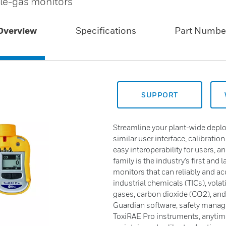
ngle-gas monitors
Overview
Specifications
Part Numbe
SUPPORT
Streamline your plant-wide deplo
similar user interface, calibrati
easy interoperability for users, 
family is the industry’s first and 
monitors that can reliably and a
industrial chemicals (TICs), vol
gases, carbon dioxide (CO2), a
Guardian software, safety manager
ToxiRAE Pro instruments, anytime