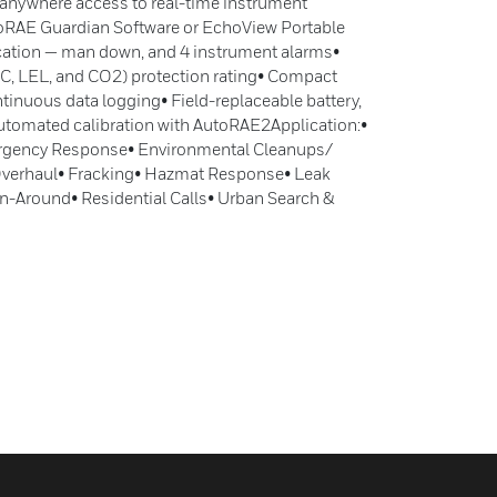
 anywhere access to real-time instrument
roRAE Guardian Software or EchoView Portable
ication — man down, and 4 instrument alarms•
EC, LEL, and CO2) protection rating• Compact
tinuous data logging• Field-replaceable battery,
y automated calibration with AutoRAE2Application:•
gency Response• Environmental Cleanups/
 Overhaul• Fracking• Hazmat Response• Leak
n-Around• Residential Calls• Urban Search &