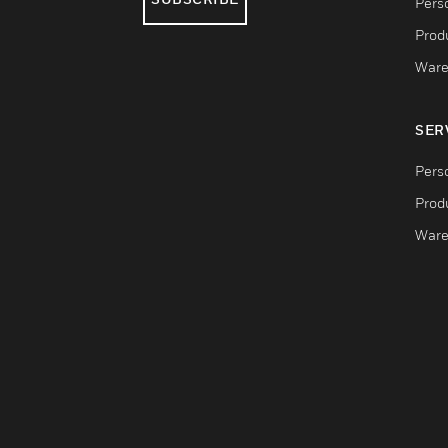
Pers
Produ
Ware
SER
Pers
Produ
Ware