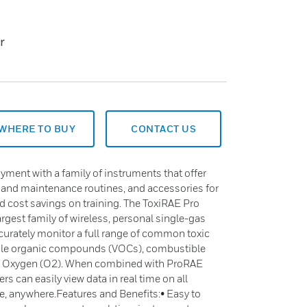
r
WHERE TO BUY
CONTACT US
yment with a family of instruments that offer
on and maintenance routines, and accessories for
and cost savings on training. The ToxiRAE Pro
largest family of wireless, personal single-gas
ccurately monitor a full range of common toxic
atile organic compounds (VOCs), combustible
nd Oxygen (O2). When combined with ProRAE
s can easily view data in real time on all
, anywhere.Features and Benefits:• Easy to