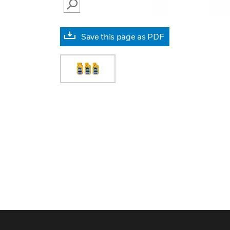
SEARCH
Save this page as PDF