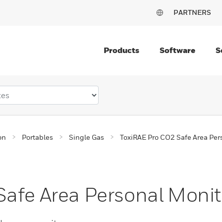
PARTNERS
Products
Software
S
on
Portables
Single Gas
ToxiRAE Pro CO2 Safe Area Per
afe Area Personal Monit