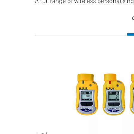
A full range of wireless personal si