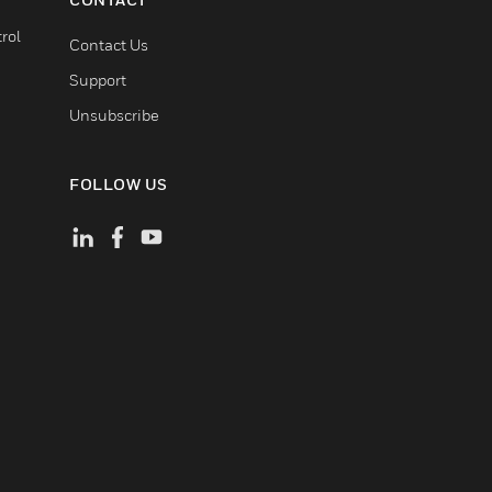
rol
Contact Us
Support
Unsubscribe
FOLLOW US