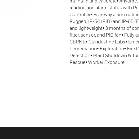
maintain and calibrate• Anytime,
reading and alarm status with P
Controller• Five-way alarm notif
Rugged, IP-54 (PID) and IP-65 (
and lightweight• 3 months of con
filter, sensor, and PID fan• Full
CBRNE• Clandestine Labs• Emer
Remediation• Exploration• Fire
Detection• Plant Shutdown & Tur
Rescue• Worker Exposure