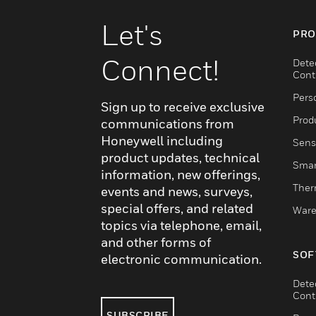
Let's
PRO
Connect!
Dete
Cont
Pers
Sign up to receive exclusive
Produ
communications from
Honeywell including
Sens
product updates, technical
Smar
information, new offerings,
Ther
events and news, surveys,
special offers, and related
Ware
topics via telephone, email,
and other forms of
SOF
electronic communication.
Dete
Cont
SUBSCRIBE