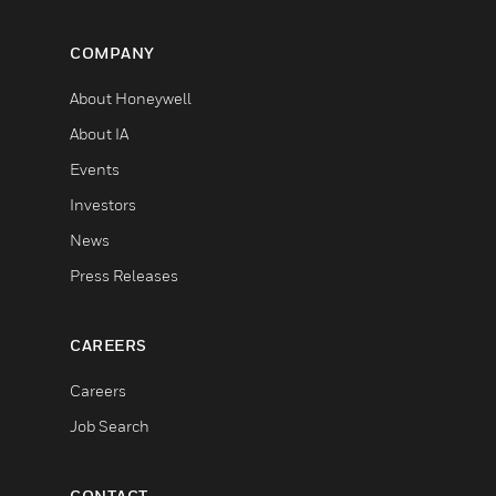
COMPANY
About Honeywell
About IA
Events
Investors
News
Press Releases
CAREERS
Careers
Job Search
CONTACT