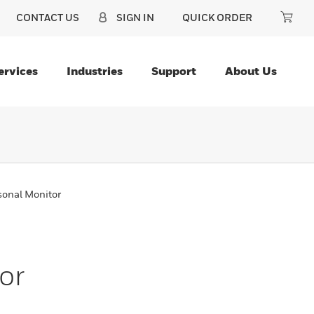
CONTACT US
SIGN IN
QUICK ORDER
ervices
Industries
Support
About Us
sonal Monitor
or