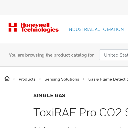
INDUSTRIAL AUTOMATION
You are browsing the product catalog for
Products
Sensing Solutions
Gas & Flame Detecti
SINGLE GAS
ToxiRAE Pro CO2 S