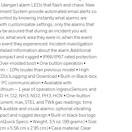
ed (danger) alarm LEDs that flash and chase. New
ment System provide automated email alerts so
control by knowing instantly what alarms are
with customizable settings, only the alarms that
 be assured that during an incident you will
, what work area they were in, when the event
 event they experienced. Incident investigation
tailed information about the alarm.Additional
Compact and rugged • IP66/IP67 rated protection
 Over-molded boot • One button operation •
larm – 10% louder than previous model • High
LED(s)Logging and Download • Built-in Black-box
® PC communication • Available with
lithium – 1 year of operation ingressSensors and
 CO-H, Cl2, NH3, NO2, PH3, HCN • One-button
Current, max, STEL and TWA gas readings, time
 audible and visual alarms; optional vibrating
pact and rugged design • Built-in black box logs
Quick Specs: • Weight: 3.5 oz. (99 grams) • Size:
44 cm x 5.56 cm x 2.95 cm) • Case material: Clear