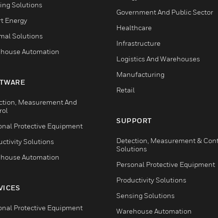
ing Solutions
Government And Public Sector
t Energy
Healthcare
mal Solutions
Infrastructure
house Automation
Logistics And Warehouses
Manufacturing
TWARE
Retail
ction, Measurement And
rol
SUPPORT
onal Protective Equipment
Detection, Measurement & Cont
ctivity Solutions
Solutions
house Automation
Personal Protective Equipment
Productivity Solutions
VICES
Sensing Solutions
onal Protective Equipment
Warehouse Automation