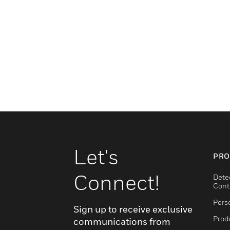
Let's
PRO
Connect!
Dete
Cont
Pers
Sign up to receive exclusive
Produ
communications from