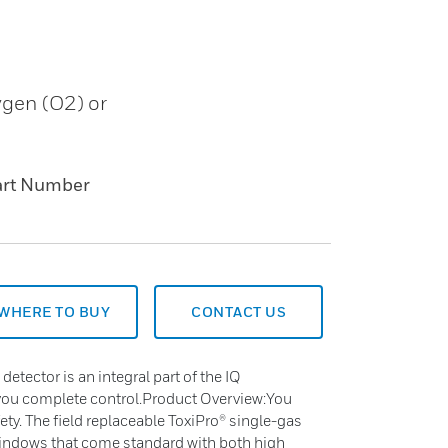
ygen (O2) or
art Number
WHERE TO BUY
CONTACT US
detector is an integral part of the IQ
ou complete control.Product Overview:You
y. The field replaceable ToxiPro® single-gas
windows that come standard with both high