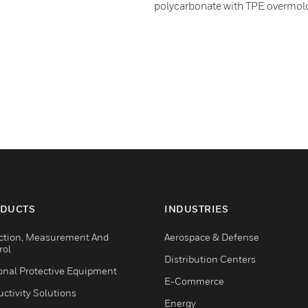
polycarbonate with TPE overmol
DUCTS
INDUSTRIES
ction, Measurement And
Aerospace & Defense
rol
Distribution Centers
onal Protective Equipment
E-Commerce
ctivity Solutions
Energy