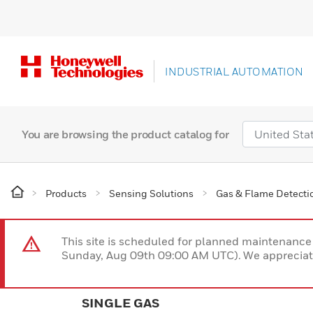
INDUSTRIAL AUTOMATION
You are browsing the product catalog for
Products
Sensing Solutions
Gas & Flame Detecti
This site is scheduled for planned maintenan
Sunday, Aug 09th 09:00 AM UTC). We appreciate
SINGLE GAS