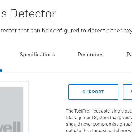
as Detector
etector that can be configured to detect either ox
Specifications
Resources
P
SUPPORT
The ToxiPro® reusable, single gas 
Management System that gives y
should never compromise on safet
detector has three visual alarm 