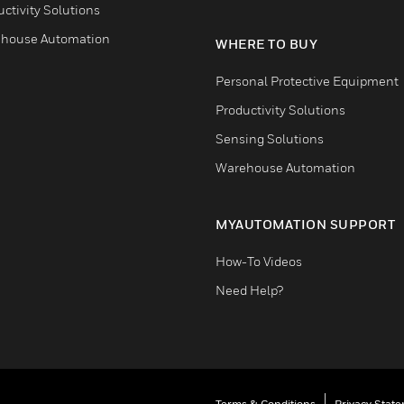
ctivity Solutions
house Automation
WHERE TO BUY
Personal Protective Equipment
Productivity Solutions
Sensing Solutions
Warehouse Automation
MYAUTOMATION SUPPORT
How-To Videos
Need Help?
Terms & Conditions
Privacy Stat