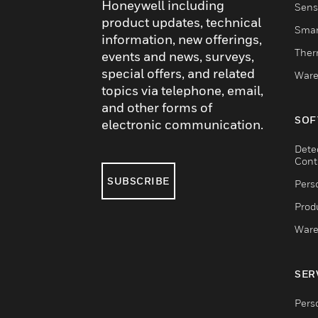
Honeywell including
Sens
product updates, technical
Smar
information, new offerings,
Ther
events and news, surveys,
special offers, and related
Ware
topics via telephone, email,
and other forms of
SOF
electronic communication.
Dete
Cont
SUBSCRIBE
Pers
Produ
Ware
SER
Pers