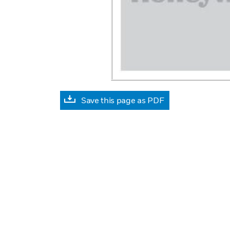
Save this page as PDF