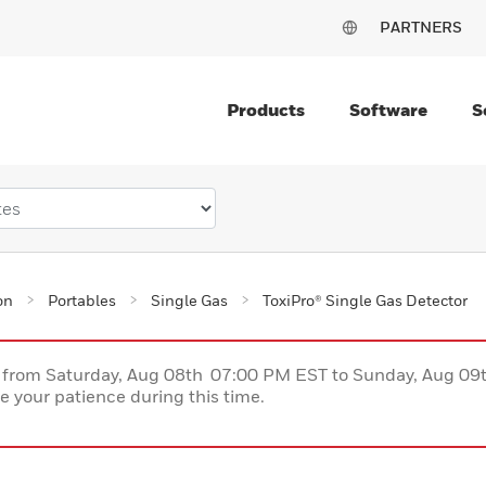
PARTNERS
Products
Software
S
on
Portables
Single Gas
ToxiPro® Single Gas Detector
ce from Saturday, Aug 08th 07:00 PM EST to Sunday, Aug 0
 your patience during this time.