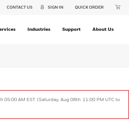
CONTACT US
SIGN IN
QUICK ORDER
ervices
Industries
Support
About Us
9th 05:00 AM EST (Saturday, Aug 08th 11:00 PM UTC to