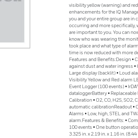
visibility yellow (warning) and r
enhancements for the IQ Manage
you and your entire group are in 
occurring and more specifically, 
are important to you. You can now
know who was wearing the monitor
took place and what type of alarm
time is now reduced with more de
Features and Benefits:Design • 
against dust and water ingress •
Large display (backlit) • Loud a
Visibility Yellow and Red alarm 
Event Logger (100 events) • IrDA
dataloggerBattery • Replaceable 
Calibration • O2, CO, H2S, SO2,
automatic calibrationReadout • 
Alarms • Low, high, STEL and TWA
alarm.Features & Benefits: • Com
100 events • One button operation
3.325 in. x 2.19 in. x 1.16 in. (8.