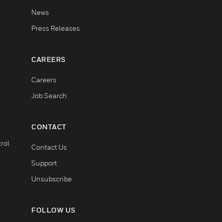
News
Press Releases
CAREERS
Careers
Job Search
CONTACT
rol
Contact Us
Support
Unsubscribe
FOLLOW US