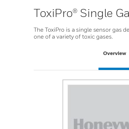
ToxiPro® Single G
The ToxiPro is a single sensor gas d
one of a variety of toxic gases.
Overview