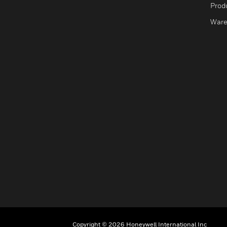
Produ
Ware
Copyright © 2026 Honeywell International Inc