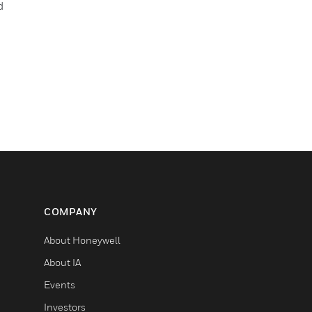
d
COMPANY
About Honeywell
About IA
Events
Investors