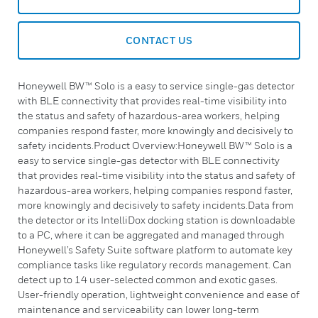
CONTACT US
Honeywell BW™ Solo is a easy to service single-gas detector
with BLE connectivity that provides real-time visibility into
the status and safety of hazardous-area workers, helping
companies respond faster, more knowingly and decisively to
safety incidents.Product Overview:Honeywell BW™ Solo is a
easy to service single-gas detector with BLE connectivity
that provides real-time visibility into the status and safety of
hazardous-area workers, helping companies respond faster,
more knowingly and decisively to safety incidents.Data from
the detector or its IntelliDox docking station is downloadable
to a PC, where it can be aggregated and managed through
Honeywell’s Safety Suite software platform to automate key
compliance tasks like regulatory records management. Can
detect up to 14 user-selected common and exotic gases.
User-friendly operation, lightweight convenience and ease of
maintenance and serviceability can lower long-term