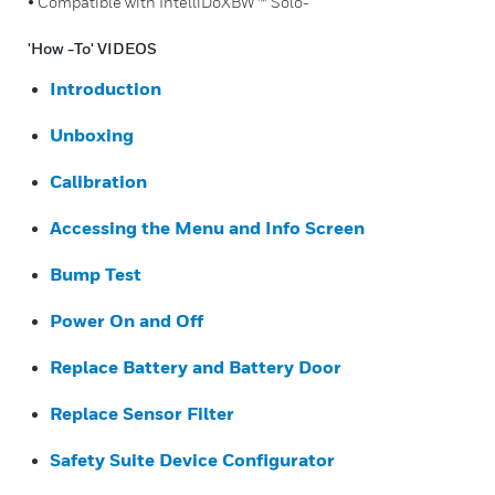
• Compatible with IntelliDoXBW™ Solo-
'How -To' VIDEOS
Introduction
Unboxing
Calibration
Accessing the Menu and Info Screen
Bump Test
Power On and Off
Replace Battery and Battery Door
Replace Sensor Filter
Safety Suite Device Configurator