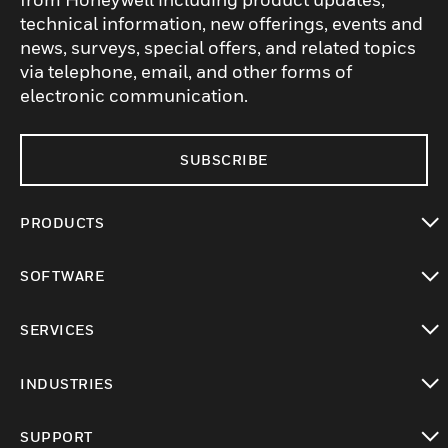
technical information, new offerings, events and
news, surveys, special offers, and related topics
via telephone, email, and other forms of
electronic communication.
SUBSCRIBE
PRODUCTS
toggle view
SOFTWARE
toggle view
SERVICES
toggle view
INDUSTRIES
toggle view
SUPPORT