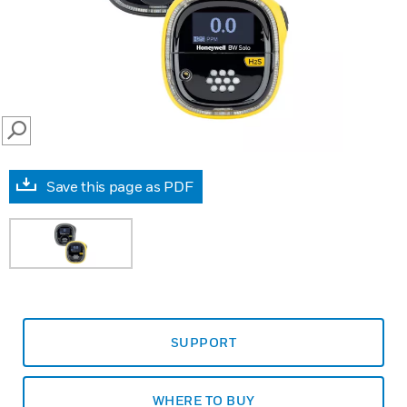
SEARCH
Save this page as PDF
SUPPORT
WHERE TO BUY