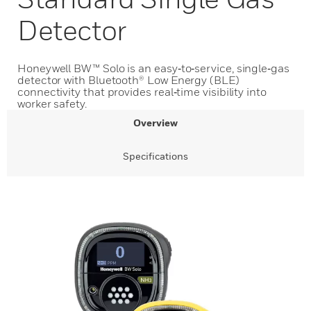
Detector
Honeywell BW™ Solo is an easy‑to‑service, single‑gas
detector with Bluetooth® Low Energy (BLE)
connectivity that provides real‑time visibility into
worker safety.
Overview
Specifications