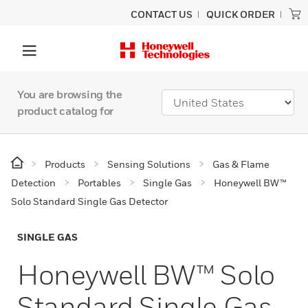
CONTACT US
QUICK ORDER
You are browsing the
product catalog for
Products
Sensing Solutions
Gas & Flame
Detection
Portables
Single Gas
Honeywell BW™
Solo Standard Single Gas Detector
SINGLE GAS
Honeywell BW™ Solo
Standard Single Gas