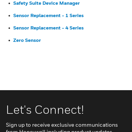
Safety Suite Device Manager
Sensor Replacement - 1 Series
Sensor Replacement - 4 Series
Zero Sensor
Let's Connect!
Sign up to receive exclusive communications
from Honeywell including product updates,