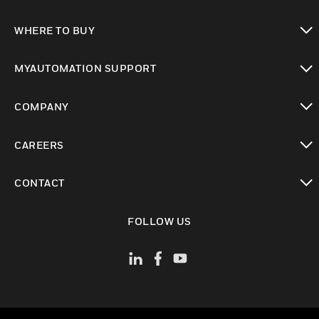
toggle view
WHERE TO BUY
toggle view
MYAUTOMATION SUPPORT
toggle view
COMPANY
toggle view
CAREERS
toggle view
CONTACT
toggle view
FOLLOW US