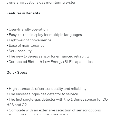
ownership cost of a gas monitoring system.
Features & Benefits
• User-friendly operation
• Easy-to-read display for multiple languages
• Lightweight convenience
• Ease of maintenance
• Serviceability
• The new 1-Series sensor for enhanced reliability
• Connected Bletooth Low Energy (BLE) capabilities
Quick Specs
• High standards of sensor quality and reliability
• The easiest single-gas detector to service
• The first single-gas detector with the 1 Series sensor for CO,
H2S and O2
• Complete with an extensive selection of sensor options