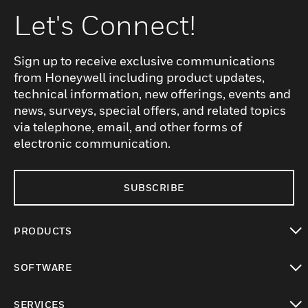
Let's Connect!
Sign up to receive exclusive communications
from Honeywell including product updates,
technical information, new offerings, events and
news, surveys, special offers, and related topics
via telephone, email, and other forms of
electronic communication.
SUBSCRIBE
PRODUCTS
toggle view
SOFTWARE
toggle view
SERVICES