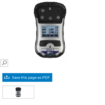
SEARCH
Save this page as PDF