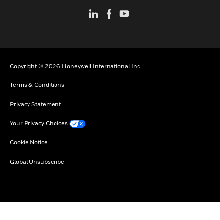
Copyright © 2026 Honeywell International Inc
Terms & Conditions
Privacy Statement
Your Privacy Choices
Cookie Notice
Global Unsubscribe