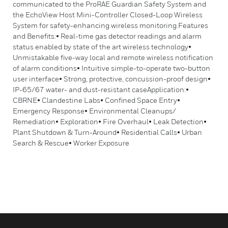
communicated to the ProRAE Guardian Safety System and
the EchoView Host Mini-Controller Closed-Loop Wireless
System for safety-enhancing wireless monitoring.Features
and Benefits:• Real-time gas detector readings and alarm
status enabled by state of the art wireless technology•
Unmistakable five-way local and remote wireless notification
of alarm conditions• Intuitive simple-to-operate two-button
user interface• Strong, protective, concussion-proof design•
IP-65/67 water- and dust-resistant caseApplication:•
CBRNE• Clandestine Labs• Confined Space Entry•
Emergency Response• Environmental Cleanups/
Remediation• Exploration• Fire Overhaul• Leak Detection•
Plant Shutdown & Turn-Around• Residential Calls• Urban
Search & Rescue• Worker Exposure