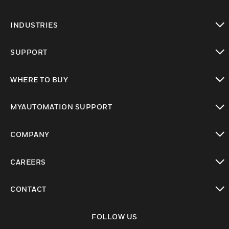
toggle view
INDUSTRIES
toggle view
SUPPORT
toggle view
WHERE TO BUY
toggle view
MYAUTOMATION SUPPORT
toggle view
COMPANY
toggle view
CAREERS
toggle view
CONTACT
toggle view
FOLLOW US