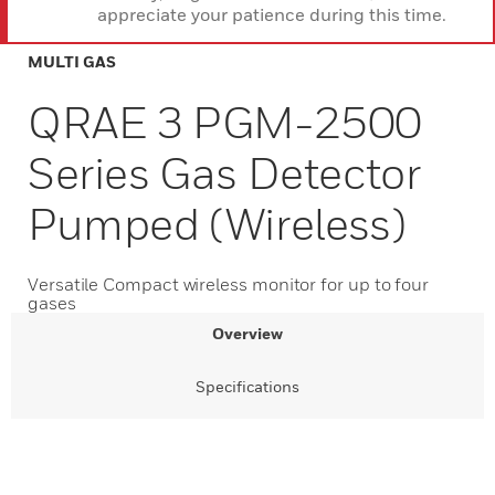
appreciate your patience during this time.
MULTI GAS
QRAE 3 PGM-2500
Series Gas Detector
Pumped (Wireless)
Versatile Compact wireless monitor for up to four
gases
Overview
Specifications