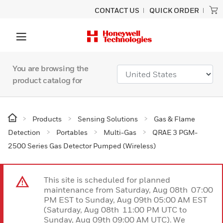
CONTACT US
QUICK ORDER
You are browsing the
product catalog for
Products
Sensing Solutions
Gas & Flame
Detection
Portables
Multi-Gas
QRAE 3 PGM-
2500 Series Gas Detector Pumped (Wireless)
This site is scheduled for planned
maintenance from Saturday, Aug 08th 07:00
PM EST to Sunday, Aug 09th 05:00 AM EST
(Saturday, Aug 08th 11:00 PM UTC to
Sunday, Aug 09th 09:00 AM UTC). We