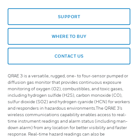
SUPPORT
WHERE TO BUY
CONTACT US
QRAE 3 is a versatile, rugged, one- to four-sensor pumped or
diffusion gas monitor that provides continuous exposure
monitoring of oxygen (O2), combustibles, and toxic gases,
including hydrogen sulfide (H2S), carbon monoxide (CO),
sulfur dioxide (SO2) and hydrogen cyanide (HCN) for workers
and responders in hazardous environments.The QRAE 3’s
wireless communications capability enables access to real-
time instrument readings and alarm status (including man-
down alarm) from any location for better visibility and faster
response. Real-time hazard readings can also be