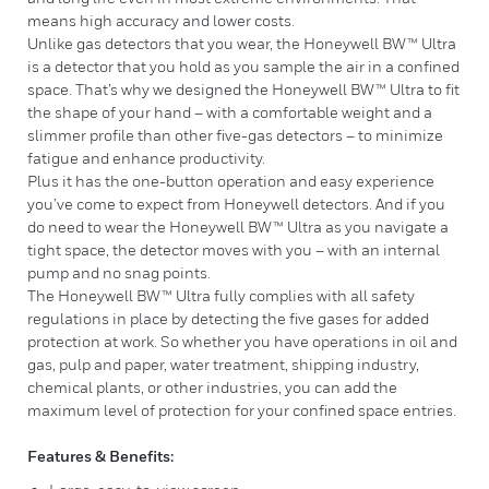
means high accuracy and lower costs.
Unlike gas detectors that you wear, the Honeywell BW™ Ultra
is a detector that you hold as you sample the air in a confined
space. That’s why we designed the Honeywell BW™ Ultra to fit
the shape of your hand – with a comfortable weight and a
slimmer profile than other five-gas detectors – to minimize
fatigue and enhance productivity.
Plus it has the one-button operation and easy experience
you’ve come to expect from Honeywell detectors. And if you
do need to wear the Honeywell BW™ Ultra as you navigate a
tight space, the detector moves with you – with an internal
pump and no snag points.
The Honeywell BW™ Ultra fully complies with all safety
regulations in place by detecting the five gases for added
protection at work. So whether you have operations in oil and
gas, pulp and paper, water treatment, shipping industry,
chemical plants, or other industries, you can add the
maximum level of protection for your confined space entries.
Features & Benefits: