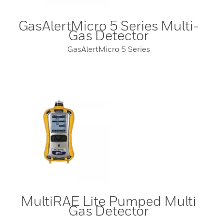
GasAlertMicro 5 Series Multi-
Gas Detector
GasAlertMicro 5 Series
MultiRAE Lite Pumped Multi
Gas Detector