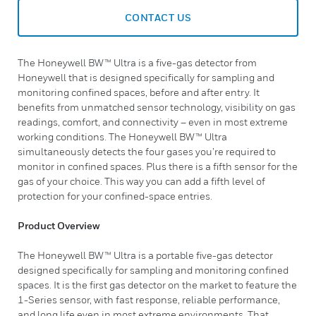
CONTACT US
The Honeywell BW™ Ultra is a five-gas detector from
Honeywell that is designed specifically for sampling and
monitoring confined spaces, before and after entry. It
benefits from unmatched sensor technology, visibility on gas
readings, comfort, and connectivity – even in most extreme
working conditions. The Honeywell BW™ Ultra
simultaneously detects the four gases you’re required to
monitor in confined spaces. Plus there is a fifth sensor for the
gas of your choice. This way you can add a fifth level of
protection for your confined-space entries.
Product Overview
The Honeywell BW™ Ultra is a portable five-gas detector
designed specifically for sampling and monitoring confined
spaces. It is the first gas detector on the market to feature the
1-Series sensor, with fast response, reliable performance,
and long life even in most extreme environments. That