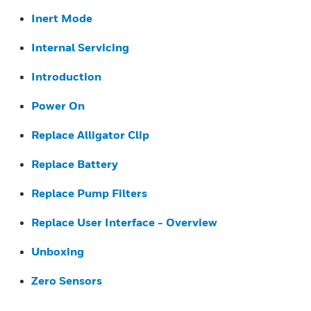
Inert Mode
Internal Servicing
Introduction
Power On
Replace Alligator Clip
Replace Battery
Replace Pump Filters
Replace User Interface - Overview
Unboxing
Zero Sensors