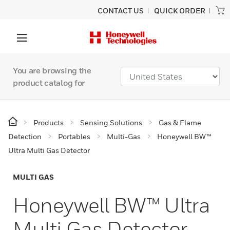
CONTACT US
QUICK ORDER
You are browsing the
product catalog for
Products
Sensing Solutions
Gas & Flame
Detection
Portables
Multi-Gas
Honeywell BW™
Ultra Multi Gas Detector
MULTI GAS
Honeywell BW™ Ultra
Multi Gas Detector