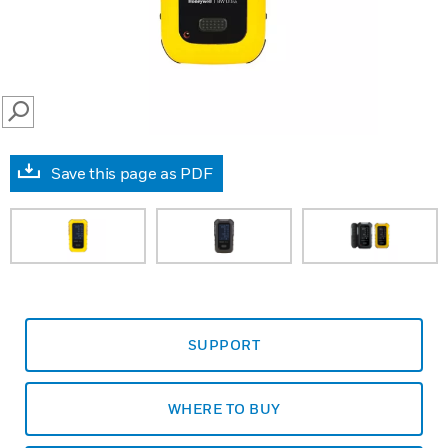
SEARCH
Save this page as PDF
SUPPORT
WHERE TO BUY