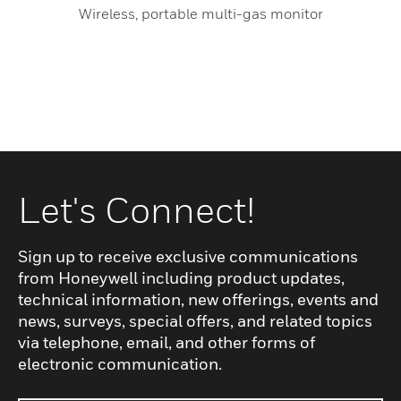
Wireless, portable multi-gas monitor
Let's Connect!
Sign up to receive exclusive communications
from Honeywell including product updates,
technical information, new offerings, events and
news, surveys, special offers, and related topics
via telephone, email, and other forms of
electronic communication.