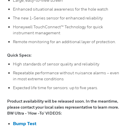
Large, easy-to-view screen
Enhanced situational awareness for the hole watch
The new 1-Series sensor for enhanced reliability
Honeywell TouchConnect™ Technology for quick
instrument management
Remote monitoring for an additional layer of protection.
Quick Specs:
High standards of sensor quality and reliability
Repeatable performance without nuisance alarms – even
in most extreme conditions
Expected life time for sensors: up to five years.
Product availability will be released soon. In the meantime,
please contact your local sales representative to learn more.
BW Ultra - 'How -To' VIDEOS:
Bump Test