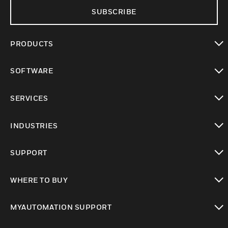
SUBSCRIBE
PRODUCTS
toggle view
SOFTWARE
toggle view
SERVICES
toggle view
INDUSTRIES
toggle view
SUPPORT
toggle view
WHERE TO BUY
toggle view
MYAUTOMATION SUPPORT
toggle view