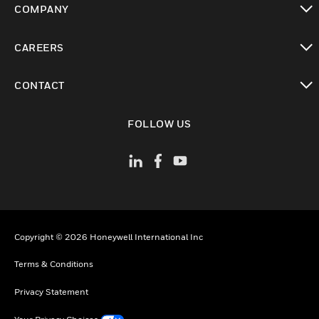
COMPANY
toggle view
CAREERS
toggle view
CONTACT
toggle view
FOLLOW US
Copyright © 2026 Honeywell International Inc
Terms & Conditions
Privacy Statement