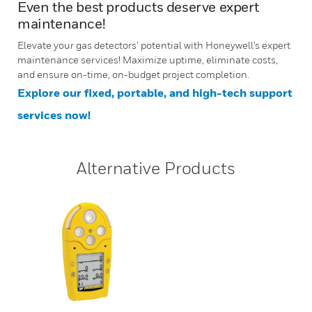
Even the best products deserve expert
maintenance!
Elevate your gas detectors’ potential with Honeywell's expert
maintenance services! Maximize uptime, eliminate costs,
and ensure on-time, on-budget project completion.
Explore our fixed, portable, and high-tech support
services now!
Alternative Products