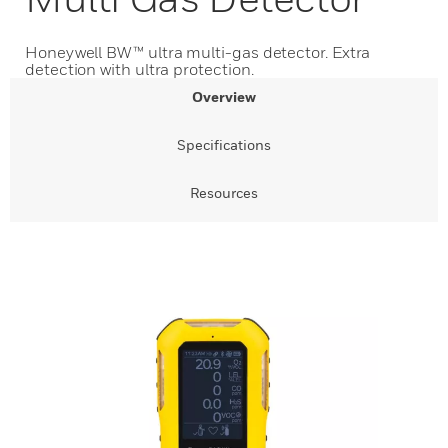
Honeywell BW™ ultra multi-gas detector. Extra
detection with ultra protection.
Overview
Specifications
Resources