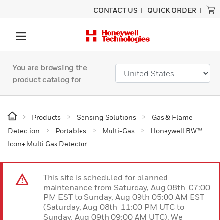
CONTACT US
QUICK ORDER
You are browsing the
product catalog for
Products
Sensing Solutions
Gas & Flame
Detection
Portables
Multi-Gas
Honeywell BW™
Icon+ Multi Gas Detector
This site is scheduled for planned
maintenance from Saturday, Aug 08th 07:00
PM EST to Sunday, Aug 09th 05:00 AM EST
(Saturday, Aug 08th 11:00 PM UTC to
Sunday, Aug 09th 09:00 AM UTC). We