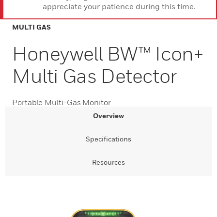
appreciate your patience during this time.
MULTI GAS
Honeywell BW™ Icon+
Multi Gas Detector
Portable Multi-Gas Monitor
Overview
Specifications
Resources