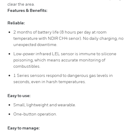
clear the area.
Features & Benefits:
Reliable:
2 months of battery life (8 hours per day at room
temperature with NDIR CH4 senor). No daily charging, no
unexpected downtime.
Low-power infrared LEL sensor is immune to silicone
poisoning, which means accurate monitoring of
combustibles.
1 Series sensors respond to dangerous gas levels in
seconds, even in harsh temperatures.
Easy to use:
Small, lightweight and wearable.
One-button operation.
Easy to manage: