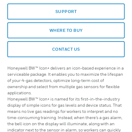
SUPPORT
WHERE TO BUY
CONTACT US
Honeywell BW™ Icon+ delivers an icon-based experience in a
serviceable package. It enables you to maximize the lifespan
of your 4-gas detectors, optimize long-term cost of
ownership and select from multiple gas sensors for flexible
applications.
Honeywell BW™ Icon+ is named for its first-in-the-industry
display of simple icons for gas levels and device status. That
means no live gas readings for workers to interpret and no
time-consuming training. Instead, when there’s a gas alarm,
the bell icon on the display will illuminate, along with an
indicator next to the sensor in alarm, so workers can quickly