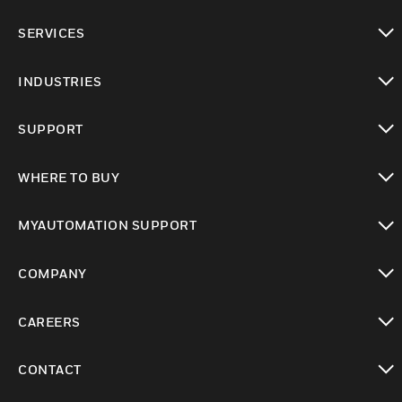
toggle view
SERVICES
toggle view
INDUSTRIES
toggle view
SUPPORT
toggle view
WHERE TO BUY
toggle view
MYAUTOMATION SUPPORT
toggle view
COMPANY
toggle view
CAREERS
toggle view
CONTACT