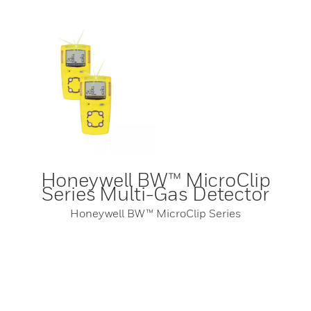
Honeywell BW™ MicroClip
Series Multi-Gas Detector
Honeywell BW™ MicroClip Series