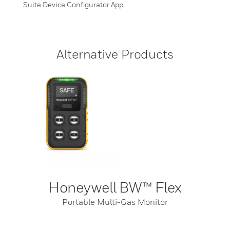
Suite Device Configurator App.
Alternative Products
Honeywell BW™ Flex
Portable Multi-Gas Monitor