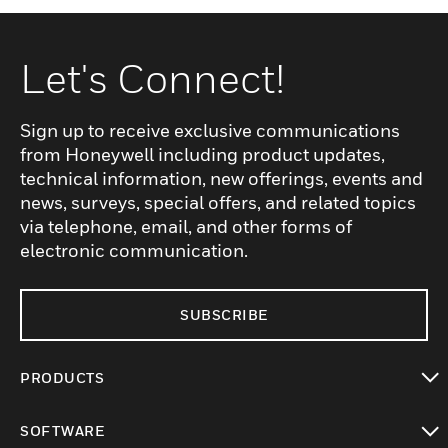
Let's Connect!
Sign up to receive exclusive communications
from Honeywell including product updates,
technical information, new offerings, events and
news, surveys, special offers, and related topics
via telephone, email, and other forms of
electronic communication.
SUBSCRIBE
PRODUCTS
toggle view
SOFTWARE