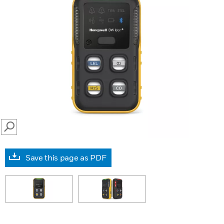
SEARCH
Save this page as PDF