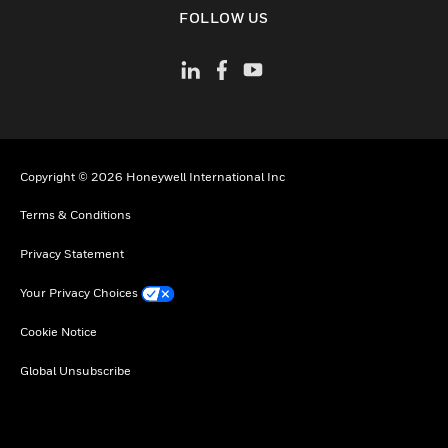
toggle view
FOLLOW US
Copyright © 2026 Honeywell International Inc
Terms & Conditions
Privacy Statement
Your Privacy Choices
Cookie Notice
Global Unsubscribe