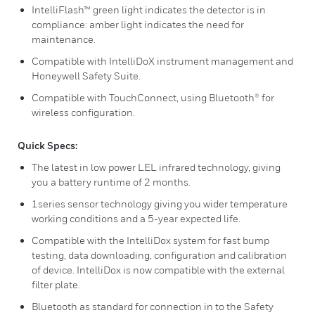
IntelliFlash™ green light indicates the detector is in
compliance: amber light indicates the need for
maintenance.
Compatible with IntelliDoX instrument management and
Honeywell Safety Suite.
Compatible with TouchConnect, using Bluetooth® for
wireless configuration.
Quick Specs:
The latest in low power LEL infrared technology, giving
you a battery runtime of 2 months.
1series sensor technology giving you wider temperature
working conditions and a 5-year expected life.
Compatible with the IntelliDox system for fast bump
testing, data downloading, configuration and calibration
of device. IntelliDox is now compatible with the external
filter plate.
Bluetooth as standard for connection in to the Safety