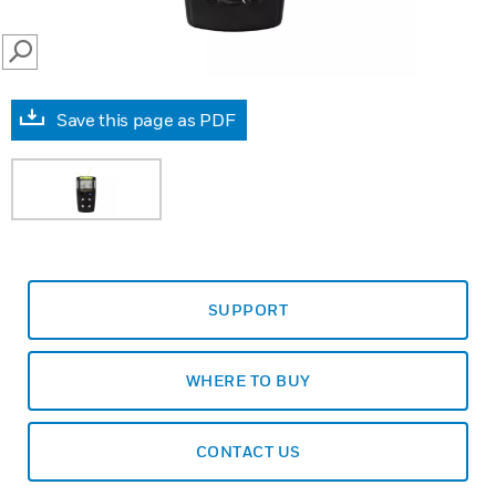
SEARCH
Save this page as PDF
SUPPORT
WHERE TO BUY
CONTACT US