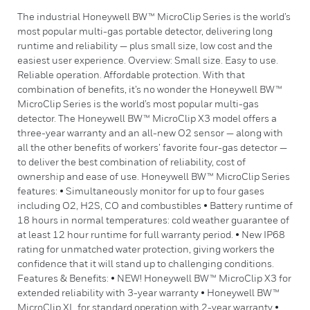
The industrial Honeywell BW™ MicroClip Series is the world’s
most popular multi-gas portable detector, delivering long
runtime and reliability — plus small size, low cost and the
easiest user experience. Overview: Small size. Easy to use.
Reliable operation. Affordable protection. With that
combination of benefits, it’s no wonder the Honeywell BW™
MicroClip Series is the world’s most popular multi-gas
detector. The Honeywell BW™ MicroClip X3 model offers a
three-year warranty and an all-new O2 sensor — along with
all the other benefits of workers’ favorite four-gas detector —
to deliver the best combination of reliability, cost of
ownership and ease of use. Honeywell BW™ MicroClip Series
features: • Simultaneously monitor for up to four gases
including O2, H2S, CO and combustibles • Battery runtime of
18 hours in normal temperatures: cold weather guarantee of
at least 12 hour runtime for full warranty period. • New IP68
rating for unmatched water protection, giving workers the
confidence that it will stand up to challenging conditions.
Features & Benefits: • NEW! Honeywell BW™ MicroClip X3 for
extended reliability with 3-year warranty • Honeywell BW™
MicroClip XL for standard operation with 2-year warranty •