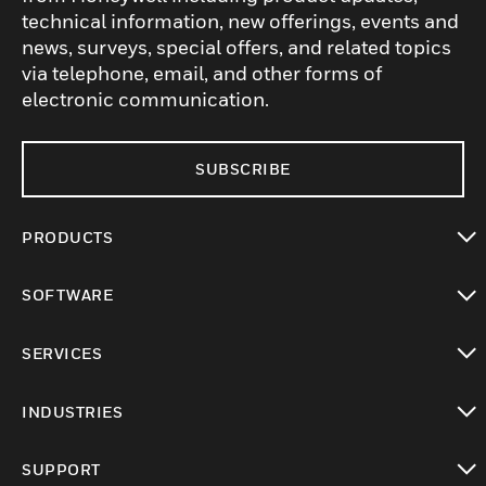
technical information, new offerings, events and
news, surveys, special offers, and related topics
via telephone, email, and other forms of
electronic communication.
SUBSCRIBE
PRODUCTS
toggle view
SOFTWARE
toggle view
SERVICES
toggle view
INDUSTRIES
toggle view
SUPPORT