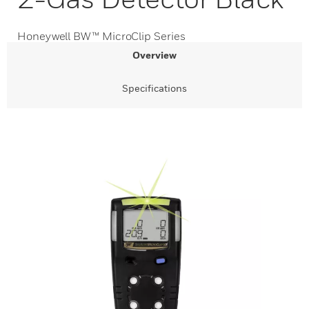
Honeywell BW™ MicroClip Series
Overview
Specifications