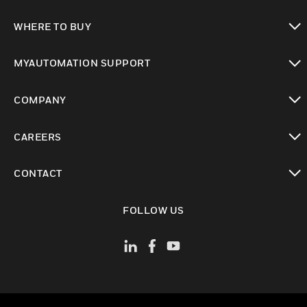
toggle view
WHERE TO BUY
toggle view
MYAUTOMATION SUPPORT
toggle view
COMPANY
toggle view
CAREERS
toggle view
CONTACT
toggle view
FOLLOW US