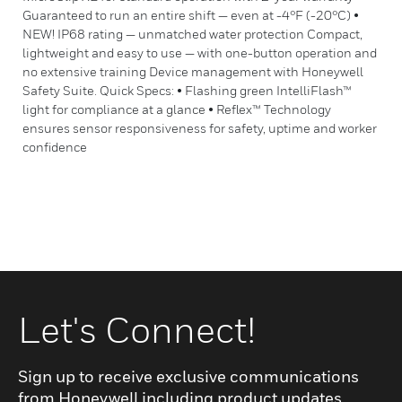
Guaranteed to run an entire shift — even at -4°F (-20°C) •
NEW! IP68 rating — unmatched water protection Compact,
lightweight and easy to use — with one-button operation and
no extensive training Device management with Honeywell
Safety Suite. Quick Specs: • Flashing green IntelliFlash™
light for compliance at a glance • Reflex™ Technology
ensures sensor responsiveness for safety, uptime and worker
confidence
Let's Connect!
Sign up to receive exclusive communications
from Honeywell including product updates,