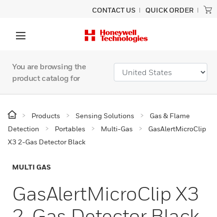
CONTACT US
QUICK ORDER
You are browsing the
product catalog for
Products
Sensing Solutions
Gas & Flame
Detection
Portables
Multi-Gas
GasAlertMicroClip
X3 2-Gas Detector Black
MULTI GAS
GasAlertMicroClip X3
2-Gas Detector Black