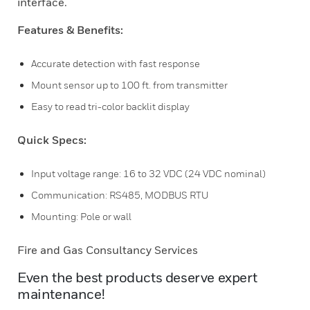
interface.
Features & Benefits:
Accurate detection with fast response
Mount sensor up to 100 ft. from transmitter
Easy to read tri-color backlit display
Quick Specs:
Input voltage range: 16 to 32 VDC (24 VDC nominal)
Communication: RS485, MODBUS RTU
Mounting: Pole or wall
Fire and Gas Consultancy Services
Even the best products deserve expert
maintenance!