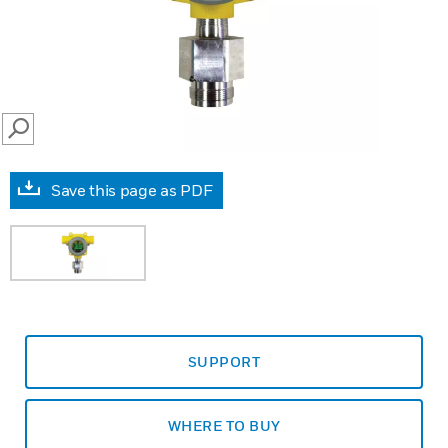
SEARCH
Save this page as PDF
SUPPORT
WHERE TO BUY