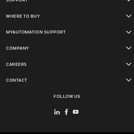
toggle view
WHERE TO BUY
toggle view
MYAUTOMATION SUPPORT
toggle view
COMPANY
toggle view
CAREERS
toggle view
CONTACT
toggle view
FOLLOW US