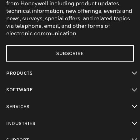
from Honeywell including product updates,
technical information, new offerings, events and
news, surveys, special offers, and related topics
via telephone, email, and other forms of
electronic communication.
SUBSCRIBE
PRODUCTS
toggle view
SOFTWARE
toggle view
SERVICES
toggle view
INDUSTRIES
toggle view
SUPPORT