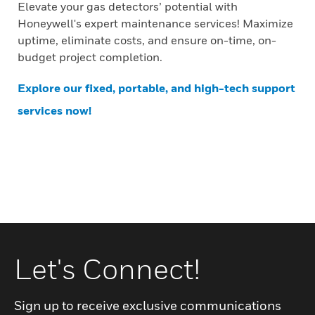
Elevate your gas detectors’ potential with
Honeywell's expert maintenance services! Maximize
uptime, eliminate costs, and ensure on-time, on-
budget project completion.
Explore our fixed, portable, and high-tech support
services now!
Let's Connect!
Sign up to receive exclusive communications