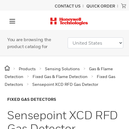
CONTACT US
QUICK ORDER
You are browsing the
product catalog for
Products
Sensing Solutions
Gas & Flame
Detection
Fixed Gas & Flame Detection
Fixed Gas
Detectors
Sensepoint XCD RFD Gas Detector
FIXED GAS DETECTORS
Sensepoint XCD RFD
Gas Detector