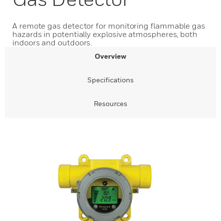
A remote gas detector for monitoring flammable gas
hazards in potentially explosive atmospheres, both
indoors and outdoors.
Overview
Specifications
Resources