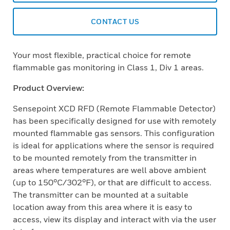
CONTACT US
Your most flexible, practical choice for remote
flammable gas monitoring in Class 1, Div 1 areas.
Product Overview:
Sensepoint XCD RFD (Remote Flammable Detector)
has been specifically designed for use with remotely
mounted flammable gas sensors. This configuration
is ideal for applications where the sensor is required
to be mounted remotely from the transmitter in
areas where temperatures are well above ambient
(up to 150°C/302°F), or that are difficult to access.
The transmitter can be mounted at a suitable
location away from this area where it is easy to
access, view its display and interact with via the user