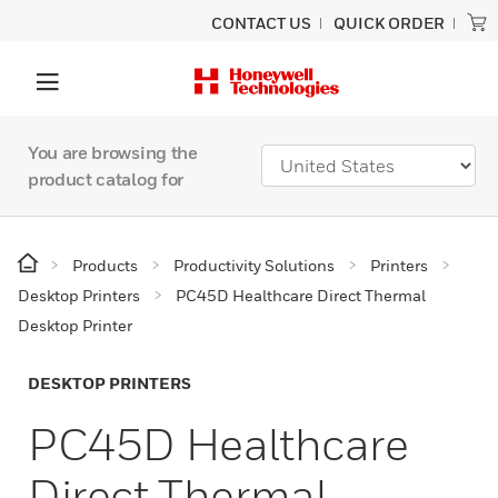
CONTACT US
QUICK ORDER
You are browsing the
product catalog for
Products
Productivity Solutions
Printers
Desktop Printers
PC45D Healthcare Direct Thermal
Desktop Printer
DESKTOP PRINTERS
PC45D Healthcare
Direct Thermal