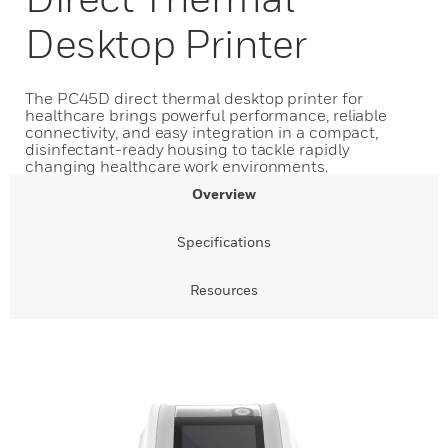
Desktop Printer
The PC45D direct thermal desktop printer for
healthcare brings powerful performance, reliable
connectivity, and easy integration in a compact,
disinfectant-ready housing to tackle rapidly
changing healthcare work environments.
Overview
Specifications
Resources