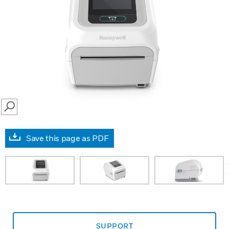
SEARCH
Save this page as PDF
prev
SUPPORT