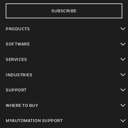
SUBSCRIBE
PRODUCTS
toggle view
SOFTWARE
toggle view
SERVICES
toggle view
INDUSTRIES
toggle view
SUPPORT
toggle view
WHERE TO BUY
toggle view
MYAUTOMATION SUPPORT