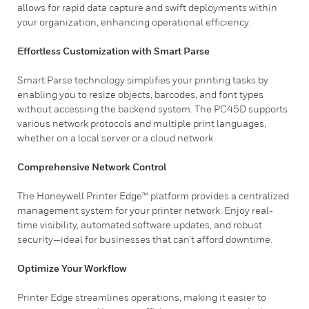
allows for rapid data capture and swift deployments within
your organization, enhancing operational efficiency.
Effortless Customization with Smart Parse
Smart Parse technology simplifies your printing tasks by
enabling you to resize objects, barcodes, and font types
without accessing the backend system. The PC45D supports
various network protocols and multiple print languages,
whether on a local server or a cloud network.
Comprehensive Network Control
The Honeywell Printer Edge™ platform provides a centralized
management system for your printer network. Enjoy real-
time visibility, automated software updates, and robust
security—ideal for businesses that can’t afford downtime.
Optimize Your Workflow
Printer Edge streamlines operations, making it easier to