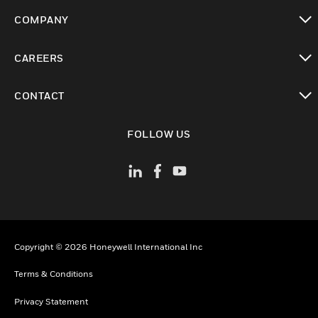
toggle view
COMPANY
toggle view
CAREERS
toggle view
CONTACT
toggle view
FOLLOW US
Copyright © 2026 Honeywell International Inc
Terms & Conditions
Privacy Statement