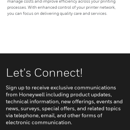
manage costs and improve efficiency across your printing
processes. With enhanced control of your printer network,
you can focus on delivering quality care and services.
Let's Connect!
Sign up to receive exclusive communications
from Honeywell including product updates,
technical information, new offerings, events and
news, surveys, special offers, and related topics
via telephone, email, and other forms of
electronic communication.