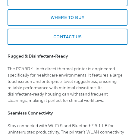
WHERE TO BUY
CONTACT US
Rugged & Disinfectant-Ready
The PC45D 4-inch direct thermal printer is engineered
specifically for healthcare environments. It features a large
touchscreen and enterprise-level ruggedness, ensuring
reliable performance with minimal downtime. Its
disinfectant-ready housing can withstand frequent
cleanings, making it perfect for clinical workflows.
Seamless Connectivity
Stay connected with Wi-Fi 5 and Bluetooth® 5.1 LE for
uninterrupted productivity. The printer's WLAN connectivity