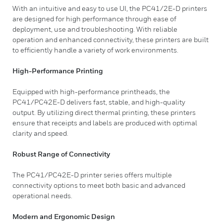
With an intuitive and easy to use UI, the PC41/2E-D printers
are designed for high performance through ease of
deployment, use and troubleshooting. With reliable
operation and enhanced connectivity, these printers are built
to efficiently handle a variety of work environments.
High-Performance Printing
Equipped with high-performance printheads, the
PC41/PC42E-D delivers fast, stable, and high-quality
output. By utilizing direct thermal printing, these printers
ensure that receipts and labels are produced with optimal
clarity and speed.
Robust Range of Connectivity
The PC41/PC42E-D printer series offers multiple
connectivity options to meet both basic and advanced
operational needs.
Modern and Ergonomic Design