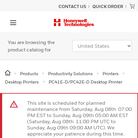
CONTACT US
QUICK ORDER
You are browsing the
product catalog for
Products
Productivity Solutions
Printers
Desktop Printers
PC41E-D/PC42E-D Desktop Printer
This site is scheduled for planned
maintenance from Saturday, Aug 08th 07:00
PM EST to Sunday, Aug 09th 05:00 AM EST
(Saturday, Aug 08th 11:00 PM UTC to
Sunday, Aug 09th 09:00 AM UTC). We
appreciate your patience during this time.