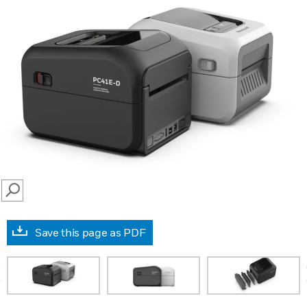
SEARCH
Save this page as PDF
prev