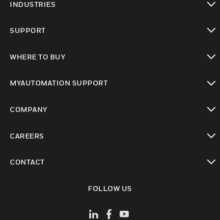
INDUSTRIES
toggle view
SUPPORT
toggle view
WHERE TO BUY
toggle view
MYAUTOMATION SUPPORT
toggle view
COMPANY
toggle view
CAREERS
toggle view
CONTACT
toggle view
FOLLOW US