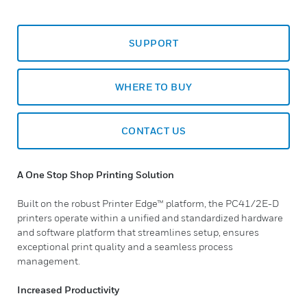
SUPPORT
WHERE TO BUY
CONTACT US
A One Stop Shop Printing Solution
Built on the robust Printer Edge™ platform, the PC41/2E-D
printers operate within a unified and standardized hardware
and software platform that streamlines setup, ensures
exceptional print quality and a seamless process
management.
Increased Productivity