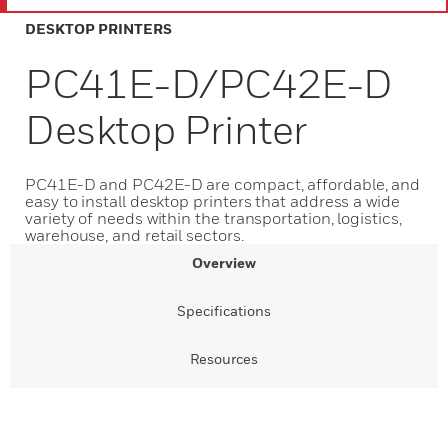
DESKTOP PRINTERS
PC41E-D/PC42E-D
Desktop Printer
PC41E-D and PC42E-D are compact, affordable, and
easy to install desktop printers that address a wide
variety of needs within the transportation, logistics,
warehouse, and retail sectors.
Overview
Specifications
Resources