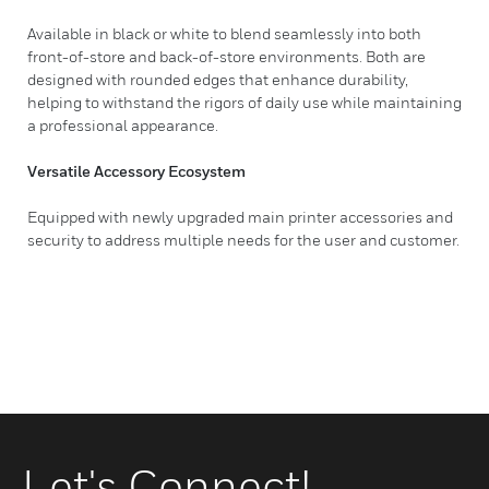
Available in black or white to blend seamlessly into both
front-of-store and back-of-store environments. Both are
designed with rounded edges that enhance durability,
helping to withstand the rigors of daily use while maintaining
a professional appearance.
Versatile Accessory Ecosystem
Equipped with newly upgraded main printer accessories and
security to address multiple needs for the user and customer.
Let's Connect!