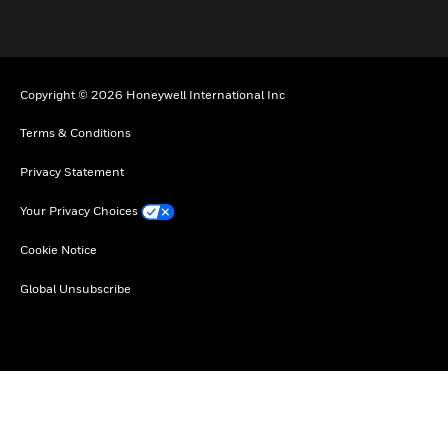
Copyright © 2026 Honeywell International Inc
Terms & Conditions
Privacy Statement
Your Privacy Choices
Cookie Notice
Global Unsubscribe