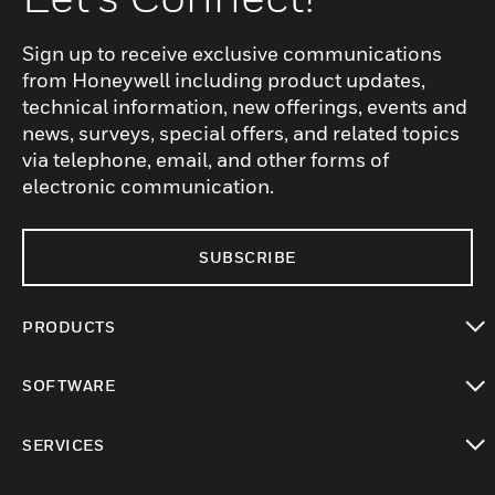
Sign up to receive exclusive communications
from Honeywell including product updates,
technical information, new offerings, events and
news, surveys, special offers, and related topics
via telephone, email, and other forms of
electronic communication.
SUBSCRIBE
PRODUCTS
toggle view
SOFTWARE
toggle view
SERVICES
toggle view