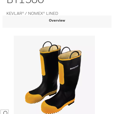
KEVLAR® / NOMEX® LINED
Overview