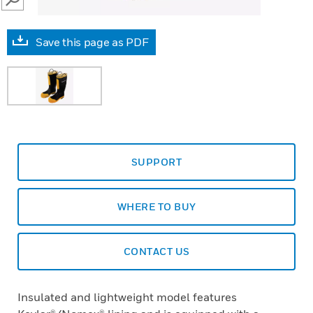
SEARCH
Save this page as PDF
SUPPORT
WHERE TO BUY
CONTACT US
Insulated and lightweight model features