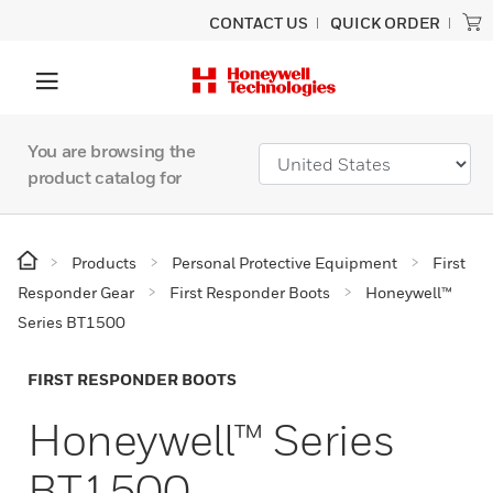
CONTACT US
QUICK ORDER
You are browsing the
product catalog for
Products
Personal Protective Equipment
First
Responder Gear
First Responder Boots
Honeywell™
Series BT1500
FIRST RESPONDER BOOTS
Honeywell™ Series
BT1500