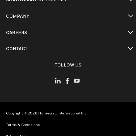
toggle view
COMPANY
toggle view
CAREERS
toggle view
CONTACT
toggle view
FOLLOW US
Copyright © 2026 Honeywell International Inc
Terms & Conditions