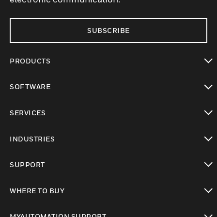
SUBSCRIBE
PRODUCTS
toggle view
SOFTWARE
toggle view
SERVICES
toggle view
INDUSTRIES
toggle view
SUPPORT
toggle view
WHERE TO BUY
toggle view
MYAUTOMATION SUPPORT