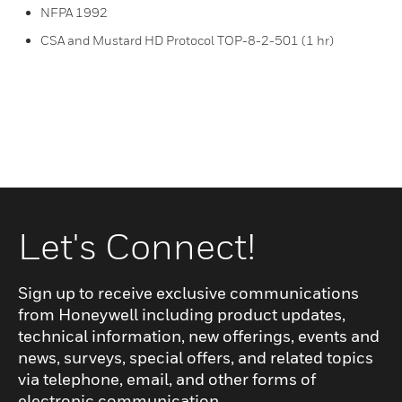
NFPA 1992
CSA and Mustard HD Protocol TOP-8-2-501 (1 hr)
Let's Connect!
Sign up to receive exclusive communications
from Honeywell including product updates,
technical information, new offerings, events and
news, surveys, special offers, and related topics
via telephone, email, and other forms of
electronic communication.