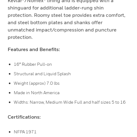
Kevlar®/Nomex® lining and is equipped with a
shinguard for additional ladder-rung shin
protection. Roomy steel toe provides extra comfort,
and steel bottom plates and shanks offer
unmatched impact/compression and puncture
protection.
Features and Benefits:
16″ Rubber Pull-on
Structural and Liquid Splash
Weight (approx) 7.0 lbs
Made in North America
Widths: Narrow, Medium Wide Full and half sizes 5 to 16
Certifications:
NFPA 1971