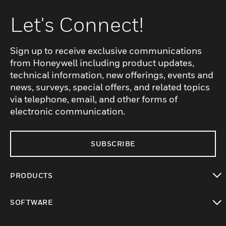
Let's Connect!
Sign up to receive exclusive communications
from Honeywell including product updates,
technical information, new offerings, events and
news, surveys, special offers, and related topics
via telephone, email, and other forms of
electronic communication.
SUBSCRIBE
PRODUCTS
toggle view
SOFTWARE
toggle view