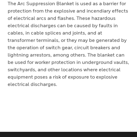
The Arc Suppression Blanket is used as a barrier for
protection from the explosive and incendiary effects
of electrical arcs and flashes. These hazardous
electrical discharges can be caused by faults in
cables, in cable splices and joints, and at
transformer terminals, or they may be generated by
the operation of switch gear, circuit breakers and
lightning arrestors, among others. The blanket can
be used for worker protection in underground vaults,
switchyards, and other locations where electrical
equipment poses a risk of exposure to explosive
electrical discharges.