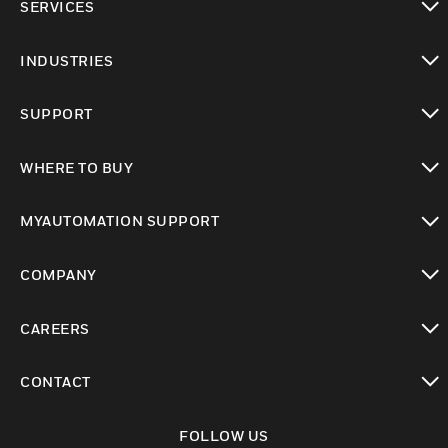
SERVICES
toggle view
INDUSTRIES
toggle view
SUPPORT
toggle view
WHERE TO BUY
toggle view
MYAUTOMATION SUPPORT
toggle view
COMPANY
toggle view
CAREERS
toggle view
CONTACT
toggle view
FOLLOW US