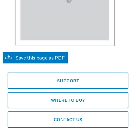
Save this page as PDF
SUPPORT
WHERE TO BUY
CONTACT US