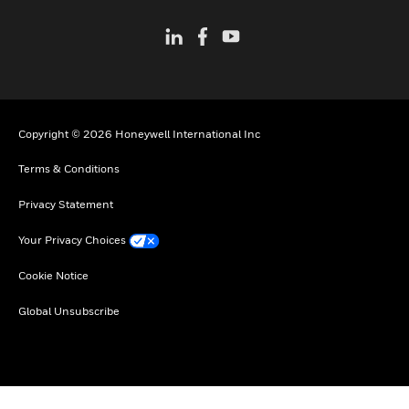
Copyright © 2026 Honeywell International Inc
Terms & Conditions
Privacy Statement
Your Privacy Choices
Cookie Notice
Global Unsubscribe