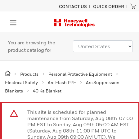
CONTACT US
QUICK ORDER
You are browsing the
product catalog for
Products
Personal Protective Equipment
Electrical Safety
Arc Flash PPE
Arc Suppression
Blankets
40 Ka Blanket
This site is scheduled for planned
maintenance from Saturday, Aug 08th 07:00
PM EST to Sunday, Aug 09th 05:00 AM EST
(Saturday, Aug 08th 11:00 PM UTC to
Sunday, Aug 09th 09:00 AM UTC). We