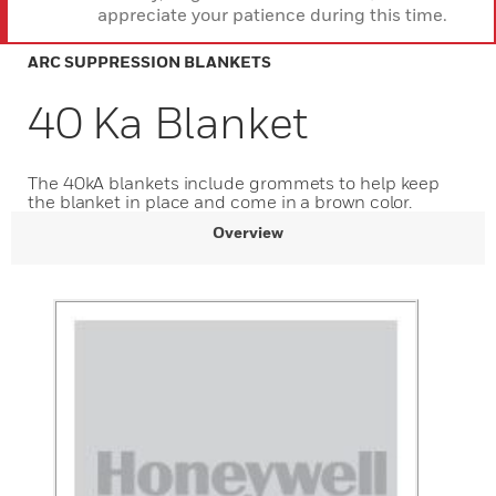
appreciate your patience during this time.
ARC SUPPRESSION BLANKETS
40 Ka Blanket
The 40kA blankets include grommets to help keep
the blanket in place and come in a brown color.
Overview