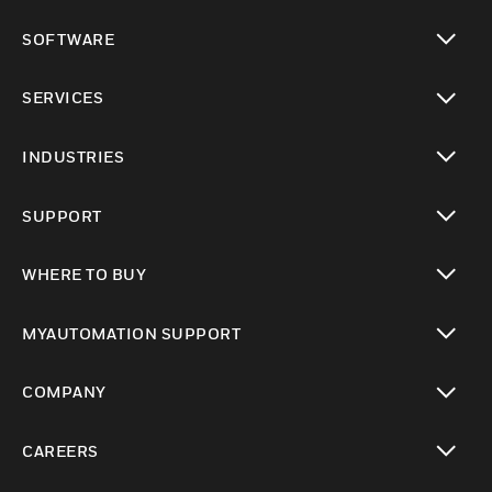
toggle view
SOFTWARE
toggle view
SERVICES
toggle view
INDUSTRIES
toggle view
SUPPORT
toggle view
WHERE TO BUY
toggle view
MYAUTOMATION SUPPORT
toggle view
COMPANY
toggle view
CAREERS