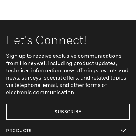
Let's Connect!
Sign up to receive exclusive communications
from Honeywell including product updates,
technical information, new offerings, events and
news, surveys, special offers, and related topics
via telephone, email, and other forms of
electronic communication.
SUBSCRIBE
PRODUCTS