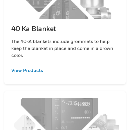
40 Ka Blanket
The 40kA blankets include grommets to help
keep the blanket in place and come in a brown
color.
View Products