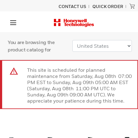
CONTACT US
QUICK ORDER
You are browsing the
product catalog for
This site is scheduled for planned
maintenance from Saturday, Aug 08th 07:00
PM EST to Sunday, Aug 09th 05:00 AM EST
(Saturday, Aug 08th 11:00 PM UTC to
Sunday, Aug 09th 09:00 AM UTC). We
appreciate your patience during this time.