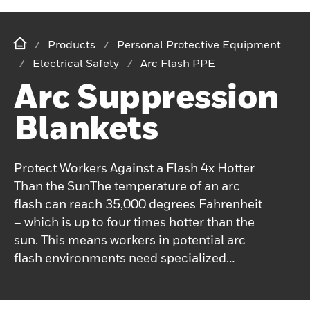
Products
Personal Protective Equipment
Electrical Safety
Arc Flash PPE
Arc Suppression
Blankets
Protect Workers Against a Flash 4x Hotter
Than the SunThe temperature of an arc
flash can reach 35,000 degrees Fahrenheit
– which is up to four times hotter than the
sun. This means workers in potential arc
flash environments need specialized
personal protection equipment (PPE).For
over a century, Salisbury has been focusing