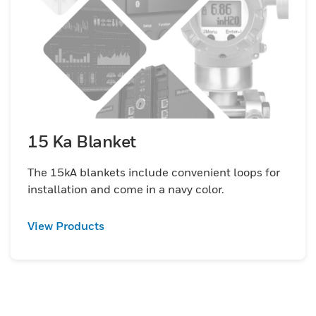
15 Ka Blanket
The 15kA blankets include convenient loops for
installation and come in a navy color.
View Products