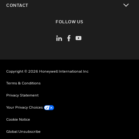
toggle view
CONTACT
toggle view
FOLLOW US
Copyright © 2026 Honeywell International Inc
Terms & Conditions
Privacy Statement
Your Privacy Choices
Cookie Notice
Global Unsubscribe