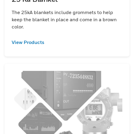
The 25kA blankets include grommets to help
keep the blanket in place and come in a brown
color.
View Products