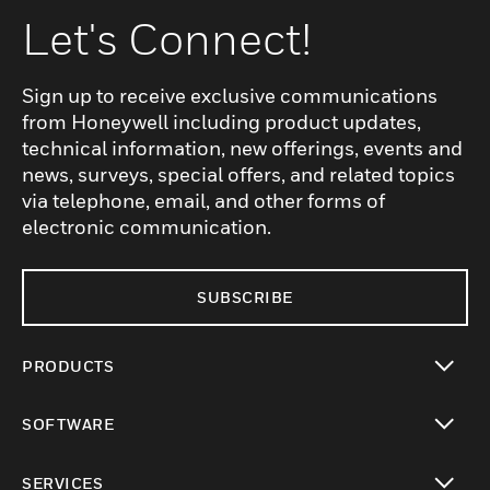
Let's Connect!
Sign up to receive exclusive communications
from Honeywell including product updates,
technical information, new offerings, events and
news, surveys, special offers, and related topics
via telephone, email, and other forms of
electronic communication.
SUBSCRIBE
PRODUCTS
toggle view
SOFTWARE
toggle view
SERVICES