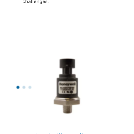
challenges.