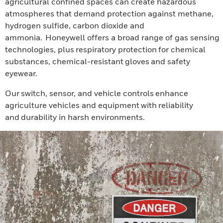
agricultural confined spaces can create hazardous
atmospheres that demand protection against methane,
hydrogen sulfide, carbon dioxide and
ammonia. Honeywell offers a broad range of gas sensing
technologies, plus respiratory protection for chemical
substances, chemical-resistant gloves and safety
eyewear.
Our switch, sensor, and vehicle controls enhance
agriculture vehicles and equipment with reliability
and durability in harsh environments.