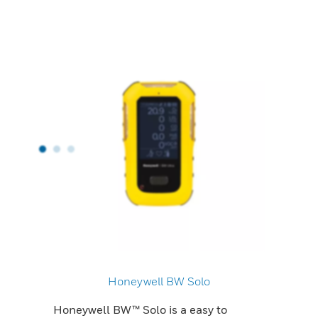
Honeywell BW Solo
Honeywell BW™ Solo is a easy to