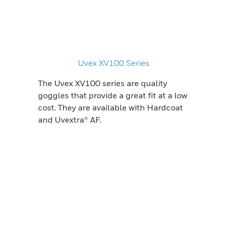
Uvex XV100 Series
The Uvex XV100 series are quality
goggles that provide a great fit at a low
cost. They are available with Hardcoat
and Uvextra® AF.