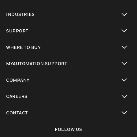
toggle view
INDUSTRIES
toggle view
SUPPORT
toggle view
WHERE TO BUY
toggle view
MYAUTOMATION SUPPORT
toggle view
COMPANY
toggle view
CAREERS
toggle view
CONTACT
toggle view
FOLLOW US