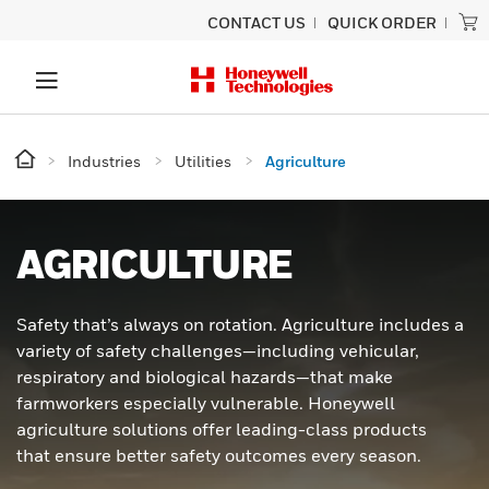
CONTACT US
QUICK ORDER
Industries
Utilities
Agriculture
AGRICULTURE
Safety that’s always on rotation. Agriculture includes a
variety of safety challenges—including vehicular,
respiratory and biological hazards—that make
farmworkers especially vulnerable. Honeywell
agriculture solutions offer leading-class products
that ensure better safety outcomes every season.