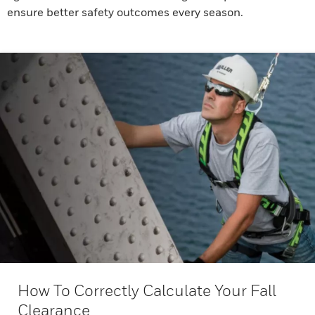
ensure better safety outcomes every season.
How To Correctly Calculate Your Fall
Clearance