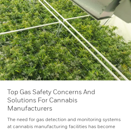
Top Gas Safety Concerns And
Solutions For Cannabis
Manufacturers
The need for gas detection and monitoring systems
at cannabis manufacturing facilities has become