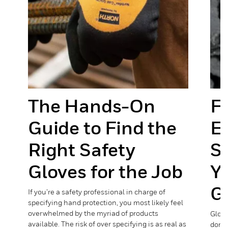
y
The Hands-On
Fo
Guide to Find the
E
Right Safety
Se
Gloves for the Job
Y
G
If you’re a safety professional in charge of
specifying hand protection, you most likely feel
e
overwhelmed by the myriad of products
Glove
available. The risk of over specifying is as real as
done,