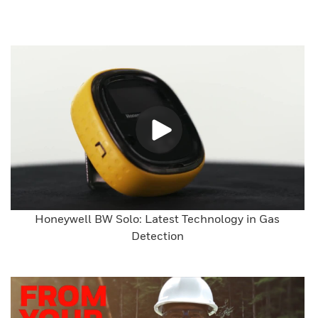
Honeywell BW Solo: Latest Technology in Gas
Detection