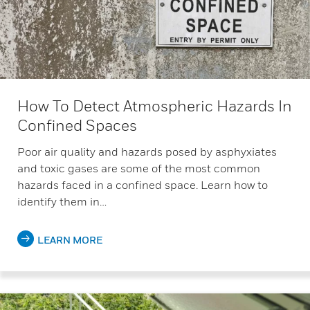
How To Detect Atmospheric Hazards In
Confined Spaces
Poor air quality and hazards posed by asphyxiates
and toxic gases are some of the most common
hazards faced in a confined space. Learn how to
identify them in…
LEARN MORE