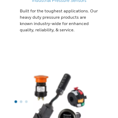
Industrial Pressure Sensors
Built for the toughest applications. Our
heavy duty pressure products are
known industry-wide for enhanced
quality, reliability, & service.