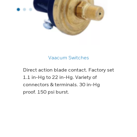
Vaacum Switches
Direct action blade contact. Factory set
1.1 in-Hg to 22 in-Hg. Variety of
connectors & terminals. 30 in-Hg
proof. 150 psi burst.