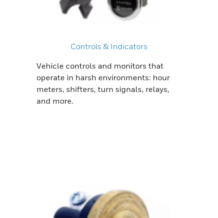
Controls & Indicators
Vehicle controls and monitors that
operate in harsh environments: hour
meters, shifters, turn signals, relays,
and more.