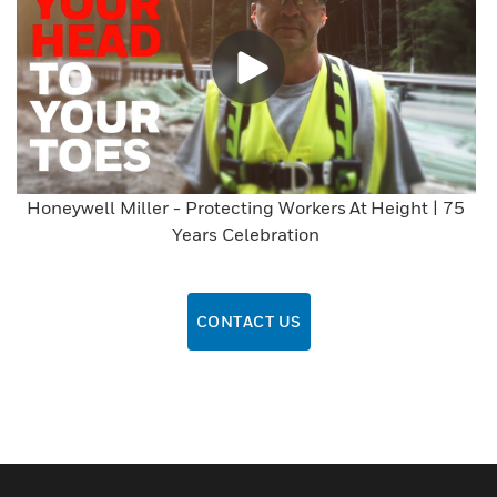
Honeywell Miller - Protecting Workers At Height | 75
Years Celebration
CONTACT US