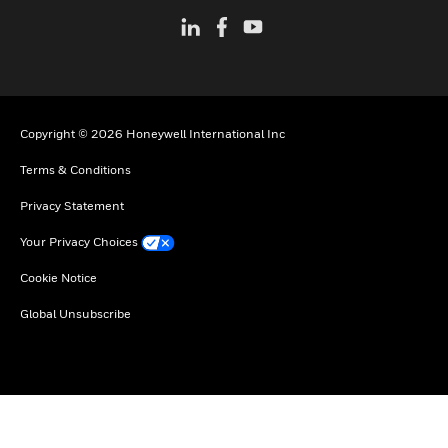
Copyright © 2026 Honeywell International Inc
Terms & Conditions
Privacy Statement
Your Privacy Choices
Cookie Notice
Global Unsubscribe