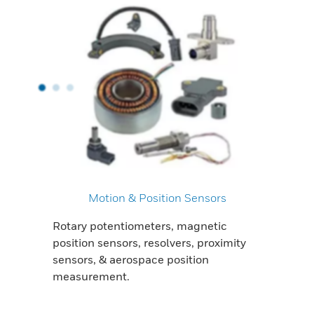
Motion & Position Sensors
Rotary potentiometers, magnetic
position sensors, resolvers, proximity
sensors, & aerospace position
measurement.