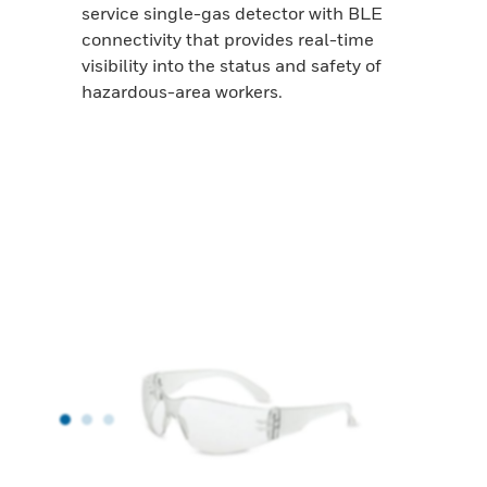
service single-gas detector with BLE
connectivity that provides real-time
visibility into the status and safety of
hazardous-area workers.