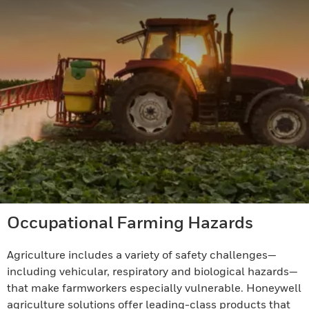
Occupational Farming Hazards
Agriculture includes a variety of safety challenges—
including vehicular, respiratory and biological hazards—
that make farmworkers especially vulnerable. Honeywell
agriculture solutions offer leading-class products that