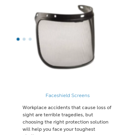
Faceshield Screens
Workplace accidents that cause loss of
sight are terrible tragedies, but
choosing the right protection solution
will help you face your toughest