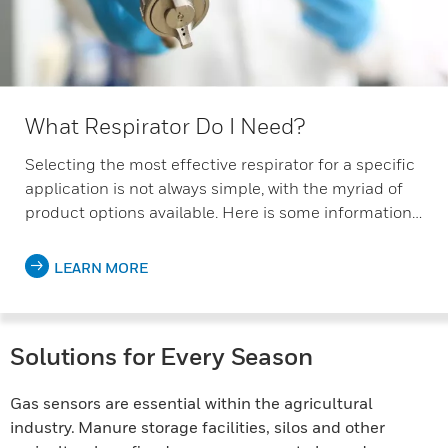
What Respirator Do I Need?
Selecting the most effective respirator for a specific
application is not always simple, with the myriad of
product options available. Here is some information…
LEARN MORE
Solutions for Every Season
Gas sensors are essential within the agricultural
industry. Manure storage facilities, silos and other