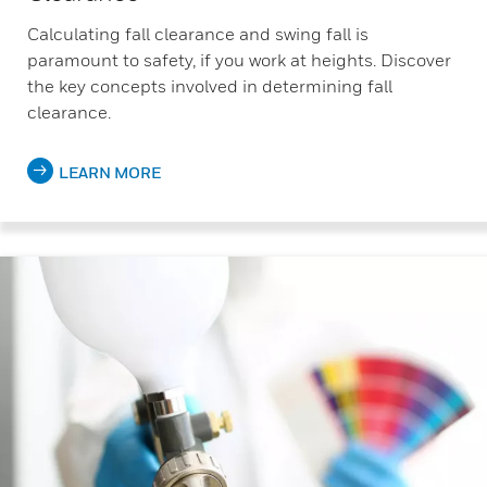
Calculating fall clearance and swing fall is
paramount to safety, if you work at heights. Discover
the key concepts involved in determining fall
clearance.
LEARN MORE