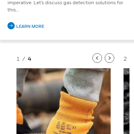
imperative. Let’s discuss gas detection solutions for
this…
LEARN MORE
1
/
4
2
/
Previous
Next