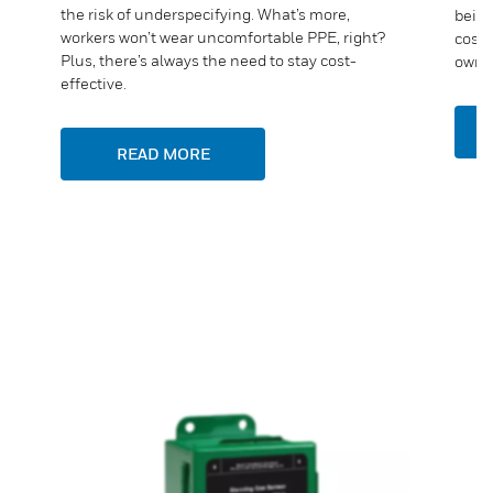
the risk of underspecifying. What’s more,
being
workers won’t wear uncomfortable PPE, right?
costs
Plus, there’s always the need to stay cost-
owner
effective.
READ MORE