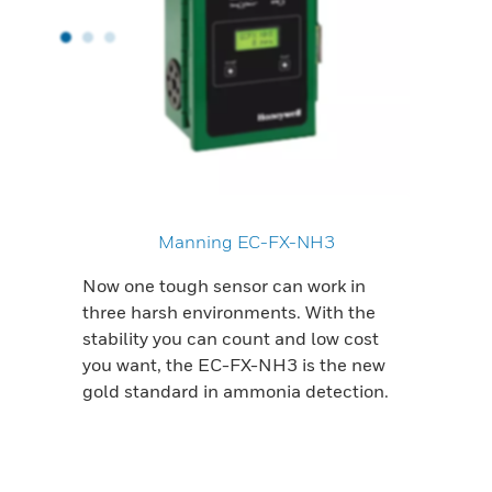
Manning EC-FX-NH3
Now one tough sensor can work in
three harsh environments. With the
stability you can count and low cost
you want, the EC-FX-NH3 is the new
gold standard in ammonia detection.