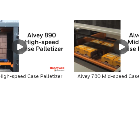
High-speed Case Palletizer
Alvey 780 Mid-speed Case 