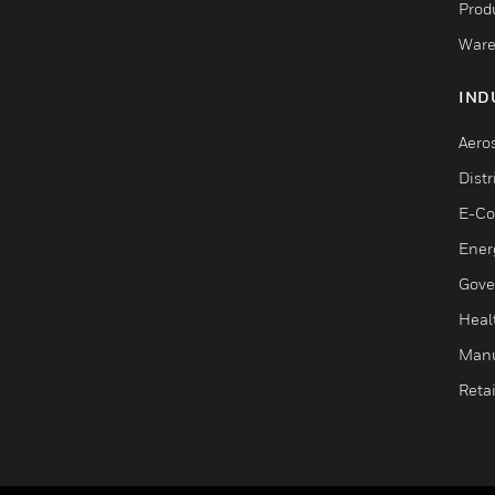
Produ
Ware
IND
Aero
Dist
E-C
Ener
Gove
Heal
Manu
Retai