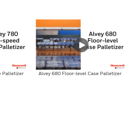
Palletizer
Alvey 680 Floor-level Case Palletizer