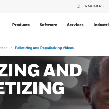
PARTNERS
Products
Software
Services
Industri
deos
Palletizing and Depalletizing Videos
ZING AND
TIZING