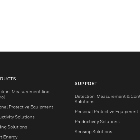
DUCTS
SUPPORT
ction, Measurement And
Detection, Measurement & Cont
rol
Solutions
onal Protective Equipment
Personal Protective Equipment
ctivity Solutions
Productivity Solutions
ing Solutions
Sensing Solutions
t Energy