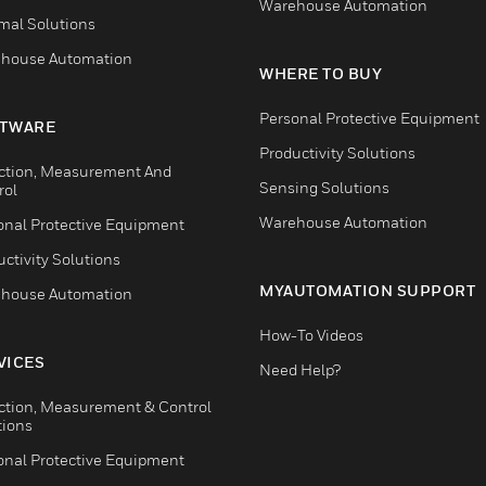
Warehouse Automation
mal Solutions
house Automation
WHERE TO BUY
Personal Protective Equipment
TWARE
Productivity Solutions
ction, Measurement And
Sensing Solutions
rol
Warehouse Automation
onal Protective Equipment
ctivity Solutions
MYAUTOMATION SUPPORT
house Automation
How-To Videos
VICES
Need Help?
ction, Measurement & Control
tions
onal Protective Equipment