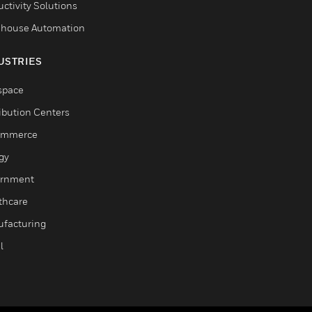
ctivity Solutions
house Automation
USTRIES
space
ribution Centers
ommerce
gy
rnment
thcare
facturing
l