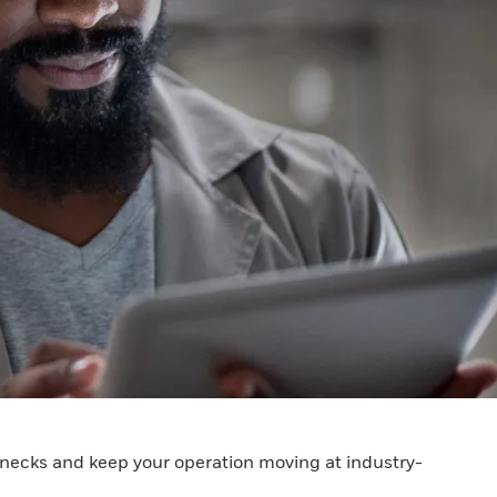
lenecks and keep your operation moving at industry-