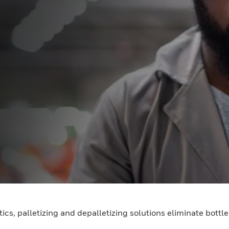
ics, palletizing and depalletizing solutions eliminate bott