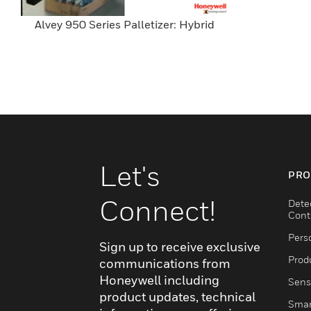
Alvey 950 Series Palletizer: Hybrid
Let's
PRO
Connect!
Dete
Cont
Pers
Sign up to receive exclusive
Produ
communications from
Honeywell including
Sens
product updates, technical
Smar