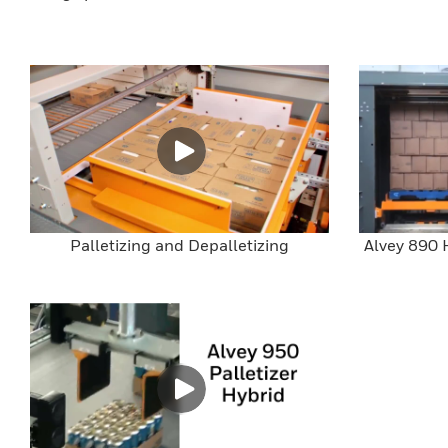
Palletizing and Depalletizing
Alvey 890 