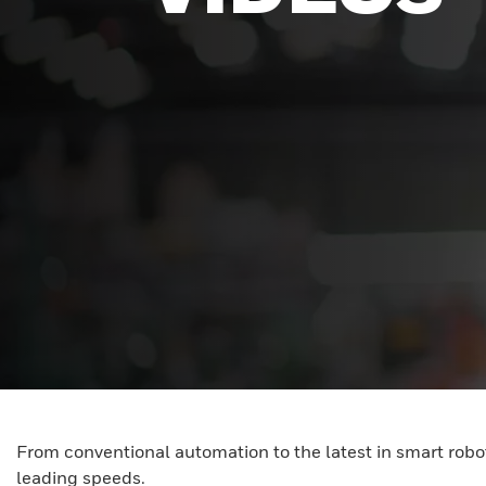
From conventional automation to the latest in smart robot
leading speeds.