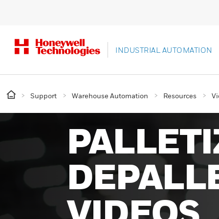
INDUSTRIAL AUTOMATION
Support
Warehouse Automation
Resources
Vi
PALLETI
DEPALLE
VIDEOS