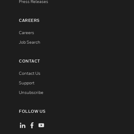
Press Releases
CAREERS
Careers
Job Search
CONTACT
Contact Us
Support
Unsubscribe
FOLLOW US