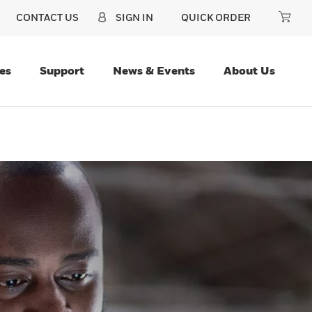
CONTACT US
SIGN IN
QUICK ORDER
es
Support
News & Events
About Us