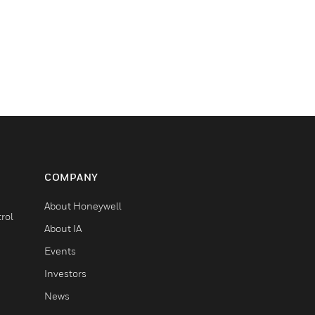
COMPANY
About Honeywell
rol
About IA
Events
Investors
News