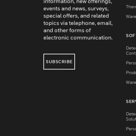
information, new offerings,
Ther
events and news, surveys,
special offers, and related
Ware
topics via telephone, email,
and other forms of
SOF
electronic communication.
Dete
Cont
SUBSCRIBE
Pers
Produ
Ware
SER
Dete
Solu
Pers