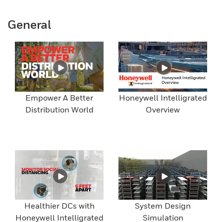
General
Empower A Better
Honeywell Intelligrated
Distribution World
Overview
Healthier DCs with
System Design
Honeywell Intelligrated
Simulation