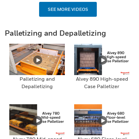
SEE MORE VIDEOS
Palletizing and Depalletizing
Palletizing and
Alvey 890 High-speed
Depalletizing
Case Palletizer