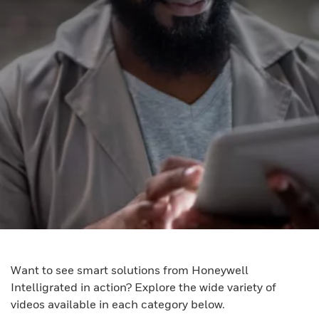
Want to see smart solutions from Honeywell
Intelligrated in action? Explore the wide variety of
videos available in each category below.