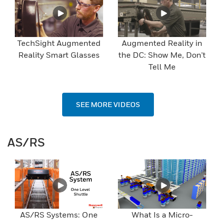
TechSight Augmented
Augmented Reality in
Reality Smart Glasses
the DC: Show Me, Don't
Tell Me
SEE MORE VIDEOS
AS/RS
AS/RS Systems: One
What Is a Micro-