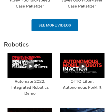
Alvey 780 Mid-speed
Alvey 680 Floor-level
Case Palletizer
Case Palletizer
SEE MORE VIDEOS
Robotics
Automate 2022:
OTTO Lifter:
Integrated Robotics
Autonomous Forklift
Demo