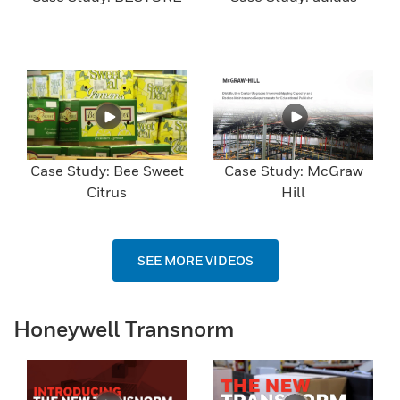
Case Study: Bee Sweet
Case Study: McGraw
Citrus
Hill
SEE MORE VIDEOS
Honeywell Transnorm