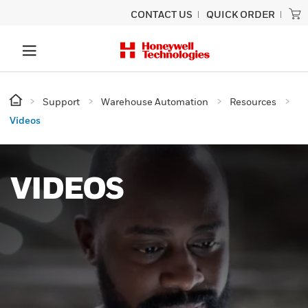
CONTACT US
QUICK ORDER
Support
Warehouse Automation
Resources
Videos
VIDEOS