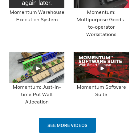
Momentum Warehouse
Momentum:
Execution System
Multipurpose Goods-
to-operator
Workstations
Momentum: Just-in-
Momentum Software
time Put Wall
Suite
Allocation
SEE MORE VIDEOS