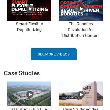
Smart Flexible
The Robotics
Depalletizing
Revolution for
Distribution Centers
SEE MORE VIDEOS
Case Studies
Case Study: BESTORE
Case Study: adidas