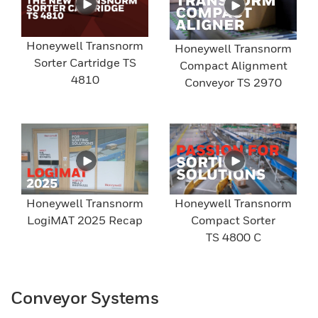
Honeywell Transnorm
Honeywell Transnorm
Sorter Cartridge TS
Compact Alignment
4810
Conveyor TS 2970
Honeywell Transnorm
Honeywell Transnorm
LogiMAT 2025 Recap
Compact Sorter
TS 4800 C
Conveyor Systems