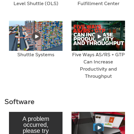
Level Shuttle (OLS)
Fulfillment Center
Shuttle Systems
Five Ways AS/RS + GTP
Can Increase
Productivity and
Throughput
Software