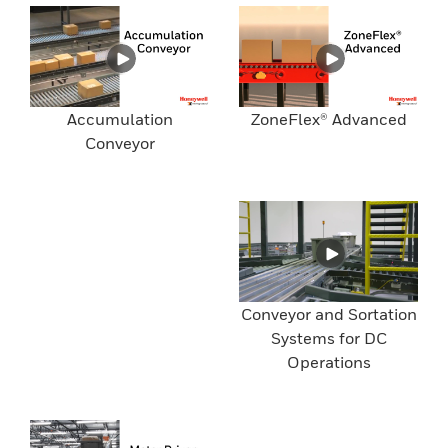
Accumulation
ZoneFlex® Advanced
Conveyor
Conveyor and Sortation
Systems for DC
Operations