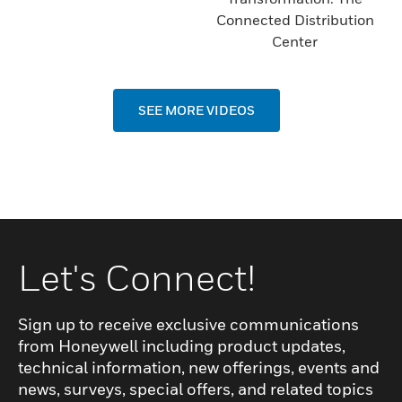
Connected Distribution
Center
SEE MORE VIDEOS
Let's Connect!
Sign up to receive exclusive communications
from Honeywell including product updates,
technical information, new offerings, events and
news, surveys, special offers, and related topics