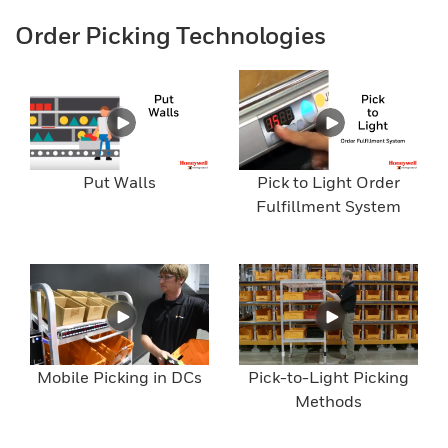
Order Picking Technologies
Put Walls
Pick to Light Order
Fulfillment System
Mobile Picking in DCs
Pick-to-Light Picking
Methods