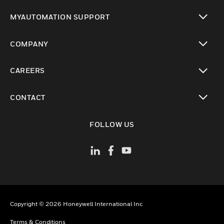
toggle view
MYAUTOMATION SUPPORT
toggle view
COMPANY
toggle view
CAREERS
toggle view
CONTACT
toggle view
FOLLOW US
Copyright © 2026 Honeywell International Inc
Terms & Conditions