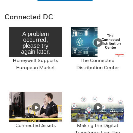
Connected DC
Honeywell Supports
The Connected
European Market
Distribution Center
Connected Assets
Making the Digital
Transformation: The