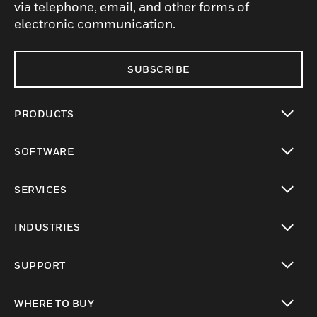
via telephone, email, and other forms of
electronic communication.
SUBSCRIBE
PRODUCTS
toggle view
SOFTWARE
toggle view
SERVICES
toggle view
INDUSTRIES
toggle view
SUPPORT
toggle view
WHERE TO BUY