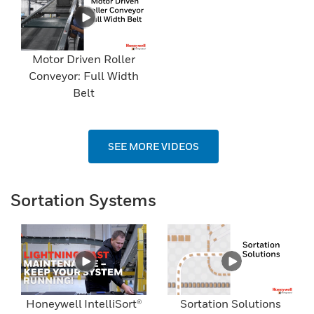
Motor Driven Roller
Conveyor: Full Width
Belt
SEE MORE VIDEOS
Sortation Systems
Honeywell IntelliSort®
Sortation Solutions