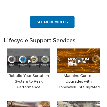
SEE MORE VIDEOS
Lifecycle Support Services
Rebuild Your Sortation
Machine Control
System to Peak
Upgrades with
Performance
Honeywell Intelligrated