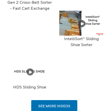
Gen 2 Cross-Belt Sorter
- Fast Cart Exchange
IntelliSort® Sliding
Shoe Sorter
HDS Sliding Shoe
SEE MORE VIDEOS