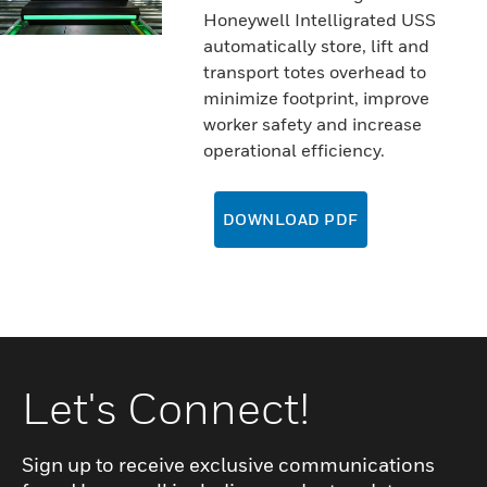
Honeywell Intelligrated USS
automatically store, lift and
transport totes overhead to
minimize footprint, improve
worker safety and increase
operational efficiency.
DOWNLOAD PDF
Let's Connect!
Sign up to receive exclusive communications