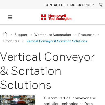
CONTACT US
QUICK ORDER
Support
Warehouse Automation
Resources
Brochures
Vertical Conveyor & Sortation Solutions
Vertical Conveyor
& Sortation
Solutions
Custom vertical conveyor and
sortation technologies from