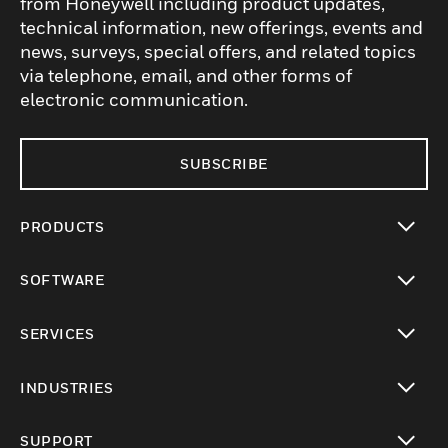
from Honeywell including product updates,
technical information, new offerings, events and
news, surveys, special offers, and related topics
via telephone, email, and other forms of
electronic communication.
SUBSCRIBE
PRODUCTS
toggle view
SOFTWARE
toggle view
SERVICES
toggle view
INDUSTRIES
toggle view
SUPPORT