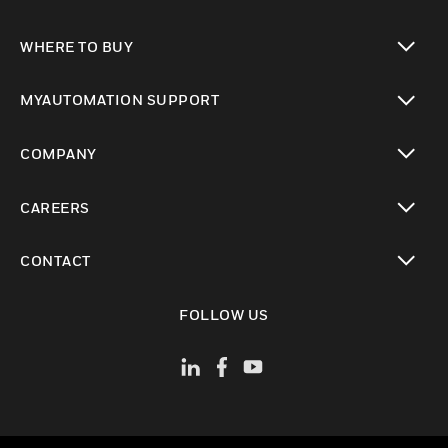
toggle view
WHERE TO BUY
toggle view
MYAUTOMATION SUPPORT
toggle view
COMPANY
toggle view
CAREERS
toggle view
CONTACT
toggle view
FOLLOW US