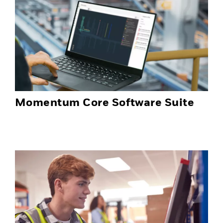
Momentum Core Software Suite