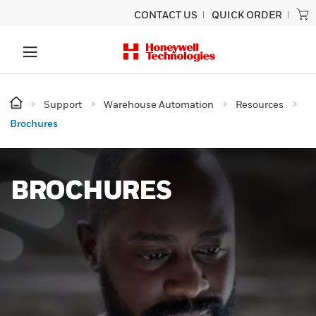
CONTACT US
QUICK ORDER
Support
Warehouse Automation
Resources
Brochures
BROCHURES