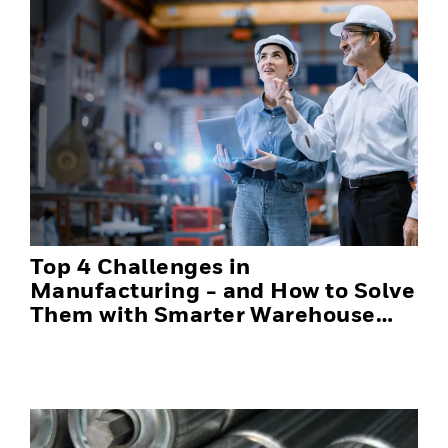
Top 4 Challenges in
Manufacturing - and How to Solve
Them with Smarter Warehouse
Automation