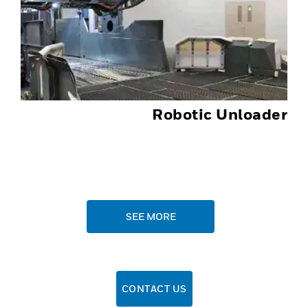
Robotic Unloader
SEE MORE
CONTACT US