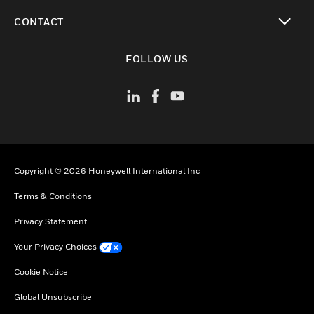
toggle view
CONTACT
toggle view
FOLLOW US
Copyright © 2026 Honeywell International Inc
Terms & Conditions
Privacy Statement
Your Privacy Choices
Cookie Notice
Global Unsubscribe