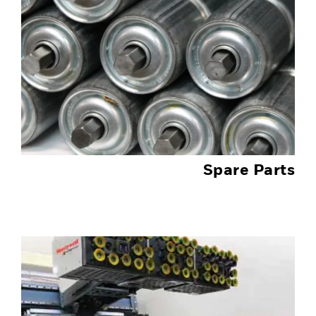
Spare Parts