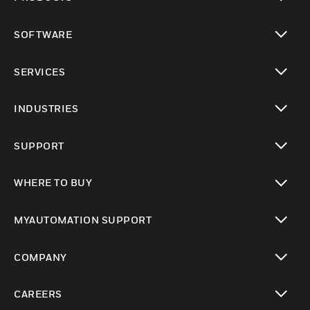
toggle view
SOFTWARE
toggle view
SERVICES
toggle view
INDUSTRIES
toggle view
SUPPORT
toggle view
WHERE TO BUY
toggle view
MYAUTOMATION SUPPORT
toggle view
COMPANY
toggle view
CAREERS