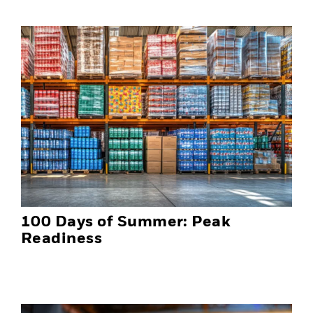
100 Days of Summer: Peak
Readiness