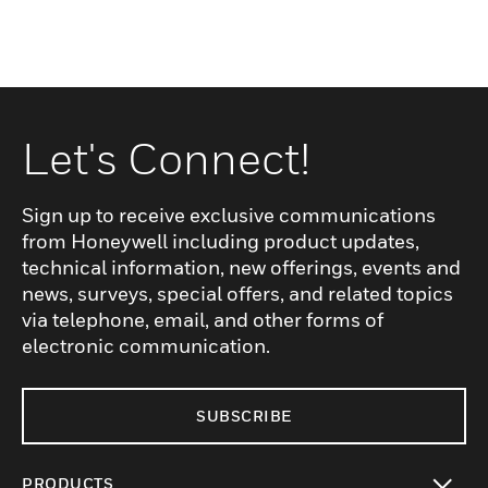
Let's Connect!
Sign up to receive exclusive communications
from Honeywell including product updates,
technical information, new offerings, events and
news, surveys, special offers, and related topics
via telephone, email, and other forms of
electronic communication.
SUBSCRIBE
PRODUCTS