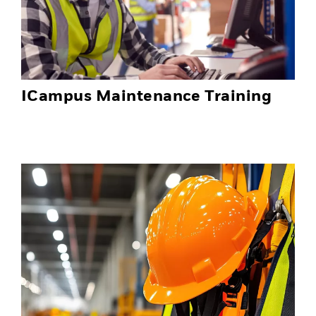
ICampus Maintenance Training