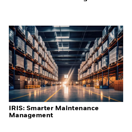
IRIS: Smarter Maintenance
Management