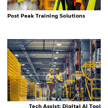
Post Peak Training Solutions
Tech Assist: Digital AI Tool