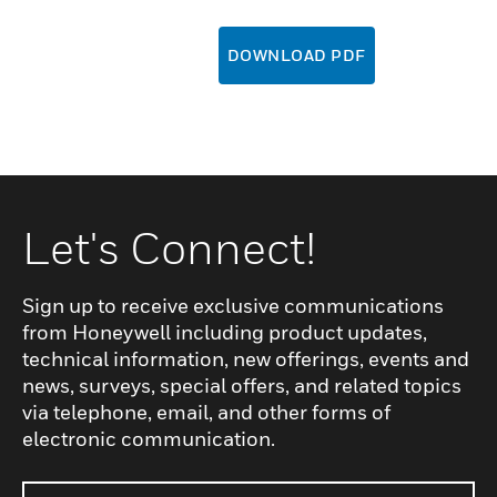
DOWNLOAD PDF
Let's Connect!
Sign up to receive exclusive communications
from Honeywell including product updates,
technical information, new offerings, events and
news, surveys, special offers, and related topics
via telephone, email, and other forms of
electronic communication.