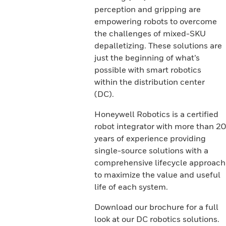
perception and gripping are
empowering robots to overcome
the challenges of mixed-SKU
depalletizing. These solutions are
just the beginning of what’s
possible with smart robotics
within the distribution center
(DC).
Honeywell Robotics is a certified
robot integrator with more than 20
years of experience providing
single-source solutions with a
comprehensive lifecycle approach
to maximize the value and useful
life of each system.
Download our brochure for a full
look at our DC robotics solutions.