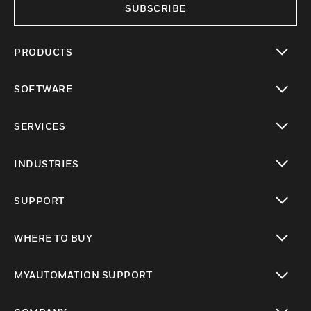
SUBSCRIBE
PRODUCTS
toggle view
SOFTWARE
toggle view
SERVICES
toggle view
INDUSTRIES
toggle view
SUPPORT
toggle view
WHERE TO BUY
toggle view
MYAUTOMATION SUPPORT
toggle view