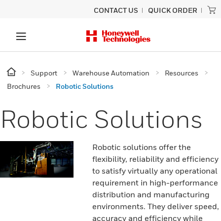
CONTACT US
QUICK ORDER
Support
Warehouse Automation
Resources
Brochures
Robotic Solutions
Robotic Solutions
Robotic solutions offer the
flexibility, reliability and efficiency
to satisfy virtually any operational
requirement in high-performance
distribution and manufacturing
environments. They deliver speed,
accuracy and efficiency while