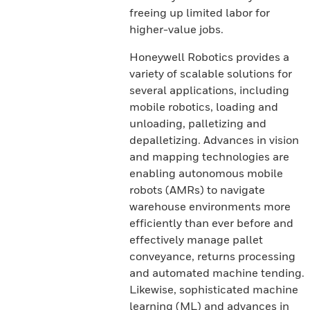
freeing up limited labor for
higher-value jobs.
Honeywell Robotics provides a
variety of scalable solutions for
several applications, including
mobile robotics, loading and
unloading, palletizing and
depalletizing. Advances in vision
and mapping technologies are
enabling autonomous mobile
robots (AMRs) to navigate
warehouse environments more
efficiently than ever before and
effectively manage pallet
conveyance, returns processing
and automated machine tending.
Likewise, sophisticated machine
learning (ML) and advances in