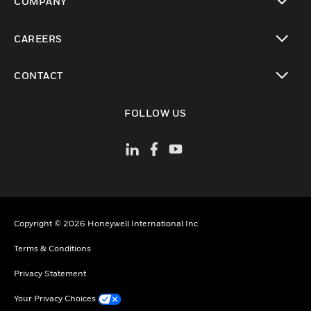
COMPANY
toggle view
CAREERS
toggle view
CONTACT
toggle view
FOLLOW US
Copyright © 2026 Honeywell International Inc
Terms & Conditions
Privacy Statement
Your Privacy Choices