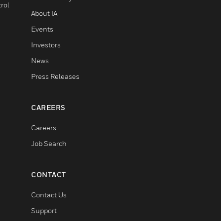
rol
About IA
Events
Investors
News
Press Releases
CAREERS
Careers
Job Search
CONTACT
Contact Us
Support