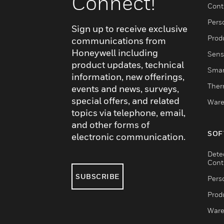
Connect!
Cont
Pers
Sign up to receive exclusive
Produ
communications from
Honeywell including
Sens
product updates, technical
Smar
information, new offerings,
Ther
events and news, surveys,
special offers, and related
Ware
topics via telephone, email,
and other forms of
SOF
electronic communication.
Dete
Cont
SUBSCRIBE
Pers
Produ
Ware