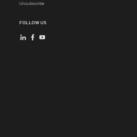
Unsubscribe
FOLLOW US