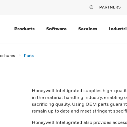
PARTNERS
Products
Software
Services
Industri
rochures
Parts
Honeywell Intelligrated supplies high-qual
in the material handling industry, enabling 
sacrificing quality. Using OEM parts guara
remain up to date and meet stringent spec
Honeywell Intelligrated also provides access 