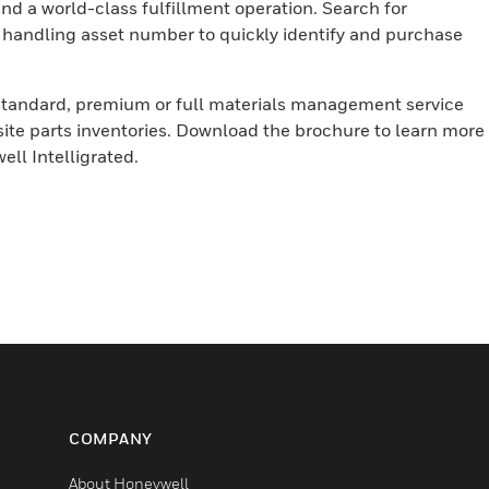
 a world-class fulfillment operation. Search for
 handling asset number to quickly identify and purchase
standard, premium or full materials management service
ite parts inventories. Download the brochure to learn more
ell Intelligrated.
COMPANY
About Honeywell