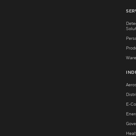
SER
Dete
Solu
Pers
Produ
Ware
IND
Aero
Dist
E-C
Ener
Gove
Heal