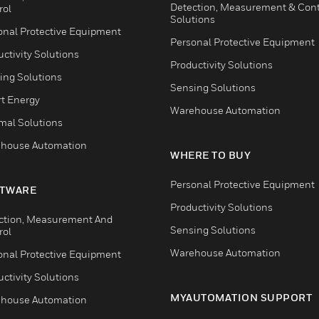
Detection, Measurement & Cont
rol
Solutions
onal Protective Equipment
Personal Protective Equipment
ctivity Solutions
Productivity Solutions
ing Solutions
Sensing Solutions
t Energy
Warehouse Automation
mal Solutions
house Automation
WHERE TO BUY
Personal Protective Equipment
TWARE
Productivity Solutions
ction, Measurement And
Sensing Solutions
rol
Warehouse Automation
onal Protective Equipment
ctivity Solutions
MYAUTOMATION SUPPORT
house Automation