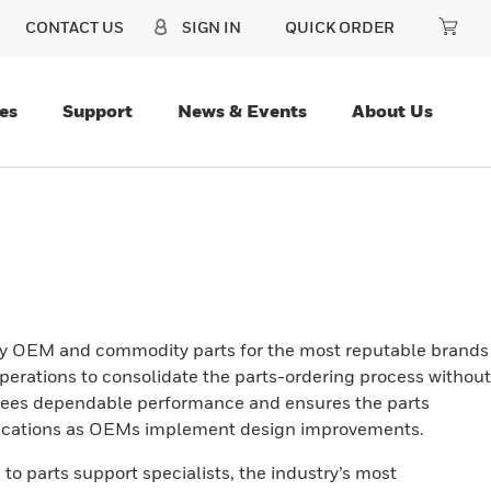
CONTACT US
SIGN IN
QUICK ORDER
es
Support
News & Events
About Us
ity OEM and commodity parts for the most reputable brands
operations to consolidate the parts-ordering process without
ntees dependable performance and ensures the parts
ifications as OEMs implement design improvements.
to parts support specialists, the industry’s most