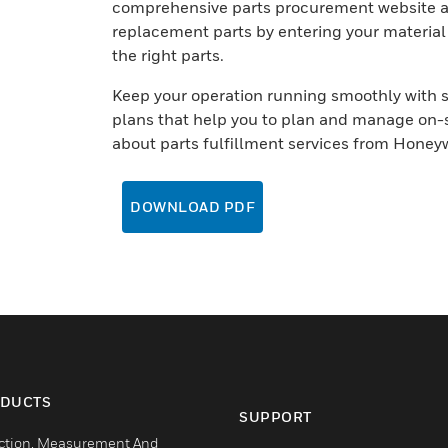
comprehensive parts procurement website and
replacement parts by entering your material
the right parts.
Keep your operation running smoothly with 
plans that help you to plan and manage on-s
about parts fulfillment services from Honeyw
DOWNLOAD PDF
DUCTS
SUPPORT
ction, Measurement And