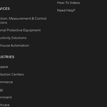
How-To Videos
VICES
Need Help?
ction, Measurement & Control
tions
onal Protective Equipment
ctivity Solutions
house Automation
USTRIES
space
ribution Centers
ommerce
gy
rnment
thcare