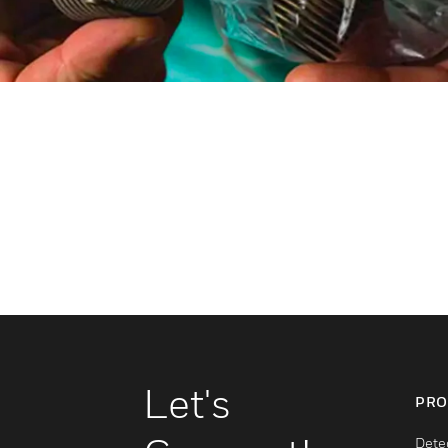
Let's
PRO
Dete