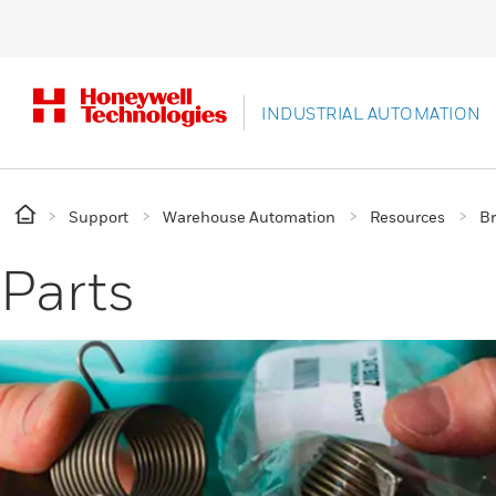
INDUSTRIAL AUTOMATION
Support
Warehouse Automation
Resources
B
Parts