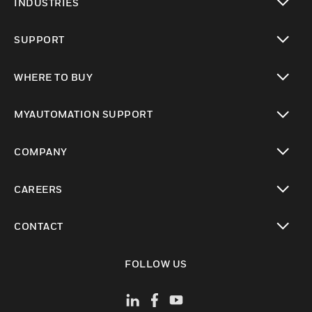
INDUSTRIES
toggle view
SUPPORT
toggle view
WHERE TO BUY
toggle view
MYAUTOMATION SUPPORT
toggle view
COMPANY
toggle view
CAREERS
toggle view
CONTACT
toggle view
FOLLOW US