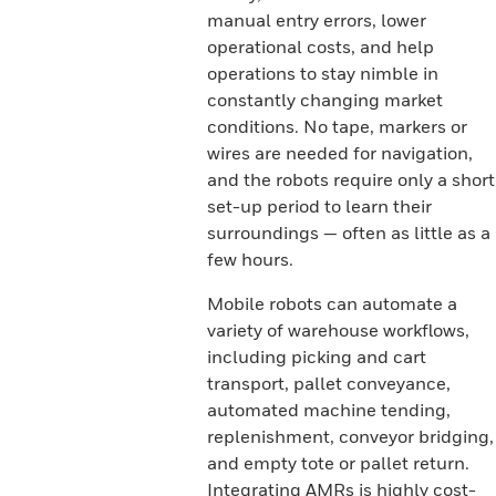
manual entry errors, lower
operational costs, and help
operations to stay nimble in
constantly changing market
conditions. No tape, markers or
wires are needed for navigation,
and the robots require only a short
set-up period to learn their
surroundings — often as little as a
few hours.
Mobile robots can automate a
variety of warehouse workflows,
including picking and cart
transport, pallet conveyance,
automated machine tending,
replenishment, conveyor bridging,
and empty tote or pallet return.
Integrating AMRs is highly cost-