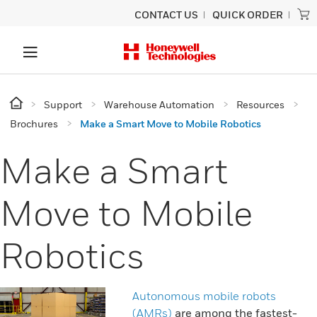
CONTACT US
QUICK ORDER
Support
Warehouse Automation
Resources
Brochures
Make a Smart Move to Mobile Robotics
Make a Smart
Move to Mobile
Robotics
Autonomous mobile robots
(AMRs)
are among the fastest-