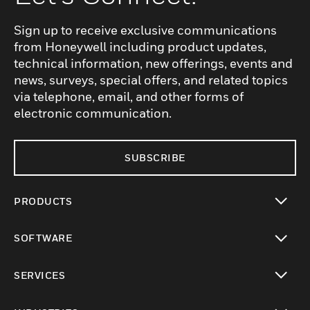
Sign up to receive exclusive communications
from Honeywell including product updates,
technical information, new offerings, events and
news, surveys, special offers, and related topics
via telephone, email, and other forms of
electronic communication.
SUBSCRIBE
PRODUCTS
toggle view
SOFTWARE
toggle view
SERVICES
toggle view