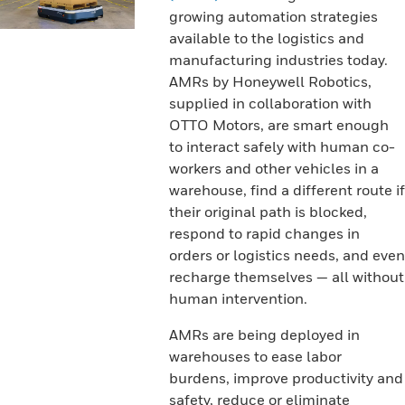
growing automation strategies
available to the logistics and
manufacturing industries today.
AMRs by Honeywell Robotics,
supplied in collaboration with
OTTO Motors, are smart enough
to interact safely with human co-
workers and other vehicles in a
warehouse, find a different route if
their original path is blocked,
respond to rapid changes in
orders or logistics needs, and even
recharge themselves — all without
human intervention.
AMRs are being deployed in
warehouses to ease labor
burdens, improve productivity and
safety, reduce or eliminate