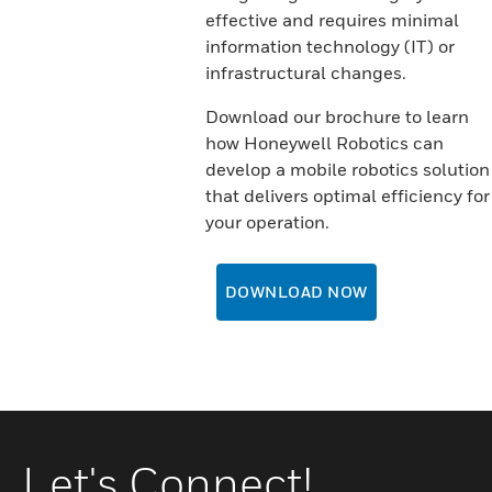
effective and requires minimal
information technology (IT) or
infrastructural changes.
Download our brochure to learn
how Honeywell Robotics can
develop a mobile robotics solution
that delivers optimal efficiency for
your operation.
DOWNLOAD NOW
Let's Connect!