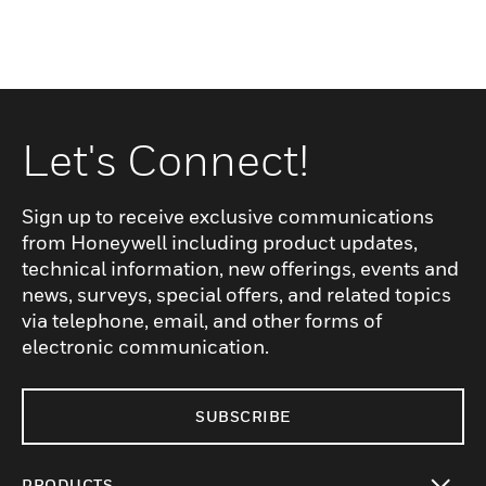
Let's Connect!
Sign up to receive exclusive communications
from Honeywell including product updates,
technical information, new offerings, events and
news, surveys, special offers, and related topics
via telephone, email, and other forms of
electronic communication.
SUBSCRIBE
PRODUCTS