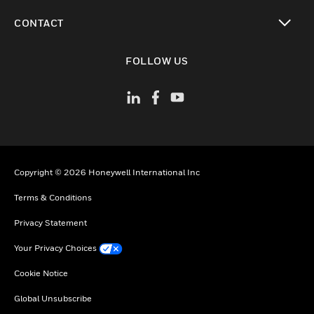
toggle view
CONTACT
toggle view
FOLLOW US
Copyright © 2026 Honeywell International Inc
Terms & Conditions
Privacy Statement
Your Privacy Choices
Cookie Notice
Global Unsubscribe