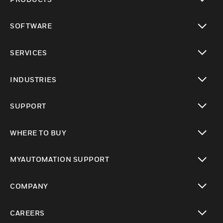
toggle view
SOFTWARE
toggle view
SERVICES
toggle view
INDUSTRIES
toggle view
SUPPORT
toggle view
WHERE TO BUY
toggle view
MYAUTOMATION SUPPORT
toggle view
COMPANY
toggle view
CAREERS