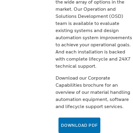
the wide array of options in the
market. Our Operation and
Solutions Development (OSD)
team is available to evaluate
existing systems and design
automation system improvements
to achieve your operational goals.
And each installation is backed
with complete lifecycle and 24X7
technical support.
Download our Corporate
Capabilities brochure for an
overview of our material handling
automation equipment, software
and lifecycle support services.
DOWNLOAD PDF