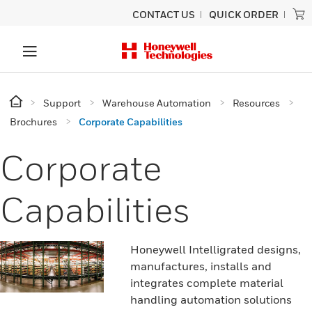
CONTACT US
QUICK ORDER
Support
Warehouse Automation
Resources
Brochures
Corporate Capabilities
Corporate
Capabilities
Honeywell Intelligrated designs,
manufactures, installs and
integrates complete material
handling automation solutions