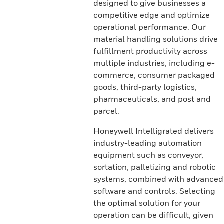
designed to give businesses a
competitive edge and optimize
operational performance. Our
material handling solutions drive
fulfillment productivity across
multiple industries, including e-
commerce, consumer packaged
goods, third-party logistics,
pharmaceuticals, and post and
parcel.
Honeywell Intelligrated delivers
industry-leading automation
equipment such as conveyor,
sortation, palletizing and robotic
systems, combined with advanced
software and controls. Selecting
the optimal solution for your
operation can be difficult, given