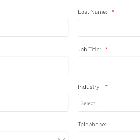
Last Name:
*
Job Title:
*
Industry:
*
Telephone: