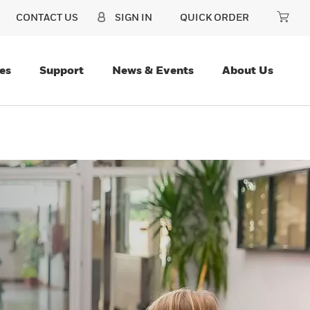
CONTACT US
SIGN IN
QUICK ORDER
es
Support
News & Events
About Us