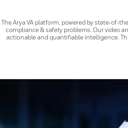
The Arya VA platform, powered by state-of-the
compliance & safety problems. Our video ana
actionable and quantifiable intelligence. T