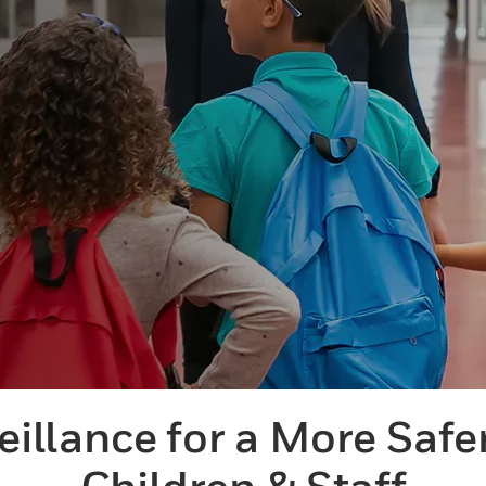
eillance for a More Safe