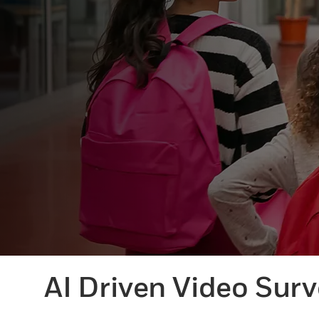
AI Driven Video Surv