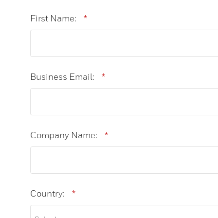
First Name:
*
Business Email:
*
Company Name:
*
Country:
*