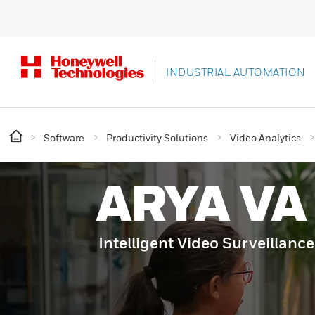
INDUSTRIAL AUTOMATION
Software
Productivity Solutions
Video Analytics
ARYA VA
Intelligent Video Surveillance