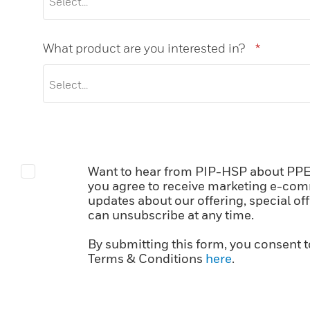
What product are you interested in?
*
Want to hear from PIP-HSP about PPE?
you agree to receive marketing e-com
updates about our offering, special of
can unsubscribe at any time.
By submitting this form, you consent t
Terms & Conditions
here
.