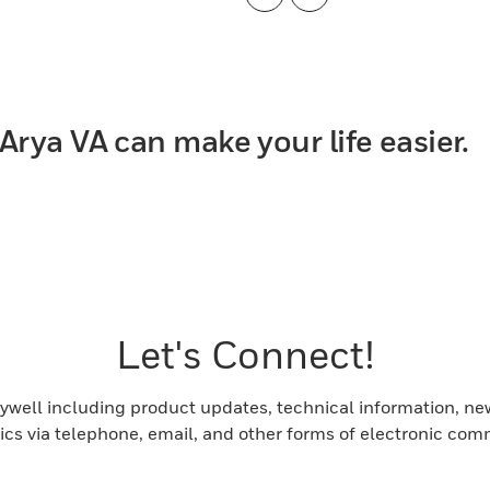
Previous
Next
Arya VA can make your life easier.
Let's Connect!
ell including product updates, technical information, new 
pics via telephone, email, and other forms of electronic com