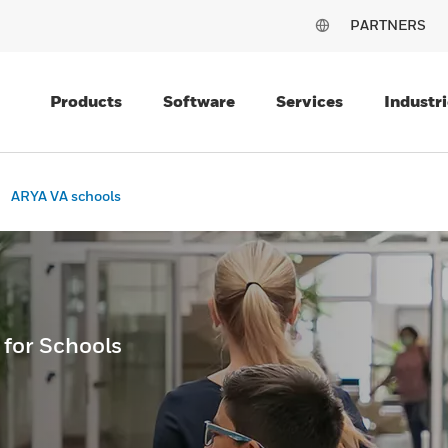
PARTNERS
Products
Software
Services
Industri
ARYA VA schools
 for Schools