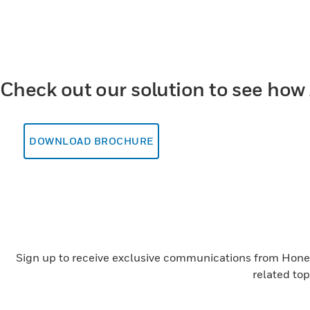
Check out our solution to see how 
DOWNLOAD BROCHURE
Sign up to receive exclusive communications from Honeyw
related to