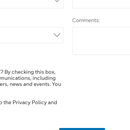
Comments:
 By checking this box,
munications, including
fers, news and events. You
o the Privacy Policy and