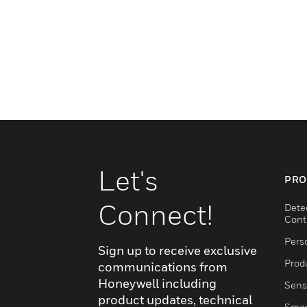
Let's
PRO
Connect!
Dete
Cont
Pers
Sign up to receive exclusive
Produ
communications from
Honeywell including
Sens
product updates, technical
Smar