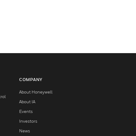
COMPANY
About Honeywell
rol
About IA
Events
Investors
News