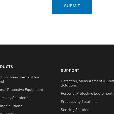
SUBMIT
DUCTS
SUPPORT
ction, Measurement And
Detection, Measurement & Cont
rol
Solutions
onal Protective Equipment
Personal Protective Equipment
ctivity Solutions
Productivity Solutions
ing Solutions
Sensing Solutions
t Energy