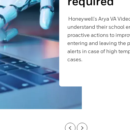
required
Honeywell's Arya VA Video
understand their school e
proactive actions to impro
entering and leaving the p
alerts in case of high te
cases.