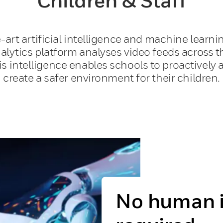
Children & Staff
-art artificial intelligence and machine learni
lytics platform analyses video feeds across t
his intelligence enables schools to proactivel
create a safer environment for their children.
No human i