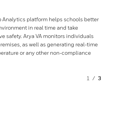
 Analytics platform helps schools better
nvironment in real time and take
ve safety. Arya VA monitors individuals
remises, as well as generating real-time
mperature or any other non-compliance
1
/
3