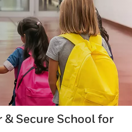
r & Secure School for