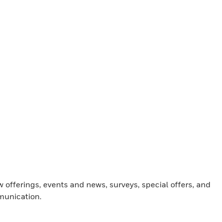
offerings, events and news, surveys, special offers, and
munication.