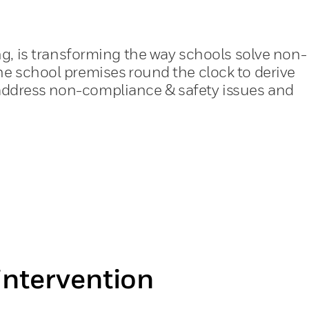
ng, is transforming the way schools solve non-
he school premises round the clock to derive
y address non-compliance & safety issues and
ntervention